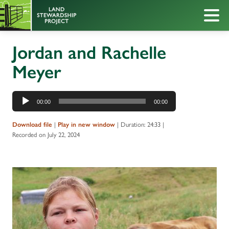
Jordan and Rachelle
Meyer
Audio
00:00
00:00
Player
|
|
Duration: 24:33
|
Download file
Play in new window
Recorded on July 22, 2024