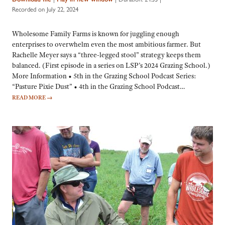
Recorded on July 22, 2024
Wholesome Family Farms is known for juggling enough
enterprises to overwhelm even the most ambitious farmer. But
Rachelle Meyer says a “three-legged stool” strategy keeps them
balanced. (First episode in a series on LSP’s 2024 Grazing School.)
More Information • 5th in the Grazing School Podcast Series:
“Pasture Pixie Dust” • 4th in the Grazing School Podcast…
READ MORE
→