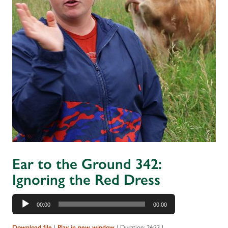
Ear to the Ground 342:
Ignoring the Red Dress
Audio
00:00
00:00
Player
|
|
Duration: 24:33
|
Download file
Play in new window