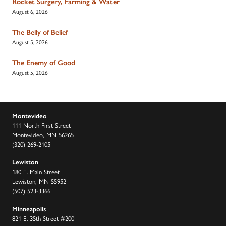
Rocket Surgery, Farming & Water
August 6, 2026
The Belly of Belief
August 5, 2026
The Enemy of Good
August 5, 2026
Montevideo
111 North First Street
Montevideo, MN 56265
(320) 269-2105
Lewiston
180 E. Main Street
Lewiston, MN 55952
(507) 523-3366
Minneapolis
821 E. 35th Street #200