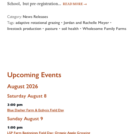
School, but pre-registration…
READ MORE
→
Category:
News Releases
Tags:
•
•
adaptive rotational grazing
Jordan and Rachelle Meyer
•
•
•
livestock production
pasture
soil health
Wholesome Family Farms
Upcoming Events
August 2026
Saturday
August
8
3:00 pm
Blue Dasher Farm & Ecdysis Field Day
Sunday
August
9
1:00 pm
LSP Farm Beginnings Field Day: Organic Apple Growing