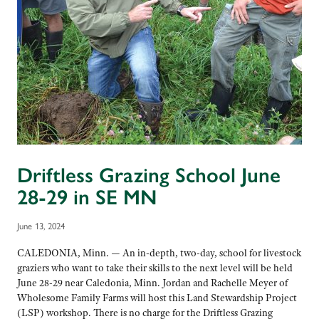
Driftless Grazing School June
28-29 in SE MN
June 13, 2024
CALEDONIA, Minn. — An in-depth, two-day, school for livestock
graziers who want to take their skills to the next level will be held
June 28-29 near Caledonia, Minn. Jordan and Rachelle Meyer of
Wholesome Family Farms will host this Land Stewardship Project
(LSP) workshop. There is no charge for the Driftless Grazing