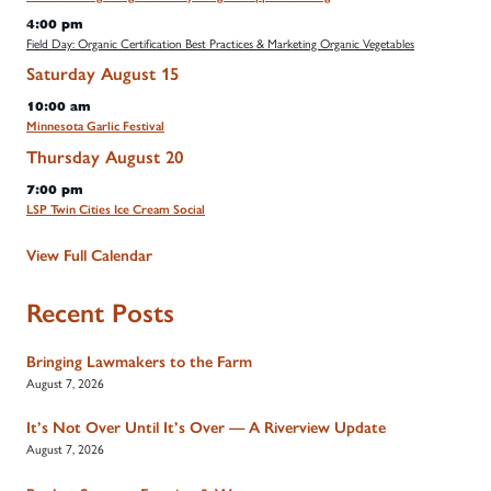
4:00 pm
Field Day: Organic Certification Best Practices & Marketing Organic Vegetables
Saturday
August
15
10:00 am
Minnesota Garlic Festival
Thursday
August
20
7:00 pm
LSP Twin Cities Ice Cream Social
View Full Calendar
Recent Posts
Bringing Lawmakers to the Farm
August 7, 2026
It’s Not Over Until It’s Over — A Riverview Update
August 7, 2026