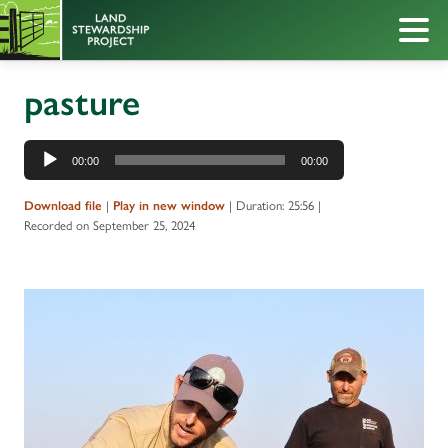
pasture
Audio
00:00
00:00
Player
|
|
Duration: 25:56
|
Download file
Play in new window
Recorded on September 25, 2024