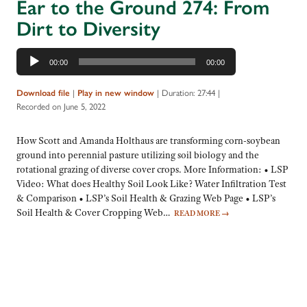
Ear to the Ground 274: From
Dirt to Diversity
Audio
00:00
00:00
Player
|
|
Duration: 27:44
|
Download file
Play in new window
Recorded on June 5, 2022
How Scott and Amanda Holthaus are transforming corn-soybean
ground into perennial pasture utilizing soil biology and the
rotational grazing of diverse cover crops. More Information: • LSP
Video: What does Healthy Soil Look Like? Water Infiltration Test
& Comparison • LSP’s Soil Health & Grazing Web Page • LSP’s
Soil Health & Cover Cropping Web…
READ MORE
→