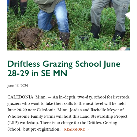
Driftless Grazing School June
28-29 in SE MN
June 13, 2024
CALEDONIA, Minn. — An in-depth, two-day, school for livestock
graziers who want to take their skills to the next level will be held
June 28-29 near Caledonia, Minn. Jordan and Rachelle Meyer of
Wholesome Family Farms will host this Land Stewardship Project
(LSP) workshop. There is no charge for the Driftless Grazing
School, but pre-registration…
READ MORE
→