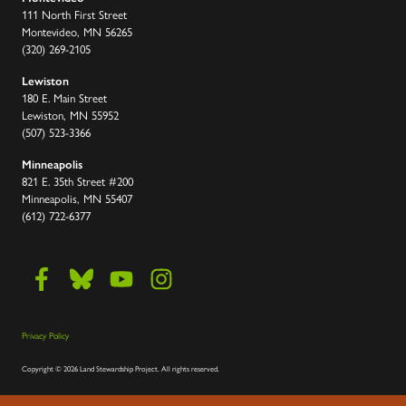
111 North First Street
Montevideo, MN 56265
(320) 269-2105
Lewiston
180 E. Main Street
Lewiston, MN 55952
(507) 523-3366
Minneapolis
821 E. 35th Street #200
Minneapolis, MN 55407
(612) 722-6377
Privacy Policy
Copyright
©
2026 Land Stewardship Project
.
All rights reserved.