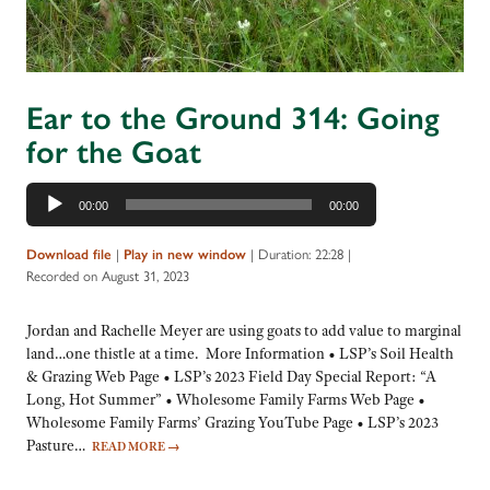
Ear to the Ground 314: Going
for the Goat
Audio
00:00
00:00
Player
|
|
Duration: 22:28
|
Download file
Play in new window
Recorded on August 31, 2023
Jordan and Rachelle Meyer are using goats to add value to marginal
land…one thistle at a time. More Information • LSP’s Soil Health
& Grazing Web Page • LSP’s 2023 Field Day Special Report: “A
Long, Hot Summer” • Wholesome Family Farms Web Page •
Wholesome Family Farms’ Grazing YouTube Page • LSP’s 2023
Pasture…
READ MORE
→