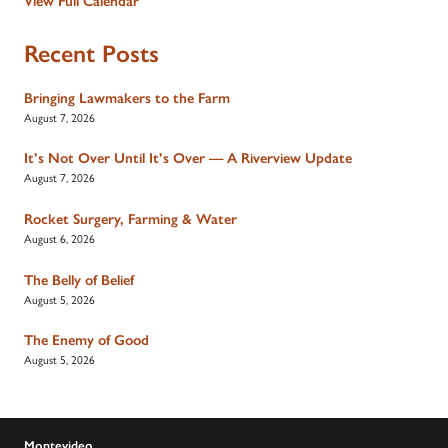
View Full Calendar
Recent Posts
Bringing Lawmakers to the Farm
August 7, 2026
It’s Not Over Until It’s Over — A Riverview Update
August 7, 2026
Rocket Surgery, Farming & Water
August 6, 2026
The Belly of Belief
August 5, 2026
The Enemy of Good
August 5, 2026
Montevideo