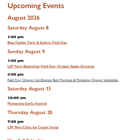
Upcoming Events
August 2026
Saturday
August
8
3:00 pm
Blue Dasher Farm & Ecdysis Field Day
Sunday
August
9
1:00 pm
LSP Farm Beginnings Field Day: Organic Apple Growing
4:00 pm
Field Day: Organic Certification Best Practices & Marketing Organic Vegetables
Saturday
August
15
10:00 am
Minnesota Garlic Festival
Thursday
August
20
7:00 pm
LSP Twin Cities Ice Cream Social