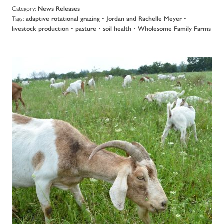
Category:
News Releases
Tags:
•
•
adaptive rotational grazing
Jordan and Rachelle Meyer
•
•
•
livestock production
pasture
soil health
Wholesome Family Farms