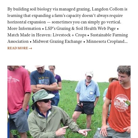
By building soil biology via managed grazing, Langdon Collom is
learning that expanding a farm’s capacity doesn’t always require
horizontal expansion — sometimes you can simply go vertical.
More Information • LSP’s Grazing & Soil Health Web Page •
Match Made in Heaven: Livestock + Crops • Sustainable Farming
Association • Midwest Grazing Exchange • Minnesota Cropland…
READ MORE
→