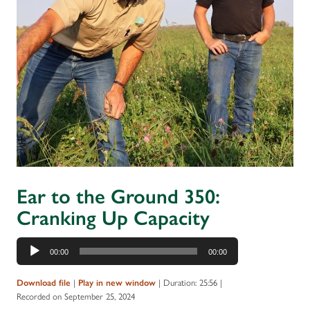
Ear to the Ground 350:
Cranking Up Capacity
Audio
00:00
00:00
Player
|
|
Duration: 25:56
|
Download file
Play in new window
Recorded on September 25, 2024