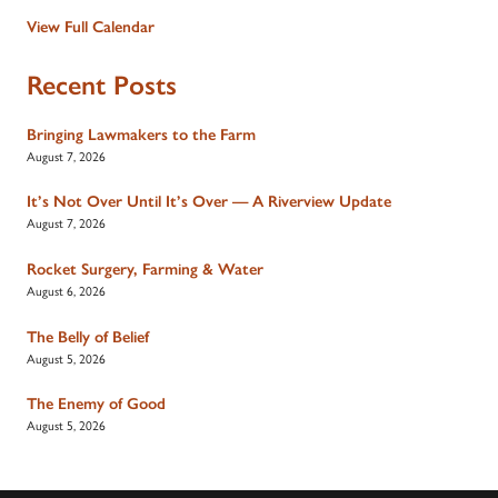
View Full Calendar
Recent Posts
Bringing Lawmakers to the Farm
August 7, 2026
It’s Not Over Until It’s Over — A Riverview Update
August 7, 2026
Rocket Surgery, Farming & Water
August 6, 2026
The Belly of Belief
August 5, 2026
The Enemy of Good
August 5, 2026