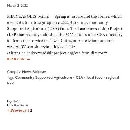
March 2, 2022
MINNEAPOLIS, Minn. — Spring is just around the corner, which
means it’s time to sign-up for a 2022 share in a Community
Supported Agriculture (CSA) farm. The Land Stewardship Project
(LSP) has recently published the 2022 edition of its CSA directory
for farms that service the Twin Cities, outstate Minnesota and
western Wisconsin region. It’s available
at https://landstewardshipproject.org/csa-farm-directory.…
READ MORE
→
Category:
News Releases
Tags:
•
•
•
Community Supported Agriculture
CSA
local food
regional
food
Page 2 of 2
Items 11 to 20 of 20
« Previous
1
2