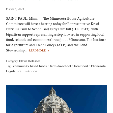
March 1, 2023
SAINT PAUL, Minn. — The Minnesota House Agriculture
Committee will have a hearing today for Representative Kristi
Pursell’s Farm to School and Early Care bill (H.F. 2043), with
bipartisan support representing a step forward in supporting local
food, schools and economies throughout Minnesota. The Institute
for Agriculture and Trade Policy (IATP) and the Land
Stewardship…
READ MORE
→
Category:
News Releases
Tags:
•
•
•
community based foods
farm-to-school
local food
Minnesota
•
Legislature
nutrition