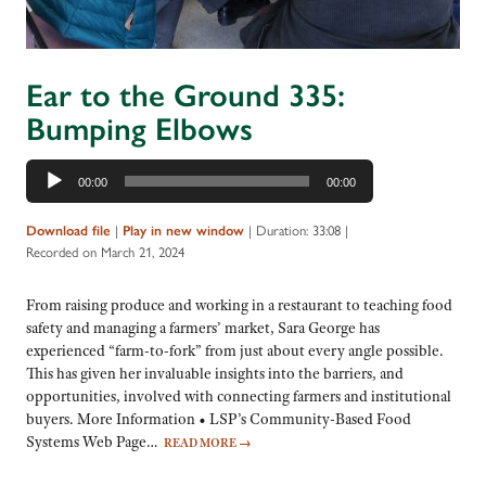
Ear to the Ground 335:
Bumping Elbows
Audio
00:00
00:00
Player
|
|
Duration: 33:08
|
Download file
Play in new window
Recorded on March 21, 2024
From raising produce and working in a restaurant to teaching food
safety and managing a farmers’ market, Sara George has
experienced “farm-to-fork” from just about every angle possible.
This has given her invaluable insights into the barriers, and
opportunities, involved with connecting farmers and institutional
buyers. More Information • LSP’s Community-Based Food
Systems Web Page…
READ MORE
→