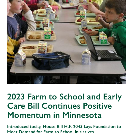
2023 Farm to School and Early
Care Bill Continues Positive
Momentum in Minnesota
Introduced today, House Bill H.F. 2043 Lays Foundation to
Meet Demand for Farm to School Initiatives