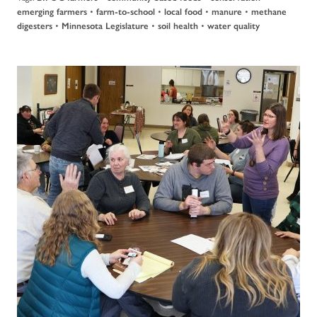
•
•
•
•
emerging farmers
farm-to-school
local food
manure
methane
•
•
•
digesters
Minnesota Legislature
soil health
water quality