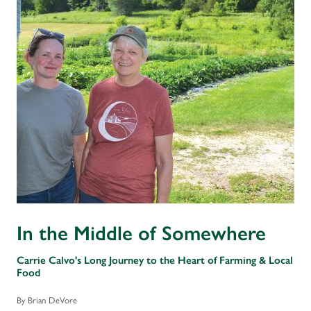
In the Middle of Somewhere
Carrie Calvo's Long Journey to the Heart of Farming & Local
Food
By Brian DeVore