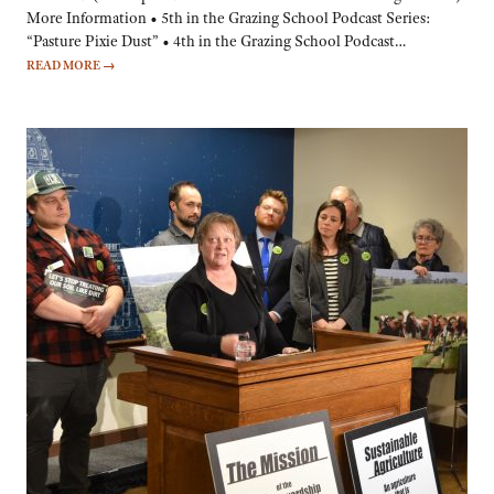
More Information • 5th in the Grazing School Podcast Series:
“Pasture Pixie Dust” • 4th in the Grazing School Podcast…
READ MORE
→