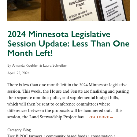
2024 Minnesota Legislative
Session Update: Less Than One
Month Left!
By Amanda Koehler & Laura Schreiber
April 25, 2024
There is less than one month left in the 2024 Minnesota legislative
session. This week, the House and Senate are finalizing and passing
their separate omnibus policy and supplemental budget bills,
which will then be sent to conference committees where
differences between the proposals will be hammered out. This
session, the Land Stewardship Project has…
READ MORE
→
Category:
Blog
Tags:
•
•
•
BIPOC farmers
community based foods
conservation