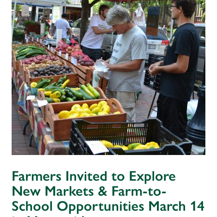
Farmers Invited to Explore
New Markets & Farm-to-
School Opportunities March 14