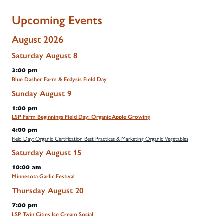
Upcoming Events
August 2026
Saturday
August
8
3:00 pm
Blue Dasher Farm & Ecdysis Field Day
Sunday
August
9
1:00 pm
LSP Farm Beginnings Field Day: Organic Apple Growing
4:00 pm
Field Day: Organic Certification Best Practices & Marketing Organic Vegetables
Saturday
August
15
10:00 am
Minnesota Garlic Festival
Thursday
August
20
7:00 pm
LSP Twin Cities Ice Cream Social