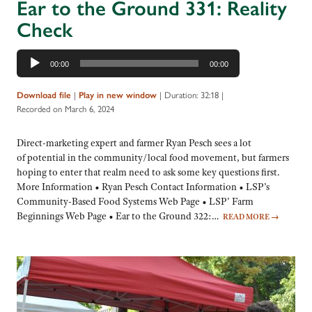
Ear to the Ground 331: Reality
Check
Audio
00:00
00:00
Player
|
|
Duration: 32:18
|
Download file
Play in new window
Recorded on March 6, 2024
Direct-marketing expert and farmer Ryan Pesch sees a lot
of potential in the community/local food movement, but farmers
hoping to enter that realm need to ask some key questions first.
More Information • Ryan Pesch Contact Information • LSP’s
Community-Based Food Systems Web Page • LSP’ Farm
Beginnings Web Page • Ear to the Ground 322:…
READ MORE
→