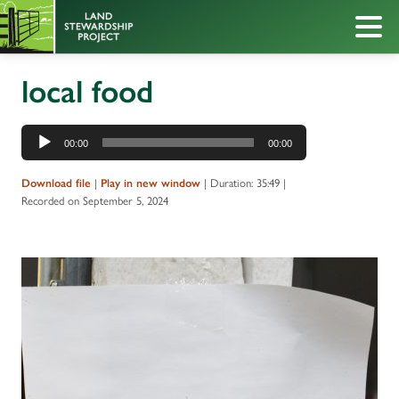
local food
Audio
00:00
00:00
Player
|
|
Duration: 35:49
|
Download file
Play in new window
Recorded on September 5, 2024