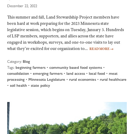
December 22, 2022
This summer and fall, Land Stewardship Project members have
been hard at work preparing for the 2023 Minnesota state
legislative session, which begins on Tuesday, January 3. Hundreds
of LSP members, supporters, and allies across the state have
engaged in workshops, surveys, and one-to-one visits to lay out
what they’re excited for our organization to…
READ MORE
→
Category:
Blog
Tags:
•
•
beginning farmers
community based food systems
•
•
•
•
consolidation
emerging farmers
land access
local food
meat
•
•
•
processing
Minnesota Legislature
rural economies
rural healthcare
•
•
soil health
state policy