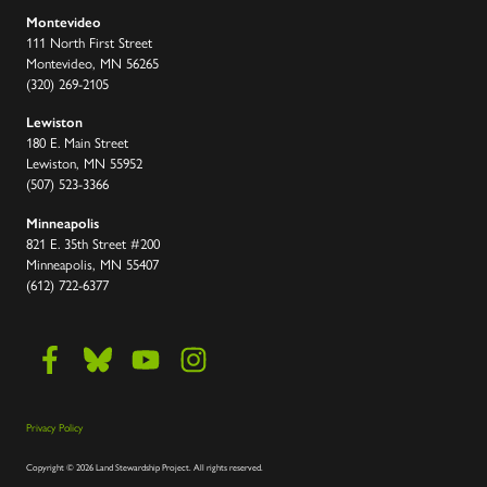
Montevideo
111 North First Street
Montevideo, MN 56265
(320) 269-2105
Lewiston
180 E. Main Street
Lewiston, MN 55952
(507) 523-3366
Minneapolis
821 E. 35th Street #200
Minneapolis, MN 55407
(612) 722-6377
Privacy Policy
Copyright
©
2026 Land Stewardship Project
.
All rights reserved.