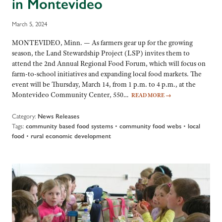
in Montevideo
March 5, 2024
MONTEVIDEO, Minn. — As farmers gear up for the growing
season, the Land Stewardship Project (LSP) invites them to
attend the 2nd Annual Regional Food Forum, which will focus on
farm-to-school initiatives and expanding local food markets. The
event will be Thursday, March 14, from 1 p.m. to 4 p.m., at the
Montevideo Community Center, 550…
READ MORE
→
Category:
News Releases
Tags:
•
•
community based food systems
community food webs
local
•
food
rural economic development