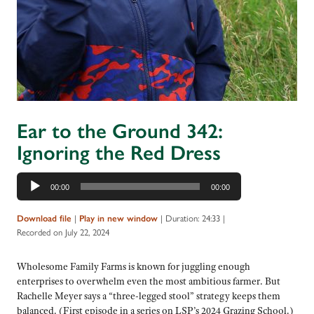
Ear to the Ground 342:
Ignoring the Red Dress
Audio
00:00
00:00
Player
|
|
Duration: 24:33
|
Download file
Play in new window
Recorded on July 22, 2024
Wholesome Family Farms is known for juggling enough
enterprises to overwhelm even the most ambitious farmer. But
Rachelle Meyer says a “three-legged stool” strategy keeps them
balanced. (First episode in a series on LSP’s 2024 Grazing School.)