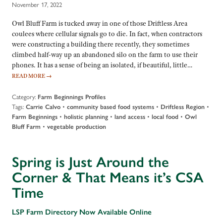
November 17, 2022
Owl Bluff Farm is tucked away in one of those Driftless Area
coulees where cellular signals go to die. In fact, when contractors
were constructing a building there recently, they sometimes
climbed half-way up an abandoned silo on the farm to use their
phones. It has a sense of being an isolated, if beautiful, little…
READ MORE
→
Category:
Farm Beginnings Profiles
Tags:
•
•
•
Carrie Calvo
community based food systems
Driftless Region
•
•
•
•
Farm Beginnings
holistic planning
land access
local food
Owl
•
Bluff Farm
vegetable production
Spring is Just Around the
Corner & That Means it’s CSA
Time
LSP Farm Directory Now Available Online