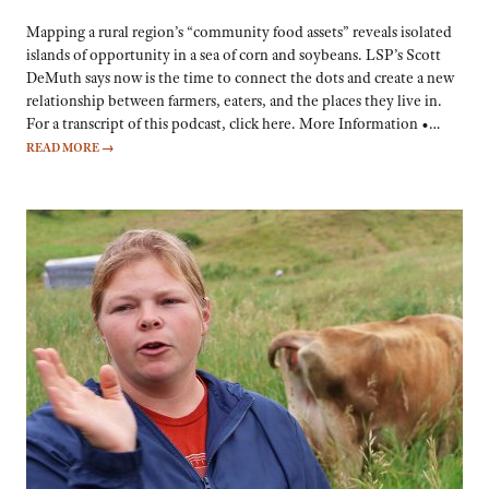
Mapping a rural region’s “community food assets” reveals isolated
islands of opportunity in a sea of corn and soybeans. LSP’s Scott
DeMuth says now is the time to connect the dots and create a new
relationship between farmers, eaters, and the places they live in.
For a transcript of this podcast, click here. More Information •…
READ MORE
→