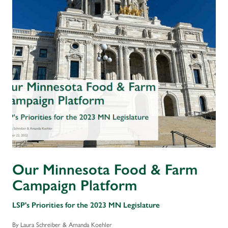
Our Minnesota Food & Farm
Campaign Platform
LSP's Priorities for the 2023 MN Legislature
By Laura Schreiber & Amanda Koehler