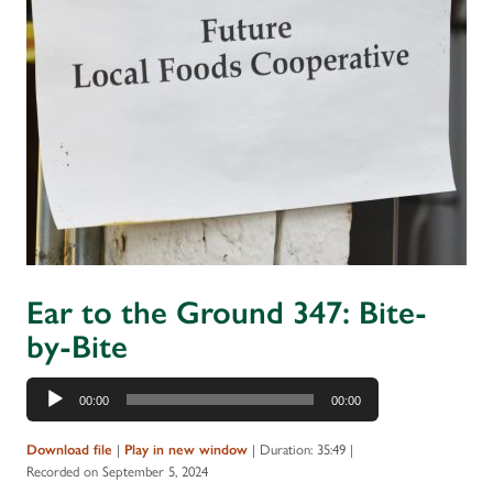
Ear to the Ground 347: Bite-
by-Bite
Audio
00:00
00:00
Player
|
|
Duration: 35:49
|
Download file
Play in new window
Recorded on September 5, 2024