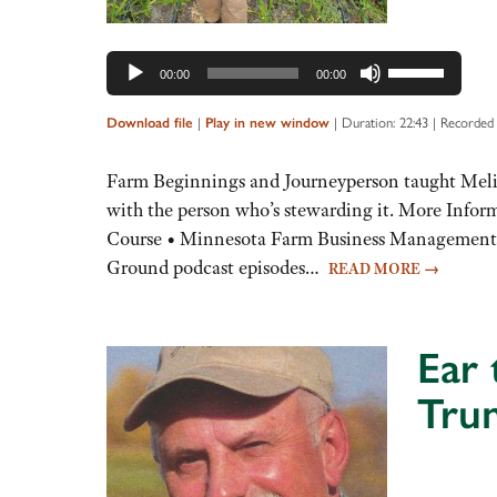
Use
00:00
00:00
Up/Down
Arrow
Download file
|
Play in new window
|
Duration: 22:43
|
Recorded 
keys
to
Farm Beginnings and Journeyperson taught Melissa 
increase
with the person who’s stewarding it. More Info
or
Course • Minnesota Farm Business Management F
decrease
Ground podcast episodes…
READ MORE
→
volume.
Ear 
Tru
Audio
Player