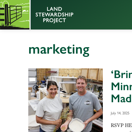
marketing
‘Bri
Minn
Mad
July 14, 2025
RSVP HER