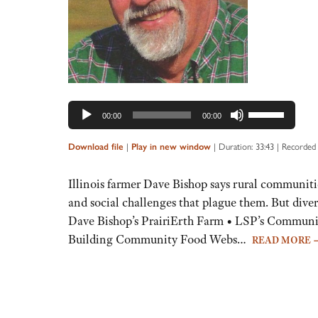
Use
00:00
00:00
Up/Down
Arrow
Download file
|
Play in new window
|
Duration: 33:43
|
Recorded 
keys
to
Illinois farmer Dave Bishop says rural communiti
increase
and social challenges that plague them. But diver
or
Dave Bishop’s PrairiErth Farm • LSP’s Communi
decrease
Building Community Food Webs…
READ MORE
volume.