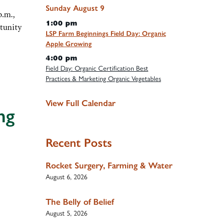
Sunday
August
9
p.m.,
1:00 pm
tunity
LSP Farm Beginnings Field Day: Organic
Apple Growing
4:00 pm
Field Day: Organic Certification Best
Practices & Marketing Organic Vegetables
View Full Calendar
ng
Recent Posts
Rocket Surgery, Farming & Water
August 6, 2026
The Belly of Belief
August 5, 2026