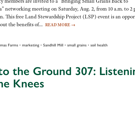
 members are invited to a “Bringing Small Grains Back to
” networking meeting on Saturday, Aug. 2, from 10 a.m. to 2 
n. This free Land Stewardship Project (LSP) event is an oppor
bout the benefits of…
READ MORE
→
omas Farms
•
marketing
•
Sandhill Mill
•
small grains
•
soil health
to the Ground 307: Listeni
the Knees