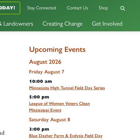
ODAY!
Stay Connected
Contact Us
Shop
 & Landowners
Creating Change
Get Involved
Upcoming Events
August 2026
Friday
August
7
10:00 am
Minnesota High Tunnel Field Day Series
5:00 pm
League of Women Voters Clean
Mississippi Event
Saturday
August
8
3:00 pm
nd
Blue Dasher Farm & Ecdysis Field Day