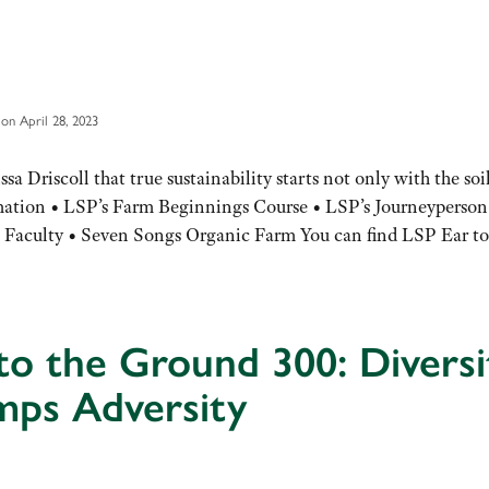
on April 28, 2023
Driscoll that true sustainability starts not only with the soil
rmation • LSP’s Farm Beginnings Course • LSP’s Journeyperson
aculty • Seven Songs Organic Farm You can find LSP Ear to
to the Ground 300: Diversi
mps Adversity