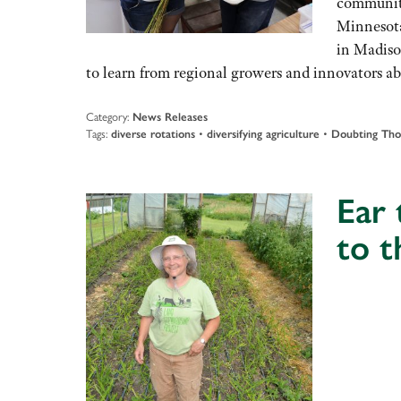
community
Minnesota
in Madiso
to learn from regional growers and innovators a
Category:
News Releases
Tags:
diverse rotations
•
diversifying agriculture
•
Doubting Th
Ear 
to 
Audio
Player