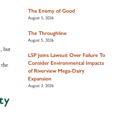
The Enemy of Good
August 5, 2026
The Throughline
August 5, 2026
, but
LSP Joins Lawsuit Over Failure To
Consider Environmental Impacts
 the
of Riverview Mega-Dairy
Expansion
August 3, 2026
ty