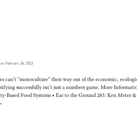
on February 26, 2023
es can’t “monoculture” their way out of the economic, ecologi
sifying successfully isn’t just a numbers game. More Informati
ty-Based Food Systems • Ear to the Ground 283: Ken Meter &
→