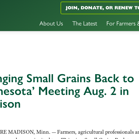
JOIN, DONATE, OR RENEW T
About Us
The Latest
For Farmers
nging Small Grains Back to
esota’ Meeting Aug. 2 in
ison
E MADISON, Minn. — Farmers, agricultural professionals a