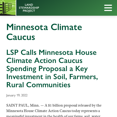
Minnesota Climate
Caucus
LSP Calls Minnesota House
Climate Action Caucus
Spending Proposal a Key
Investment in Soil, Farmers,
Rural Communities
January 19, 2022
SAINT PAUL, Minn. — A $1 billion proposal released by the
Minnesota House Climate Action Caucus today represents a
meaningful investment in the health of our farms, soil, water,