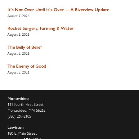
It’s Not Over Until It’s Over — A Riverview Update
August 7, 2026
Rocket Surgery, Farming & Water
August 6, 2026
The Belly of Belief
August 5, 2026
The Enemy of Good
August 5, 2026
Montevideo
111 North First Street
Montevideo, MN 56265
(320) 269-2105
Lewiston
180 E. Main Street
Lewiston, MN 55952