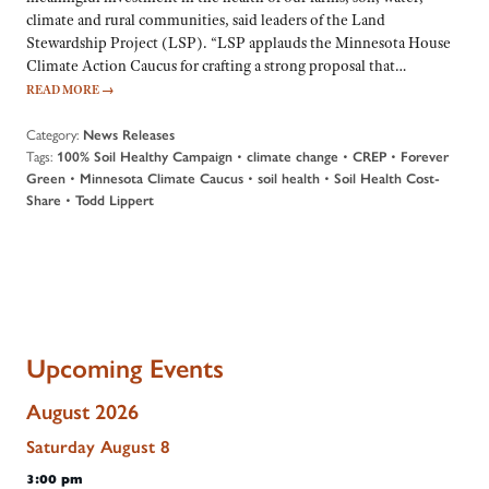
climate and rural communities, said leaders of the Land
Stewardship Project (LSP). “LSP applauds the Minnesota House
Climate Action Caucus for crafting a strong proposal that…
READ MORE
→
Category:
News Releases
Tags:
•
•
•
100% Soil Healthy Campaign
climate change
CREP
Forever
•
•
•
Green
Minnesota Climate Caucus
soil health
Soil Health Cost-
•
Share
Todd Lippert
Upcoming Events
August 2026
Saturday
August
8
3:00 pm