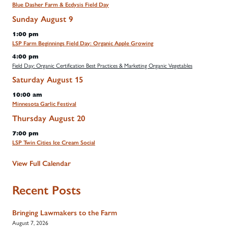
Blue Dasher Farm & Ecdysis Field Day
Sunday
August
9
1:00 pm
LSP Farm Beginnings Field Day: Organic Apple Growing
4:00 pm
Field Day: Organic Certification Best Practices & Marketing Organic Vegetables
Saturday
August
15
10:00 am
Minnesota Garlic Festival
Thursday
August
20
7:00 pm
LSP Twin Cities Ice Cream Social
View Full Calendar
Recent Posts
Bringing Lawmakers to the Farm
August 7, 2026