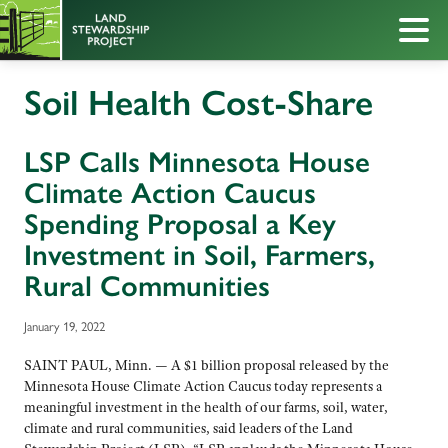
Soil Health Cost-Share
LSP Calls Minnesota House
Climate Action Caucus
Spending Proposal a Key
Investment in Soil, Farmers,
Rural Communities
January 19, 2022
SAINT PAUL, Minn. — A $1 billion proposal released by the
Minnesota House Climate Action Caucus today represents a
meaningful investment in the health of our farms, soil, water,
climate and rural communities, said leaders of the Land