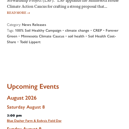
Stewardship Project (LSP). “LSP applauds the Minnesota House
Climate Action Caucus for crafting a strong proposal that…
READ MORE
→
Category:
News Releases
Tags:
•
•
•
100% Soil Healthy Campaign
climate change
CREP
Forever
•
•
•
Green
Minnesota Climate Caucus
soil health
Soil Health Cost-
•
Share
Todd Lippert
Upcoming Events
August 2026
Saturday
August
8
3:00 pm
Blue Dasher Farm & Ecdysis Field Day
Sunday
August
9