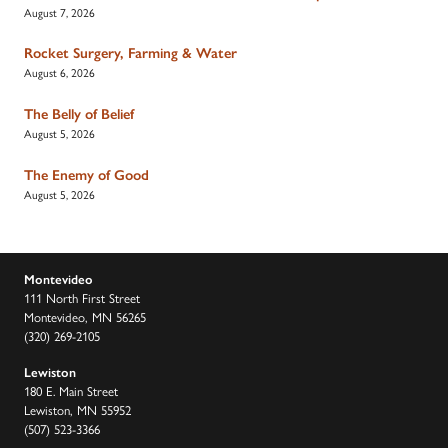
August 7, 2026
Rocket Surgery, Farming & Water
August 6, 2026
The Belly of Belief
August 5, 2026
The Enemy of Good
August 5, 2026
Montevideo
111 North First Street
Montevideo, MN 56265
(320) 269-2105
Lewiston
180 E. Main Street
Lewiston, MN 55952
(507) 523-3366