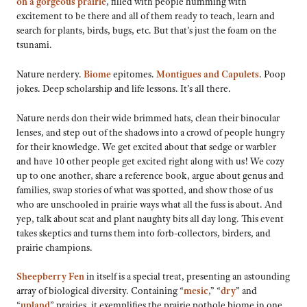
on a gorgeous prairie
, filled with people humming with
excitement to be there and all of them ready to teach, learn and
search for plants, birds, bugs, etc. But that’s just the foam on the
tsunami.
Nature nerdery.
Biome
epitomes.
Montigues and
Capulets
. Poop
jokes. Deep scholarship and life lessons. It’s all there.
Nature nerds don their wide brimmed hats, clean their binocular
lenses, and step out of the shadows into a crowd of people hungry
for their knowledge. We get excited about that sedge or warbler
and have 10 other people get excited right along with us! We cozy
up to one another, share a reference book, argue about genus and
families, swap stories of what was spotted, and show those of us
who are unschooled in prairie ways what all the fuss is about. And
yep, talk about scat and plant naughty bits all day long. This event
takes skeptics and turns them into forb-collectors, birders, and
prairie champions.
Sheepberry Fen
in itself is a special treat, presenting an astounding
array of biological diversity. Containing “
mesic
,” “
dry
” and
“
upland
” prairies, it exemplifies the prairie pothole biome in one