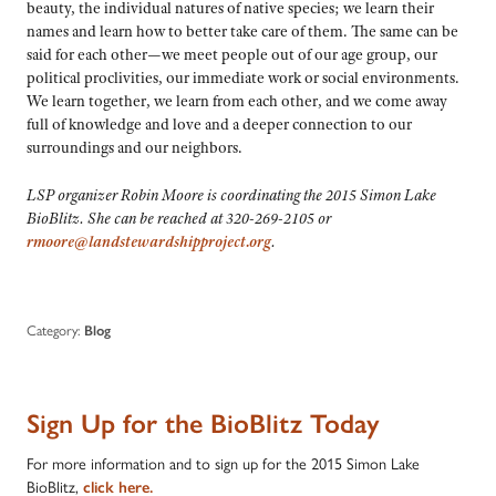
beauty, the individual natures of native species; we learn their
names and learn how to better take care of them. The same can be
said for each other—we meet people out of our age group, our
political proclivities, our immediate work or social environments.
We learn together, we learn from each other, and we come away
full of knowledge and love and a deeper connection to our
surroundings and our neighbors.
LSP organizer Robin Moore is coordinating the 2015 Simon Lake
BioBlitz. She can be reached at 320-269-2105 or
rmoore@landstewardshipproject.org
.
Category:
Blog
Sign Up for the BioBlitz Today
For more information and to sign up for the 2015 Simon Lake
BioBlitz,
click here.