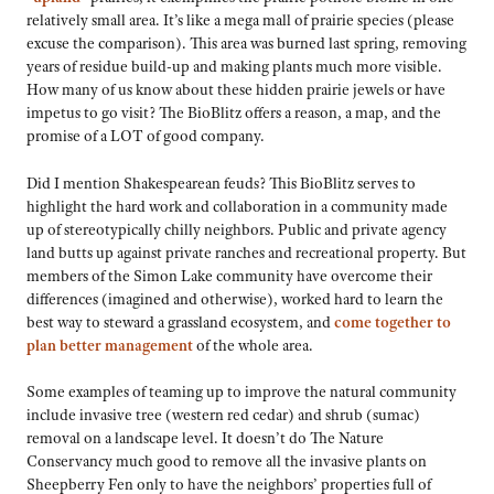
relatively small area. It’s like a mega mall of prairie species (please
excuse the comparison). This area was burned last spring, removing
years of residue build-up and making plants much more visible.
How many of us know about these hidden prairie jewels or have
impetus to go visit? The BioBlitz offers a reason, a map, and the
promise of a LOT of good company.
Did I mention Shakespearean feuds? This BioBlitz serves to
highlight the hard work and collaboration in a community made
up of stereotypically chilly neighbors. Public and private agency
land butts up against private ranches and recreational property. But
members of the Simon Lake community have overcome their
differences (imagined and otherwise), worked hard to learn the
best way to steward a grassland ecosystem, and
come together to
plan better management
of the whole area.
Some examples of teaming up to improve the natural community
include invasive tree (western red cedar) and shrub (sumac)
removal on a landscape level. It doesn’t do The Nature
Conservancy much good to remove all the invasive plants on
Sheepberry Fen only to have the neighbors’ properties full of