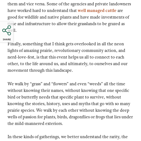
them and vice versa. Some of the agencies and private landowners
have worked hard to understand that
well managed cattle
are
good for wildlife and native plants and have made investments of
time and infrastructure to allow their grasslands to be grazed as
well.
SHARE
Finally, something that I think gets overlooked in all the neon
lights of amazing prairie, revolutionary community action, and
nerd-love-fest, is that this event helps us all to connect to each
other, to the life around us, and ultimately, to ourselves and our
movement through this landscape.
We walk by “grass” and “flowers” and even “weeds” all the time
without knowing their names, without knowing that one specific
bird or butterfly needs that specific plant to survive, without
knowing the stories, history, uses and myths that go with so many
prairie species. We walk by each other without knowing the deep
wells of passion for plants, birds, dragonflies or frogs that lies under
the mild-mannered exteriors.
In these kinds of gatherings, we better understand the rarity, the