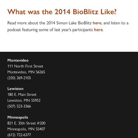
What was the 2014 BioBlitz Like?
Read more about the 2014 Simon Lake BioBlitz
, and listen to a
here
podcast featuring some of last year’s participants
.
here
Montevideo
111 North First Street
Montevideo, MN 56265
(320) 269-2105
Lewiston
180 E. Main Street
Lewiston, MN 55952
(507) 523-3366
Minneapolis
821 E. 35th Street #200
Minneapolis, MN 55407
(612) 722-6377