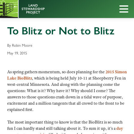
To Blitz or Not to Blitz
By Robin Moore
May 19, 2015
As spring gathers momentum, so does planning for the
2015 Simon
Lake BioBlitz
, which is being held July 10-11 at Sheepberry Fen in
west-central Minnesota. And along with the planning come the
questions: What is it? Why have it? Why should I come? The
answers to those questions crash down in a tidal wave of purpose,
excitement and a million tangents that all crowd to the front to be
explained first.
The most important thing to know is that the BioBlitz is so much
fun I can hardly stand still talking about it. To sum it up, it’s a
day