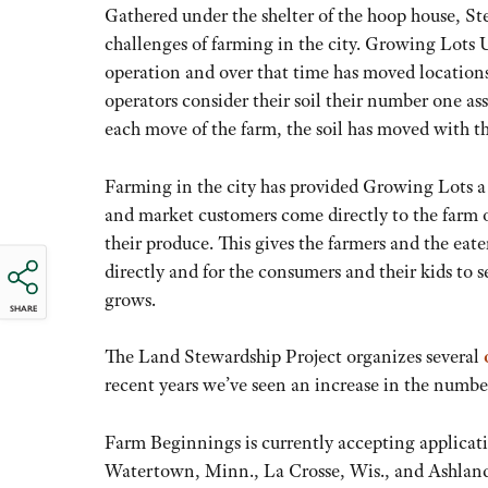
Gathered under the shelter of the hoop house, St
challenges of farming in the city. Growing Lots Ur
operation and over that time has moved locations
operators consider their soil their number one as
each move of the farm, the soil has moved with t
Farming in the city has provided Growing Lots a 
and market customers come directly to the farm o
their produce. This gives the farmers and the eat
directly and for the consumers and their kids to 
grows.
SHARE
The Land Stewardship Project organizes several
recent years we’ve seen an increase in the numbe
Farm Beginnings is currently accepting applicatio
Watertown, Minn., La Crosse, Wis., and Ashland,