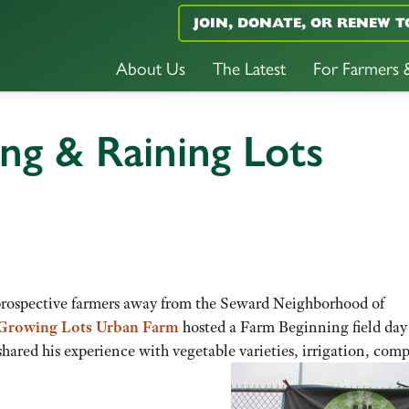
JOIN, DONATE, OR RENEW T
About Us
The Latest
For Farmers
ng & Raining Lots
f prospective farmers away from the Seward Neighborhood of
Growing Lots Urban Farm
hosted a Farm Beginning field day
hared his experience with vegetable varieties, irrigation, comp