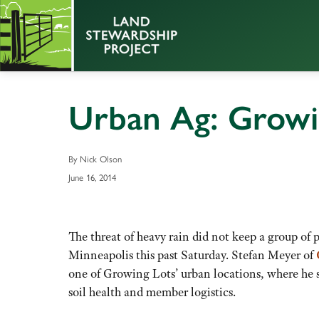
Urban Ag: Growi
By Nick Olson
June 16, 2014
The threat of heavy rain did not keep a group o
Minneapolis this past Saturday. Stefan Meyer of
one of Growing Lots’ urban locations, where he s
soil health and member logistics.