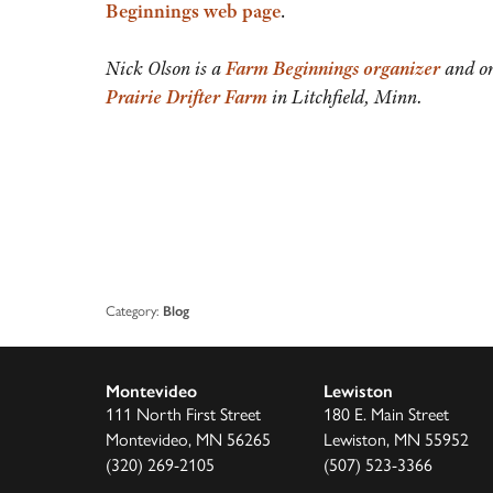
Beginnings web page
.
Nick Olson is a
Farm Beginnings organizer
and on
Prairie Drifter Farm
in Litchfield, Minn.
Category:
Blog
Montevideo
Lewiston
111 North First Street
180 E. Main Street
Montevideo, MN 56265
Lewiston, MN 55952
(320) 269-2105
(507) 523-3366