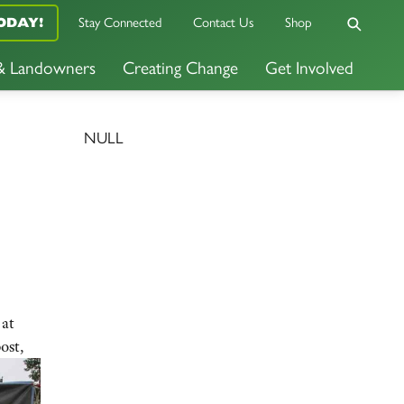
ODAY!
Stay Connected
Contact Us
Shop
 & Landowners
Creating Change
Get Involved
NULL
 at
ost,