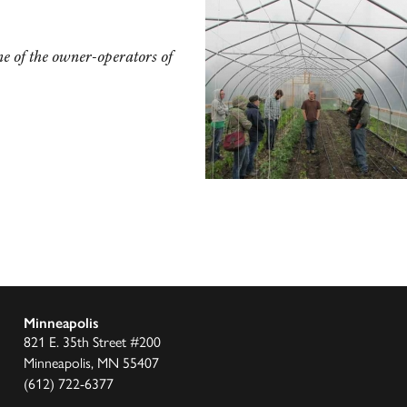
e of the owner-operators of
Minneapolis
821 E. 35th Street #200
Minneapolis, MN 55407
(612) 722-6377