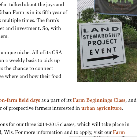
efan talked about the joys and
ban Farm is in its fifth year of
 multiple times. The farm’s
set and investment. So, with
hem.
unique niche. All of its CSA
n a weekly basis to pick up
ers the chance to connect
see where and how their food
on-farm field days
as a part of its
Farm Beginnings Class
, and
r of prospective farmers interested in
urban agriculture
.
ns for our three 2014-2015 classes, which will take place in
 Wis. For more information and to apply, visit our
Farm