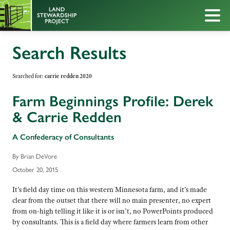
Search Results
Searched for:
carrie redden 2020
Farm Beginnings Profile: Derek
& Carrie Redden
A Confederacy of Consultants
By Brian DeVore
October 20, 2015
It’s field day time on this western Minnesota farm, and it’s made
clear from the outset that there will no main presenter, no expert
from on-high telling it like it is or isn’t, no PowerPoints produced
by consultants. This is a field day where farmers learn from other