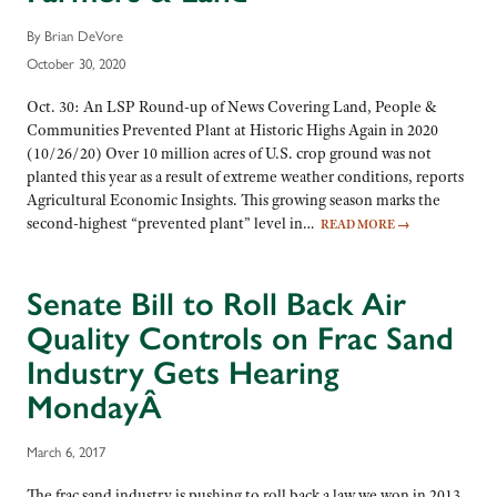
By Brian DeVore
October 30, 2020
Oct. 30: An LSP Round-up of News Covering Land, People &
Communities Prevented Plant at Historic Highs Again in 2020
(10/26/20) Over 10 million acres of U.S. crop ground was not
planted this year as a result of extreme weather conditions, reports
Agricultural Economic Insights. This growing season marks the
second-highest “prevented plant” level in…
READ MORE
→
Senate Bill to Roll Back Air
Quality Controls on Frac Sand
Industry Gets Hearing
MondayÂ
March 6, 2017
The frac sand industry is pushing to roll back a law we won in 2013