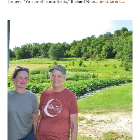
farmers. “You are all consultants,” Richard Ness…
READ MORE
→