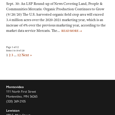
Sept. 30: An LSP Round-up of News Covering Land, People &
Communities Mercaris: Organic Production Continues to Grow
(9/28/20) The U.S. harvested organic field crop area will exceed
3.4 million acres over the 2020-2021 marketing year, which is an
increase of 4% over the previous marketing year, according to the
market data service Mercaris. The…
READ MORE
→
Page 1 of 12
Items 1 to 10 of 120
1
2
3
…
12
Next »
Montevideo
111 North First Street
Montevideo, MN 56265
(320) 269-2105
Lewiston