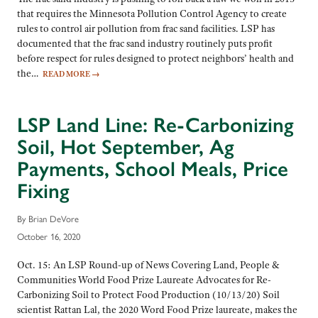
that requires the Minnesota Pollution Control Agency to create
rules to control air pollution from frac sand facilities. LSP has
documented that the frac sand industry routinely puts profit
before respect for rules designed to protect neighbors’ health and
the…
READ MORE
→
LSP Land Line: Re-Carbonizing
Soil, Hot September, Ag
Payments, School Meals, Price
Fixing
By Brian DeVore
October 16, 2020
Oct. 15: An LSP Round-up of News Covering Land, People &
Communities World Food Prize Laureate Advocates for Re-
Carbonizing Soil to Protect Food Production (10/13/20) Soil
scientist Rattan Lal, the 2020 Word Food Prize laureate, makes the