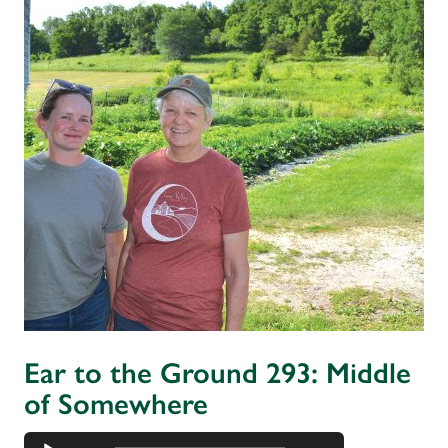
Ear to the Ground 293: Middle
of Somewhere
Audio