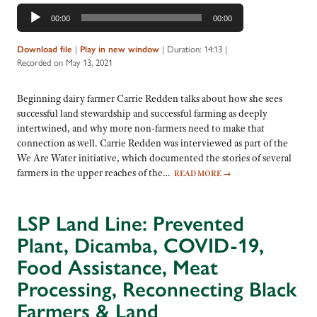
Audio
00:00
00:00
Player
Download file
|
Play in new window
|
Duration: 14:13
|
Recorded on May 13, 2021
Beginning dairy farmer Carrie Redden talks about how she sees
successful land stewardship and successful farming as deeply
intertwined, and why more non-farmers need to make that
connection as well. Carrie Redden was interviewed as part of the
We Are Water initiative, which documented the stories of several
farmers in the upper reaches of the…
READ MORE
→
LSP Land Line: Prevented
Plant, Dicamba, COVID-19,
Food Assistance, Meat
Processing, Reconnecting Black
Farmers & Land