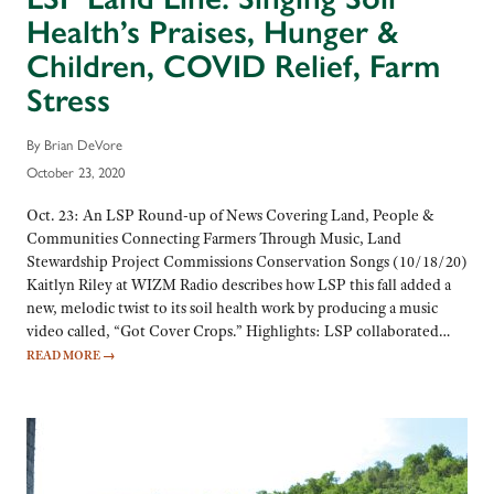
Health’s Praises, Hunger &
Children, COVID Relief, Farm
Stress
By Brian DeVore
October 23, 2020
Oct. 23: An LSP Round-up of News Covering Land, People &
Communities Connecting Farmers Through Music, Land
Stewardship Project Commissions Conservation Songs (10/18/20)
Kaitlyn Riley at WIZM Radio describes how LSP this fall added a
new, melodic twist to its soil health work by producing a music
video called, “Got Cover Crops.” Highlights: LSP collaborated…
READ MORE
→