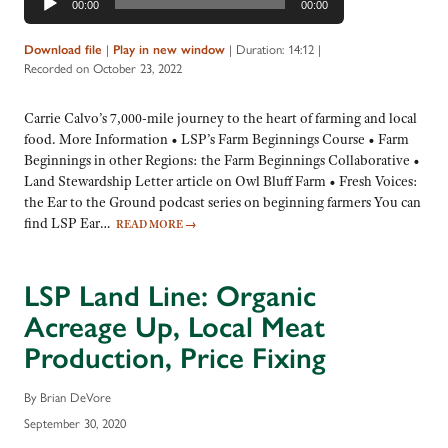
00:00
00:00
Player
Download file
|
Play in new window
|
Duration: 14:12
|
Recorded on October 23, 2022
Carrie Calvo’s 7,000-mile journey to the heart of farming and local
food. More Information • LSP’s Farm Beginnings Course • Farm
Beginnings in other Regions: the Farm Beginnings Collaborative •
Land Stewardship Letter article on Owl Bluff Farm • Fresh Voices:
the Ear to the Ground podcast series on beginning farmers You can
find LSP Ear…
READ MORE
→
LSP Land Line: Organic
Acreage Up, Local Meat
Production, Price Fixing
By Brian DeVore
September 30, 2020