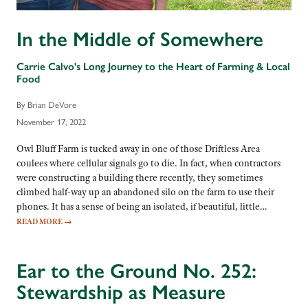
In the Middle of Somewhere
Carrie Calvo's Long Journey to the Heart of Farming & Local
Food
By Brian DeVore
November 17, 2022
Owl Bluff Farm is tucked away in one of those Driftless Area
coulees where cellular signals go to die. In fact, when contractors
were constructing a building there recently, they sometimes
climbed half-way up an abandoned silo on the farm to use their
phones. It has a sense of being an isolated, if beautiful, little…
READ MORE
→
Ear to the Ground No. 252:
Stewardship as Measure