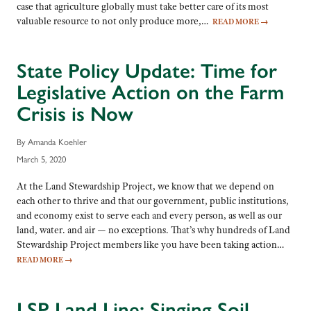
case that agriculture globally must take better care of its most
valuable resource to not only produce more,…
READ MORE
→
State Policy Update: Time for
Legislative Action on the Farm
Crisis is Now
By Amanda Koehler
March 5, 2020
At the Land Stewardship Project, we know that we depend on
each other to thrive and that our government, public institutions,
and economy exist to serve each and every person, as well as our
land, water. and air — no exceptions. That’s why hundreds of Land
Stewardship Project members like you have been taking action…
READ MORE
→
LSP Land Line: Singing Soil