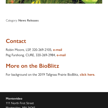
Category:
News Releases
Contact
Robin Moore, LSP, 320-269-2105,
e-mail
Peg Furshong, CURE, 320-269-2984,
e-mail
More on the BioBlitz
For background on the 2019 Tallgrass Prairie BioBlitz,
click here.
Montevideo
111 North First Street
Montevideo, MN 56265