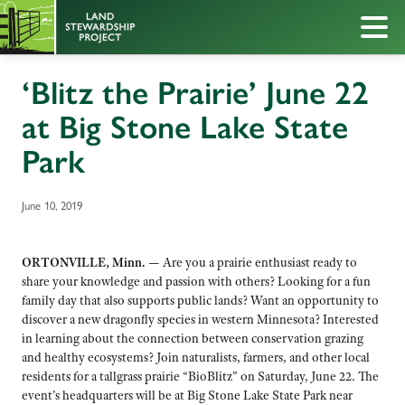
‘Blitz the Prairie’ June 22
at Big Stone Lake State
Park
June 10, 2019
ORTONVILLE, Minn. —
Are you a prairie enthusiast ready to
share your knowledge and passion with others? Looking for a fun
family day that also supports public lands? Want an opportunity to
discover a new dragonfly species in western Minnesota? Interested
in learning about the connection between conservation grazing
and healthy ecosystems? Join naturalists, farmers, and other local
residents for a tallgrass prairie “BioBlitz” on Saturday, June 22. The
event’s headquarters will be at Big Stone Lake State Park near