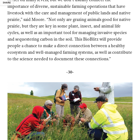
SHARE
importance of diverse, sustainable farming operations that have
livestock with the care and management of public lands and native
prairie,” said Moore. “Not only are grazing animals good for native
prairie, but they are key in some plant, insect, and animal life
cycles, as well as an important tool for managing invasive species
and sequestering carbon in the soil. This BioBlitz will provide
people a chance to make a direct connection between a healthy
ecosystem and well-managed farming systems, as well as contribute
to the science needed to document these connections.”
-30-