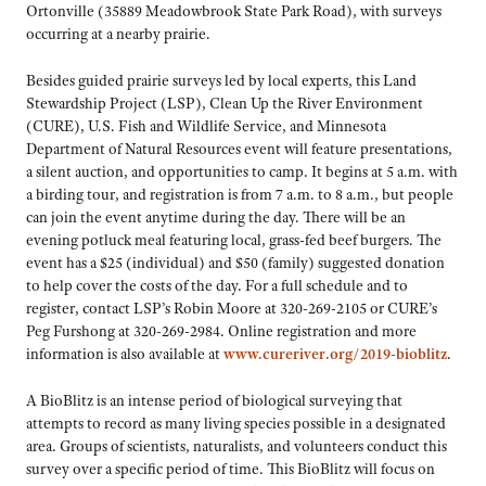
Ortonville (35889 Meadowbrook State Park Road), with surveys
occurring at a nearby prairie.
Besides guided prairie surveys led by local experts, this Land
Stewardship Project (LSP), Clean Up the River Environment
(CURE), U.S. Fish and Wildlife Service, and Minnesota
Department of Natural Resources event will feature presentations,
a silent auction, and opportunities to camp. It begins at 5 a.m. with
a birding tour, and registration is from 7 a.m. to 8 a.m., but people
can join the event anytime during the day. There will be an
evening potluck meal featuring local, grass-fed beef burgers. The
event has a $25 (individual) and $50 (family) suggested donation
to help cover the costs of the day. For a full schedule and to
register, contact LSP’s Robin Moore at 320-269-2105 or CURE’s
Peg Furshong at 320-269-2984. Online registration and more
information is also available at
www.cureriver.org/2019-bioblitz
.
A BioBlitz is an intense period of biological surveying that
attempts to record as many living species possible in a designated
area. Groups of scientists, naturalists, and volunteers conduct this
survey over a specific period of time. This BioBlitz will focus on