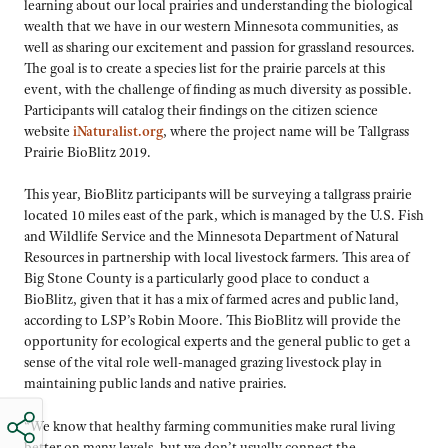
learning about our local prairies and understanding the biological
wealth that we have in our western Minnesota communities, as
well as sharing our excitement and passion for grassland resources.
The goal is to create a species list for the prairie parcels at this
event, with the challenge of finding as much diversity as possible.
Participants will catalog their findings on the citizen science
website
iNaturalist.org
, where the project name will be Tallgrass
Prairie BioBlitz 2019.
This year, BioBlitz participants will be surveying a tallgrass prairie
located 10 miles east of the park, which is managed by the U.S. Fish
and Wildlife Service and the Minnesota Department of Natural
Resources in partnership with local livestock farmers. This area of
Big Stone County is a particularly good place to conduct a
BioBlitz, given that it has a mix of farmed acres and public land,
according to LSP’s Robin Moore. This BioBlitz will provide the
opportunity for ecological experts and the general public to get a
sense of the vital role well-managed grazing livestock play in
maintaining public lands and native prairies.
“We know that healthy farming communities make rural living
better on many levels, but we don’t usually connect the