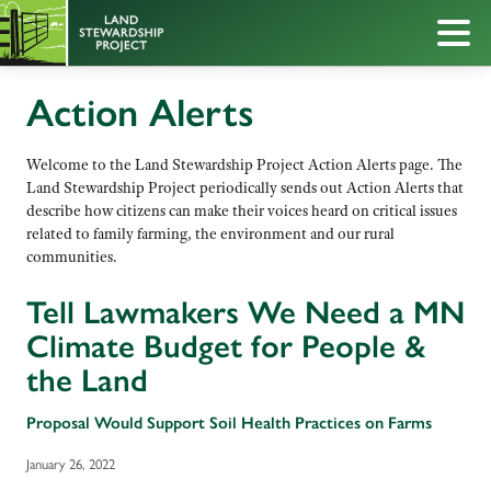
Action Alerts
Welcome to the Land Stewardship Project Action Alerts page. The
Land Stewardship Project periodically sends out Action Alerts that
describe how citizens can make their voices heard on critical issues
related to family farming, the environment and our rural
communities.
Tell Lawmakers We Need a MN
Climate Budget for People &
the Land
Proposal Would Support Soil Health Practices on Farms
January 26, 2022