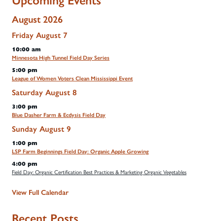
Upcoming Events
August 2026
Friday
August
7
10:00 am
Minnesota High Tunnel Field Day Series
5:00 pm
League of Women Voters Clean Mississippi Event
Saturday
August
8
3:00 pm
Blue Dasher Farm & Ecdysis Field Day
Sunday
August
9
1:00 pm
LSP Farm Beginnings Field Day: Organic Apple Growing
4:00 pm
Field Day: Organic Certification Best Practices & Marketing Organic Vegetables
View Full Calendar
Recent Posts