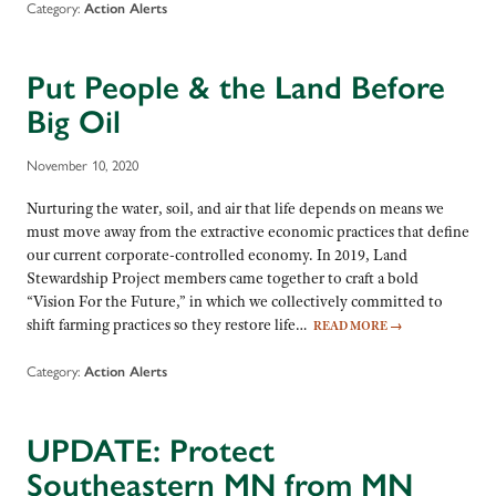
Category:
Action Alerts
Put People & the Land Before
Big Oil
November 10, 2020
Nurturing the water, soil, and air that life depends on means we
must move away from the extractive economic practices that define
our current corporate-controlled economy. In 2019, Land
Stewardship Project members came together to craft a bold
“Vision For the Future,” in which we collectively committed to
shift farming practices so they restore life…
READ MORE
→
Category:
Action Alerts
UPDATE: Protect
Southeastern MN from MN