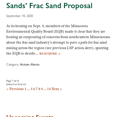
Sands’ Frac Sand Proposal
September 10, 2020
At its hearing on Sept. 9, members of the Minnesota
Environmental Quality Board (EQB) made it clear that they are
hearing an outpouring of concerns from southeastern Minnesotans
about the frac sand industry’s attempt to pave a path for frac sand
mining across the region (see previous LSP action alert), spurring
the EQB to decide…
READ MORE
→
Category:
Action Alerts
Page 7 of 14
Items 61 to 70 of 133
« Previous
1
…
5
6
7
8
9
…
14
Next »