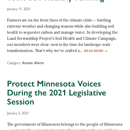
January 11, 2021
Farmers are on the front lines of the climate crisis — battling
extreme weather and changing seasons while also building soil
health to sequester carbon and manage water. In developing the
Land Stewardship Project’s Soil Health and Climate Campaign,
our members were clear: now is the time for landscape-scale
transformation. That’s why we’ve crafted a…
READ MORE
→
Category:
Action Alerts
Protect Minnesota Voices
During the 2021 Legislative
Session
January 5, 2021
The government of Minnesota belongs to the people of Minnesota