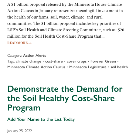
A $1 billion proposal released by the Minnesota House Climate
Action Caucus in January represents a meaningful investment in
the health of our farms, soil, water, climate, and rural
communities. The $1 billion proposal includes key priorities of
LSP’s Soil Health and Climate Steering Committee, such as: $20
million for the Soil Health Cost-Share Program that…
READ MORE
→
Category:
Action Alerts
Tags:
climate change
•
cost-share
•
cover crops
•
Forever Green
•
Minnesota Climate Action Caucus
•
Minnesota Legislature
•
soil health
Demonstrate the Demand for
the Soil Healthy Cost-Share
Program
Add Your Name to the List Today
January 25, 2022