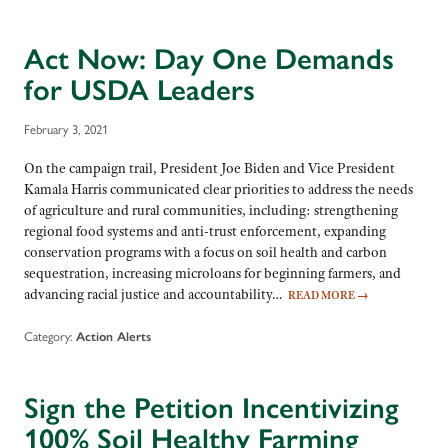
Act Now: Day One Demands
for USDA Leaders
February 3, 2021
On the campaign trail, President Joe Biden and Vice President
Kamala Harris communicated clear priorities to address the needs
of agriculture and rural communities, including: strengthening
regional food systems and anti-trust enforcement, expanding
conservation programs with a focus on soil health and carbon
sequestration, increasing microloans for beginning farmers, and
advancing racial justice and accountability…
READ MORE
→
Category:
Action Alerts
Sign the Petition Incentivizing
100% Soil Healthy Farming