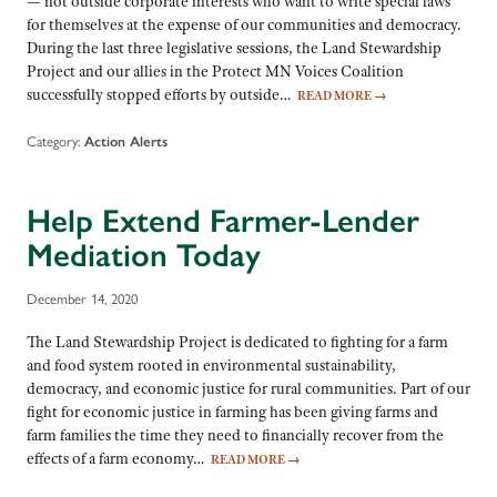
— not outside corporate interests who want to write special laws
for themselves at the expense of our communities and democracy.
During the last three legislative sessions, the Land Stewardship
Project and our allies in the Protect MN Voices Coalition
successfully stopped efforts by outside…
READ MORE
→
Category:
Action Alerts
Help Extend Farmer-Lender
Mediation Today
December 14, 2020
The Land Stewardship Project is dedicated to fighting for a farm
and food system rooted in environmental sustainability,
democracy, and economic justice for rural communities. Part of our
fight for economic justice in farming has been giving farms and
farm families the time they need to financially recover from the
effects of a farm economy…
READ MORE
→