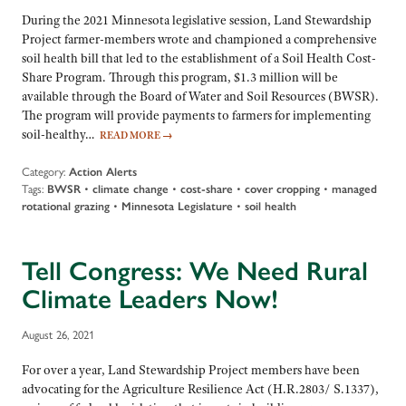
During the 2021 Minnesota legislative session, Land Stewardship
Project farmer-members wrote and championed a comprehensive
soil health bill that led to the establishment of a Soil Health Cost-
Share Program. Through this program, $1.3 million will be
available through the Board of Water and Soil Resources (BWSR).
The program will provide payments to farmers for implementing
soil-healthy…
READ MORE
→
Category:
Action Alerts
Tags:
BWSR
•
climate change
•
cost-share
•
cover cropping
•
managed
rotational grazing
•
Minnesota Legislature
•
soil health
Tell Congress: We Need Rural
Climate Leaders Now!
August 26, 2021
For over a year, Land Stewardship Project members have been
advocating for the Agriculture Resilience Act (H.R.2803/ S.1337),