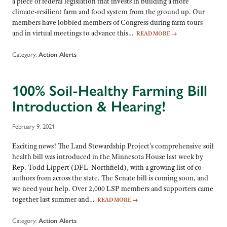
a piece of federal legislation that invests in building a more
climate-resilient farm and food system from the ground up. Our
members have lobbied members of Congress during farm tours
and in virtual meetings to advance this…
READ MORE
→
Category:
Action Alerts
100% Soil-Healthy Farming Bill
Introduction & Hearing!
February 9, 2021
Exciting news! The Land Stewardship Project’s comprehensive soil
health bill was introduced in the Minnesota House last week by
Rep. Todd Lippert (DFL-Northfield), with a growing list of co-
authors from across the state. The Senate bill is coming soon, and
we need your help. Over 2,000 LSP members and supporters came
together last summer and…
READ MORE
→
Category:
Action Alerts