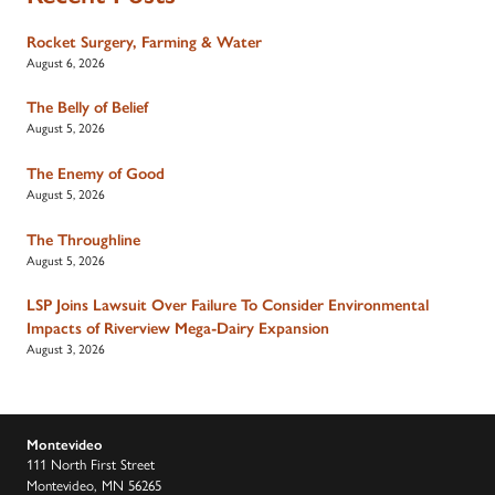
Rocket Surgery, Farming & Water
August 6, 2026
The Belly of Belief
August 5, 2026
The Enemy of Good
August 5, 2026
The Throughline
August 5, 2026
LSP Joins Lawsuit Over Failure To Consider Environmental
Impacts of Riverview Mega-Dairy Expansion
August 3, 2026
Montevideo
111 North First Street
Montevideo, MN 56265