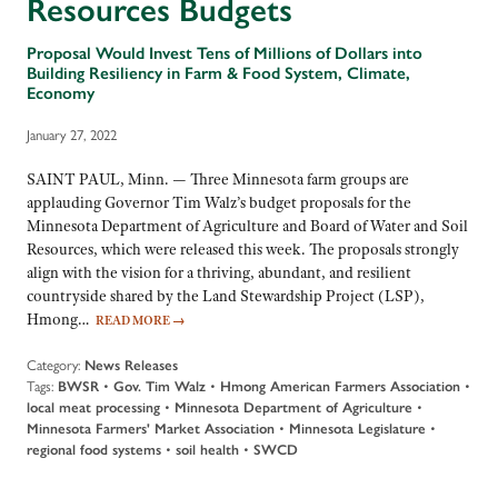
Resources Budgets
Proposal Would Invest Tens of Millions of Dollars into
Building Resiliency in Farm & Food System, Climate,
Economy
January 27, 2022
SAINT PAUL, Minn. — Three Minnesota farm groups are
applauding Governor Tim Walz’s budget proposals for the
Minnesota Department of Agriculture and Board of Water and Soil
Resources, which were released this week. The proposals strongly
align with the vision for a thriving, abundant, and resilient
countryside shared by the Land Stewardship Project (LSP),
Hmong…
READ MORE
→
Category:
News Releases
Tags:
BWSR
•
Gov. Tim Walz
•
Hmong American Farmers Association
•
local meat processing
•
Minnesota Department of Agriculture
•
Minnesota Farmers' Market Association
•
Minnesota Legislature
•
regional food systems
•
soil health
•
SWCD