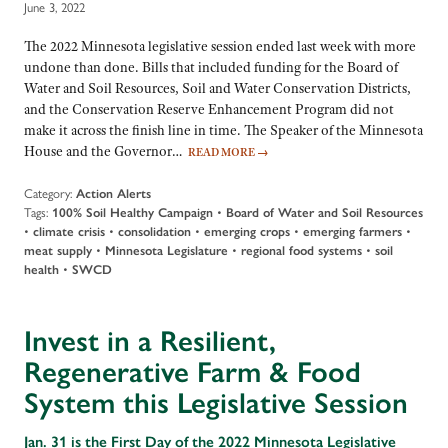
June 3, 2022
The 2022 Minnesota legislative session ended last week with more
undone than done. Bills that included funding for the Board of
Water and Soil Resources, Soil and Water Conservation Districts,
and the Conservation Reserve Enhancement Program did not
make it across the finish line in time. The Speaker of the Minnesota
House and the Governor…
READ MORE
→
Category:
Action Alerts
Tags:
100% Soil Healthy Campaign
•
Board of Water and Soil Resources
•
climate crisis
•
consolidation
•
emerging crops
•
emerging farmers
•
meat supply
•
Minnesota Legislature
•
regional food systems
•
soil
health
•
SWCD
Invest in a Resilient,
Regenerative Farm & Food
System this Legislative Session
Jan. 31 is the First Day of the 2022 Minnesota Legislative