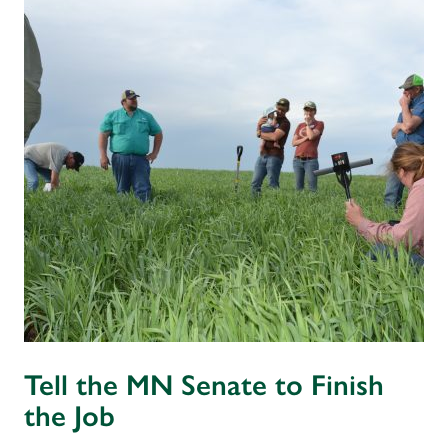
Tell the MN Senate to Finish
the Job