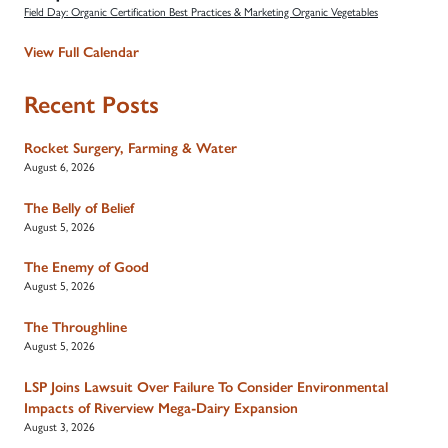
Field Day: Organic Certification Best Practices & Marketing Organic Vegetables
View Full Calendar
Recent Posts
Rocket Surgery, Farming & Water
August 6, 2026
The Belly of Belief
August 5, 2026
The Enemy of Good
August 5, 2026
The Throughline
August 5, 2026
LSP Joins Lawsuit Over Failure To Consider Environmental
Impacts of Riverview Mega-Dairy Expansion
August 3, 2026