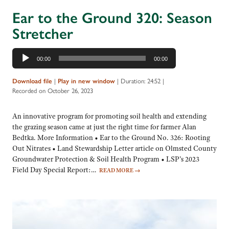
Ear to the Ground 320: Season
Stretcher
Audio
00:00
00:00
Player
Download file
|
Play in new window
|
Duration: 24:52
|
Recorded on October 26, 2023
An innovative program for promoting soil health and extending
the grazing season came at just the right time for farmer Alan
Bedtka. More Information • Ear to the Ground No. 326: Rooting
Out Nitrates • Land Stewardship Letter article on Olmsted County
Groundwater Protection & Soil Health Program • LSP’s 2023
Field Day Special Report:…
READ MORE
→