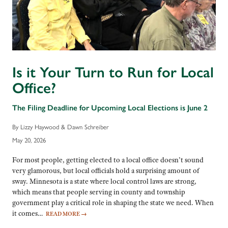
Is it Your Turn to Run for Local
Office?
The Filing Deadline for Upcoming Local Elections is June 2
By Lizzy Haywood & Dawn Schreiber
May 20, 2026
For most people, getting elected to a local office doesn’t sound
very glamorous, but local officials hold a surprising amount of
sway. Minnesota is a state where local control laws are strong,
which means that people serving in county and township
government play a critical role in shaping the state we need. When
it comes…
READ MORE
→