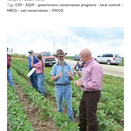
Tags:
CSP
•
EQIP
•
government conservation programs
•
local control
•
NRCS
•
soil conservation
•
SWCD