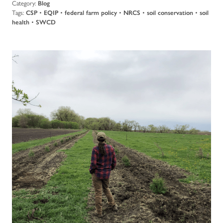
Category:
Blog
Tags:
CSP
•
EQIP
•
federal farm policy
•
NRCS
•
soil conservation
•
soil
health
•
SWCD