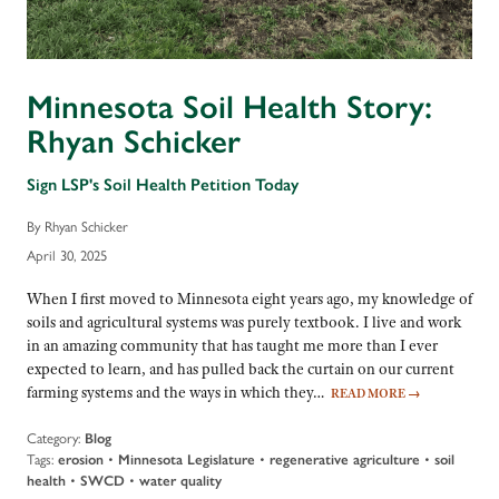
Minnesota Soil Health Story:
Rhyan Schicker
Sign LSP's Soil Health Petition Today
By Rhyan Schicker
April 30, 2025
When I first moved to Minnesota eight years ago, my knowledge of
soils and agricultural systems was purely textbook. I live and work
in an amazing community that has taught me more than I ever
expected to learn, and has pulled back the curtain on our current
farming systems and the ways in which they…
READ MORE
→
Category:
Blog
Tags:
erosion
•
Minnesota Legislature
•
regenerative agriculture
•
soil
health
•
SWCD
•
water quality