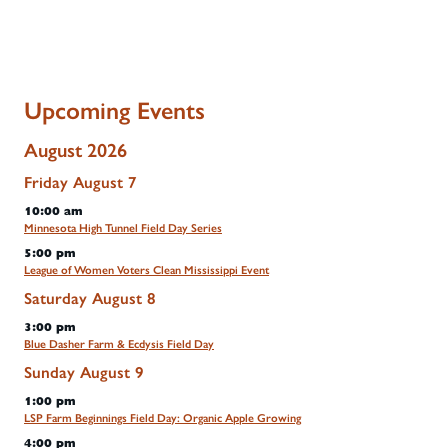
Upcoming Events
August 2026
Friday
August
7
10:00 am
Minnesota High Tunnel Field Day Series
5:00 pm
League of Women Voters Clean Mississippi Event
Saturday
August
8
3:00 pm
Blue Dasher Farm & Ecdysis Field Day
Sunday
August
9
1:00 pm
LSP Farm Beginnings Field Day: Organic Apple Growing
4:00 pm