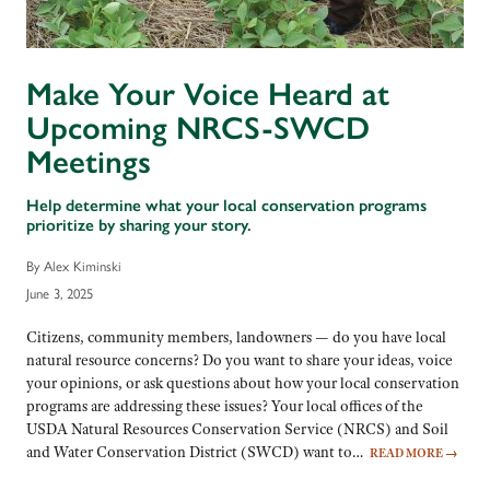
Make Your Voice Heard at
Upcoming NRCS-SWCD
Meetings
Help determine what your local conservation programs
prioritize by sharing your story.
By Alex Kiminski
June 3, 2025
Citizens, community members, landowners — do you have local
natural resource concerns? Do you want to share your ideas, voice
your opinions, or ask questions about how your local conservation
programs are addressing these issues? Your local offices of the
USDA Natural Resources Conservation Service (NRCS) and Soil
and Water Conservation District (SWCD) want to…
READ MORE
→