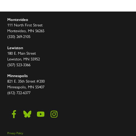
Montevideo
111 North First Street
Montevideo, MN 56265
(320) 269-2105
Lewiston
180 E. Main Street
Lewiston, MN 55952
(507) 523-3366
Minneapolis
821 E. 35th Street #200
Minneapolis, MN 55407
(612) 722-6377
Privacy Policy