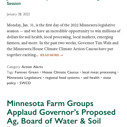
Session
January 28, 2022
Monday, Jan. 31, is the first day of the 2022 Minnesota legislative
session — and we have an incredible opportunity to win millions of
dollars for soil health, local processing, local markets, emerging
farmers, and more. In the past two weeks, Governor Tim Walz and
the Minnesota House Climate Climate Action Caucus have put
together exciting…
READ MORE
→
Category:
Action Alerts
Tags:
Forever Green
•
House Climate Caucus
•
local meat processing
•
Minnesota Legislature
•
regional food systems
•
soil health
•
state
policy
•
SWCD
Minnesota Farm Groups
Applaud Governor’s Proposed
Ag, Board of Water & Soil