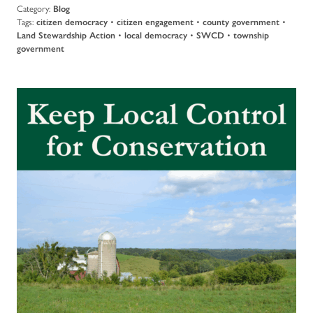
Category:
Blog
Tags:
citizen democracy
•
citizen engagement
•
county government
•
Land Stewardship Action
•
local democracy
•
SWCD
•
township
government