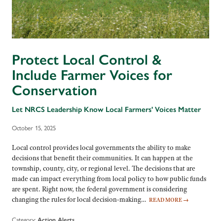
Protect Local Control &
Include Farmer Voices for
Conservation
Let NRCS Leadership Know Local Farmers' Voices Matter
October 15, 2025
Local control provides local governments the ability to make
decisions that benefit their communities. It can happen at the
township, county, city, or regional level. The decisions that are
made can impact everything from local policy to how public funds
are spent. Right now, the federal government is considering
changing the rules for local decision-making…
READ MORE
→
Category:
Action Alerts