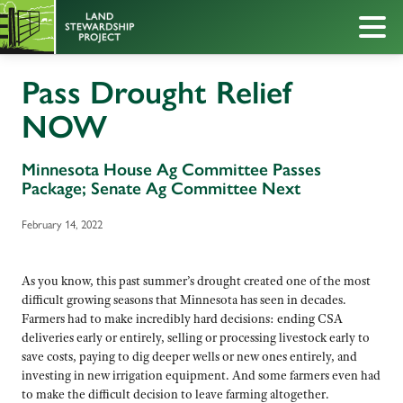
Pass Drought Relief
NOW
Minnesota House Ag Committee Passes
Package; Senate Ag Committee Next
February 14, 2022
As you know, this past summer’s drought created one of the most
difficult growing seasons that Minnesota has seen in decades.
Farmers had to make incredibly hard decisions: ending CSA
deliveries early or entirely, selling or processing livestock early to
save costs, paying to dig deeper wells or new ones entirely, and
investing in new irrigation equipment. And some farmers even had
to make the difficult decision to leave farming altogether.