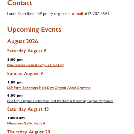
Contact
Laura Schreiber, LSP policy organizer,
, 612-207-4693
e-mail
Upcoming Events
August 2026
Saturday
August
8
3:00 pm
Blue Dasher Farm & Ecdysis Field Day
Sunday
August
9
1:00 pm
LSP Farm Beginnings Field Day: Organic Apple Growing
4:00 pm
Field Day: Organic Certification Best Practices & Marketing Organic Vegetables
Saturday
August
15
10:00 am
Minnesota Garlic Festival
Thursday
August
20