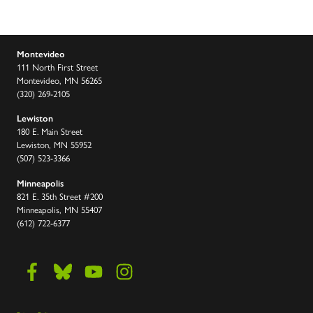
Montevideo
111 North First Street
Montevideo, MN 56265
(320) 269-2105
Lewiston
180 E. Main Street
Lewiston, MN 55952
(507) 523-3366
Minneapolis
821 E. 35th Street #200
Minneapolis, MN 55407
(612) 722-6377