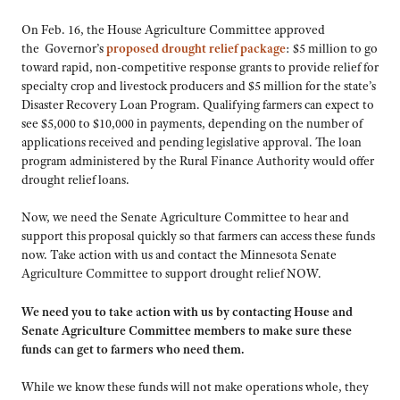
On Feb. 16, the House Agriculture Committee approved
the Governor’s
proposed drought relief package
: $5 million to go
toward rapid, non-competitive response grants to provide relief for
specialty crop and livestock producers and $5 million for the state’s
Disaster Recovery Loan Program. Qualifying farmers can expect to
see $5,000 to $10,000 in payments, depending on the number of
applications received and pending legislative approval. The loan
program administered by the Rural Finance Authority would offer
drought relief loans.
Now, we need the Senate Agriculture Committee to hear and
support this proposal quickly so that farmers can access these funds
now. Take action with us and contact the Minnesota Senate
Agriculture Committee to support drought relief NOW.
We need you to take action with us by contacting House and
Senate Agriculture Committee members to make sure these
funds can get to farmers who need them.
While we know these funds will not make operations whole, they