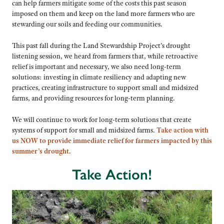
can help farmers mitigate some of the costs this past season
imposed on them and keep on the land more farmers who are
stewarding our soils and feeding our communities.
This past fall during the Land Stewardship Project’s drought
listening session, we heard from farmers that, while retroactive
relief is important and necessary, we also need long-term
solutions: investing in climate resiliency and adapting new
practices, creating infrastructure to support small and midsized
farms, and providing resources for long-term planning.
We will continue to work for long-term solutions that create
systems of support for small and midsized farms.
Take action with
us NOW to provide immediate relief for farmers impacted by this
summer’s drought
.
Take Action!