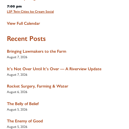
7:00 pm
LSP Twin Cities Ice Cream Social
View Full Calendar
Recent Posts
Bringing Lawmakers to the Farm
August 7, 2026
It’s Not Over Until It’s Over — A Riverview Update
August 7, 2026
Rocket Surgery, Farming & Water
August 6, 2026
The Belly of Belief
August 5, 2026
The Enemy of Good
August 5, 2026