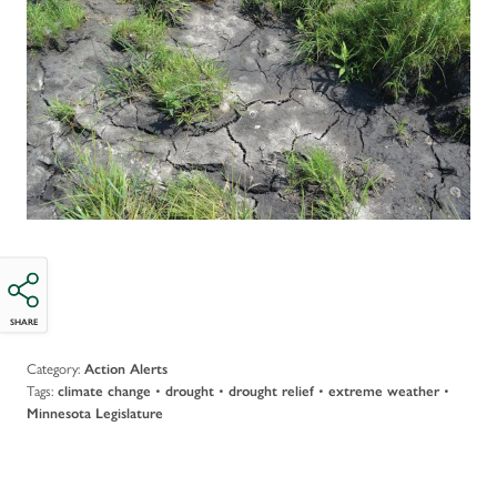
SHARE
Category:
Action Alerts
Tags:
•
•
•
•
climate change
drought
drought relief
extreme weather
Minnesota Legislature