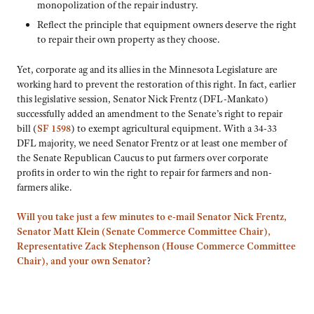
monopolization of the repair industry.
Reflect the principle that equipment owners deserve the right
to repair their own property as they choose.
Yet, corporate ag and its allies in the Minnesota Legislature are
working hard to prevent the restoration of this right. In fact, earlier
this legislative session, Senator Nick Frentz (DFL-Mankato)
successfully added an amendment to the Senate’s right to repair
bill (
SF 1598
) to exempt agricultural equipment. With a 34-33
DFL majority, we need Senator Frentz or at least one member of
the Senate Republican Caucus to put farmers over corporate
profits in order to win the right to repair for farmers and non-
farmers alike.
Will you take just a few minutes to e-mail Senator Nick Frentz,
Senator Matt Klein (Senate Commerce Committee Chair),
Representative Zack Stephenson (House Commerce Committee
Chair), and your own Senator
?