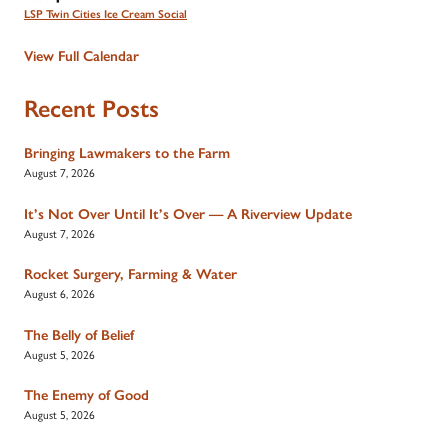
LSP Twin Cities Ice Cream Social
View Full Calendar
Recent Posts
Bringing Lawmakers to the Farm
August 7, 2026
It’s Not Over Until It’s Over — A Riverview Update
August 7, 2026
Rocket Surgery, Farming & Water
August 6, 2026
The Belly of Belief
August 5, 2026
The Enemy of Good
August 5, 2026