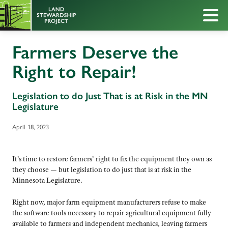
Farmers Deserve the
Right to Repair!
Legislation to do Just That is at Risk in the MN
Legislature
April 18, 2023
It’s time to restore farmers’ right to fix the equipment they own as
they choose — but legislation to do just that is at risk in the
Minnesota Legislature.
Right now, major farm equipment manufacturers refuse to make
the software tools necessary to repair agricultural equipment fully
available to farmers and independent mechanics, leaving farmers