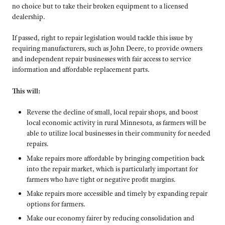
no choice but to take their broken equipment to a licensed
dealership.
If passed, right to repair legislation would tackle this issue by
requiring manufacturers, such as John Deere, to provide owners
and independent repair businesses with fair access to service
information and affordable replacement parts.
This will:
Reverse the decline of small, local repair shops, and boost
local economic activity in rural Minnesota, as farmers will be
able to utilize local businesses in their community for needed
repairs.
Make repairs more affordable by bringing competition back
into the repair market, which is particularly important for
farmers who have tight or negative profit margins.
Make repairs more accessible and timely by expanding repair
options for farmers.
Make our economy fairer by reducing consolidation and