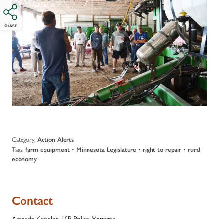
SHARE
Category:
Action Alerts
Tags:
•
•
•
farm equipment
Minnesota Legislature
right to repair
rural
economy
Contact
Amanda Koehler, LSP Policy Manager