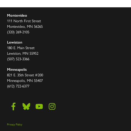
Montevideo
111 North First Street
Montevideo, MN 56265
(320) 269-2105
Lewiston
180 E. Main Street
Lewiston, MN 55952
(507) 523-3366
Minneapolis
821 E. 35th Street #200
Minneapolis, MN 55407
(612) 722-6377
Privacy Policy