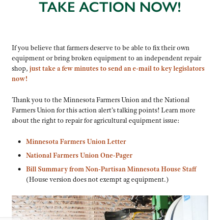
TAKE ACTION NOW!
If you believe that farmers deserve to be able to fix their own
equipment or bring broken equipment to an independent repair
shop,
just take a few minutes to send an e-mail to key legislators
now!
Thank you to the Minnesota Farmers Union and the National
Farmers Union for this action alert’s talking points! Learn more
about the right to repair for agricultural equipment issue:
Minnesota Farmers Union Letter
National Farmers Union One-Pager
Bill Summary from Non-Partisan Minnesota House Staff
(House version does not exempt ag equipment.)