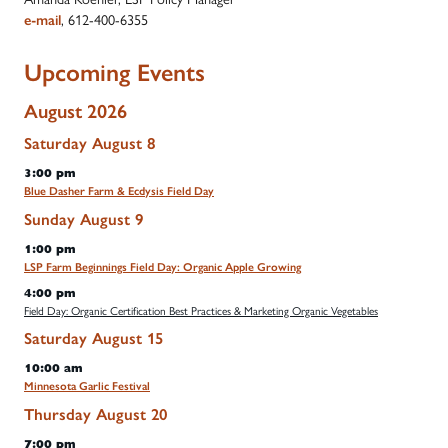
, 612-400-6355
e-mail
Upcoming Events
August 2026
Saturday
August
8
3:00 pm
Blue Dasher Farm & Ecdysis Field Day
Sunday
August
9
1:00 pm
LSP Farm Beginnings Field Day: Organic Apple Growing
4:00 pm
Field Day: Organic Certification Best Practices & Marketing Organic Vegetables
Saturday
August
15
10:00 am
Minnesota Garlic Festival
Thursday
August
20
7:00 pm