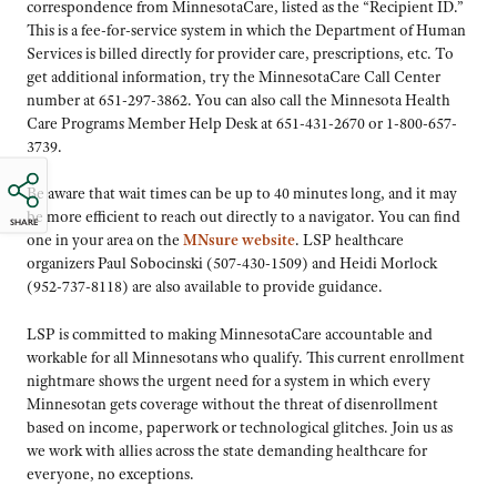
correspondence from MinnesotaCare, listed as the “Recipient ID.”
This is a fee-for-service system in which the Department of Human
Services is billed directly for provider care, prescriptions, etc. To
get additional information, try the MinnesotaCare Call Center
number at 651-297-3862. You can also call the Minnesota Health
Care Programs Member Help Desk at 651-431-2670 or 1-800-657-
3739.
Be aware that wait times can be up to 40 minutes long, and it may
be more efficient to reach out directly to a navigator. You can find
SHARE
one in your area on the
MNsure website
. LSP healthcare
organizers Paul Sobocinski (507-430-1509) and Heidi Morlock
(952-737-8118) are also available to provide guidance.
LSP is committed to making MinnesotaCare accountable and
workable for all Minnesotans who qualify. This current enrollment
nightmare shows the urgent need for a system in which every
Minnesotan gets coverage without the threat of disenrollment
based on income, paperwork or technological glitches. Join us as
we work with allies across the state demanding healthcare for
everyone, no exceptions.