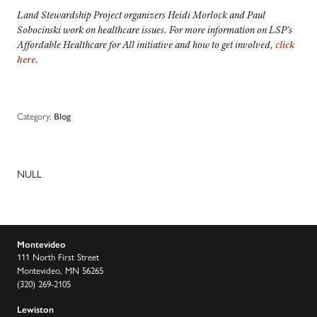
Land Stewardship Project organizers Heidi Morlock and Paul
Sobocinski work on healthcare issues. For more information on LSP’s
Affordable Healthcare for All initiative and how to get involved,
click
here.
Category:
Blog
NULL
Montevideo
111 North First Street
Montevideo, MN 56265
(320) 269-2105
Lewiston