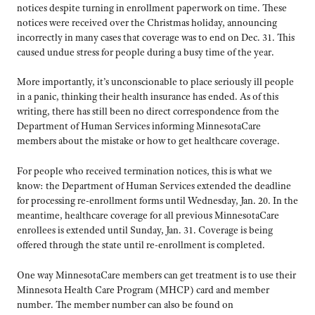
notices despite turning in enrollment paperwork on time. These
notices were received over the Christmas holiday, announcing
incorrectly in many cases that coverage was to end on Dec. 31. This
caused undue stress for people during a busy time of the year.
More importantly, it’s unconscionable to place seriously ill people
in a panic, thinking their health insurance has ended. As of this
writing, there has still been no direct correspondence from the
Department of Human Services informing MinnesotaCare
members about the mistake or how to get healthcare coverage.
For people who received termination notices, this is what we
know: the Department of Human Services extended the deadline
for processing re-enrollment forms until Wednesday, Jan. 20. In the
meantime, healthcare coverage for all previous MinnesotaCare
enrollees is extended until Sunday, Jan. 31. Coverage is being
offered through the state until re-enrollment is completed.
One way MinnesotaCare members can get treatment is to use their
Minnesota Health Care Program (MHCP) card and member
number. The member number can also be found on