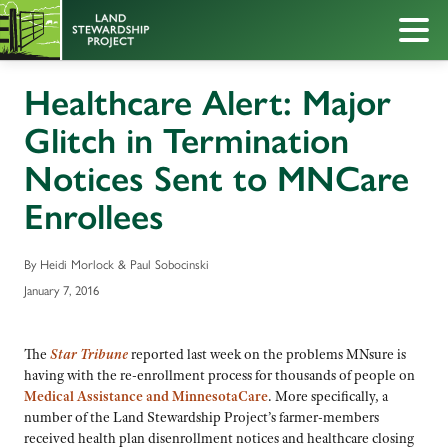
Healthcare Alert: Major
Glitch in Termination
Notices Sent to MNCare
Enrollees
By Heidi Morlock & Paul Sobocinski
January 7, 2016
The
Star Tribune
reported last week on the problems MNsure is
having with the re-enrollment process for thousands of people on
Medical Assistance and MinnesotaCare
. More specifically, a
number of the Land Stewardship Project’s farmer-members
received health plan disenrollment notices and healthcare closing