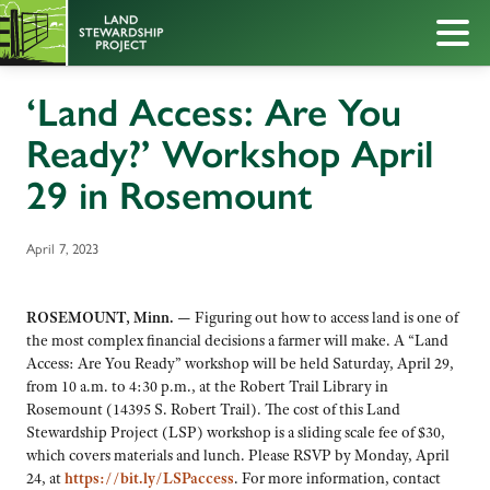
‘Land Access: Are You
Ready?’ Workshop April
29 in Rosemount
April 7, 2023
ROSEMOUNT, Minn. —
Figuring out how to access land is one of
the most complex financial decisions a farmer will make. A “Land
Access: Are You Ready” workshop will be held Saturday, April 29,
from 10 a.m. to 4:30 p.m., at the Robert Trail Library in
Rosemount (14395 S. Robert Trail). The cost of this Land
Stewardship Project (LSP) workshop is a sliding scale fee of $30,
which covers materials and lunch. Please RSVP by Monday, April
24, at
https://bit.ly/LSPaccess
. For more information, contact