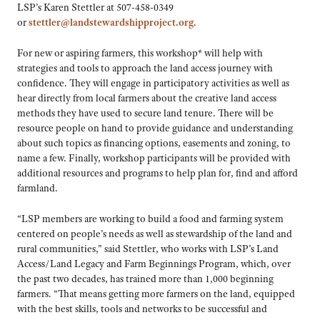
LSP’s Karen Stettler at 507-458-0349
or
stettler@landstewardshipproject.org
.
For new or aspiring farmers, this workshop* will help with
strategies and tools to approach the land access journey with
confidence. They will engage in participatory activities as well as
hear directly from local farmers about the creative land access
methods they have used to secure land tenure. There will be
resource people on hand to provide guidance and understanding
about such topics as financing options, easements and zoning, to
name a few. Finally, workshop participants will be provided with
additional resources and programs to help plan for, find and afford
farmland.
“LSP members are working to build a food and farming system
centered on people’s needs as well as stewardship of the land and
rural communities,” said Stettler, who works with LSP’s Land
Access/Land Legacy and Farm Beginnings Program, which, over
the past two decades, has trained more than 1,000 beginning
farmers. “That means getting more farmers on the land, equipped
with the best skills, tools and networks to be successful and