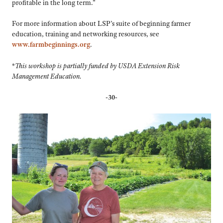
profitable in the long term.”
For more information about LSP’s suite of beginning farmer
education, training and networking resources, see
www.farmbeginnings.org
.
*
This workshop is partially funded by USDA Extension Risk
Management Education.
-30-