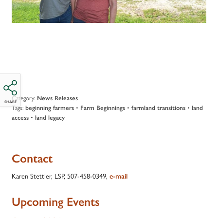
Category:
News Releases
SHARE
Tags:
•
•
•
beginning farmers
Farm Beginnings
farmland transitions
land
•
access
land legacy
Contact
Karen Stettler, LSP, 507-458-0349,
e-mail
Upcoming Events