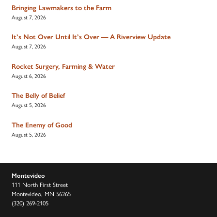
Bringing Lawmakers to the Farm
August 7, 2026
It’s Not Over Until It’s Over — A Riverview Update
August 7, 2026
Rocket Surgery, Farming & Water
August 6, 2026
The Belly of Belief
August 5, 2026
The Enemy of Good
August 5, 2026
Montevideo
111 North First Street
Montevideo, MN 56265
(320) 269-2105