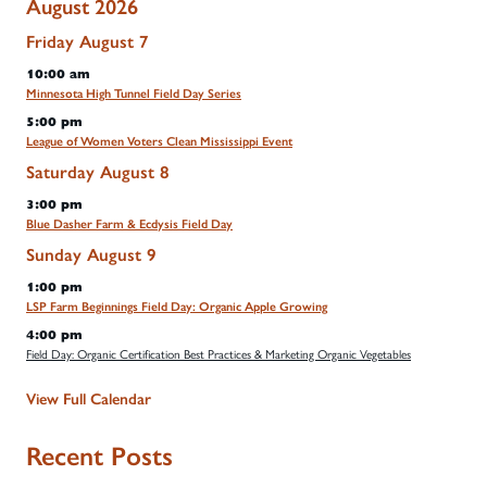
August 2026
Friday
August
7
10:00 am
Minnesota High Tunnel Field Day Series
5:00 pm
League of Women Voters Clean Mississippi Event
Saturday
August
8
3:00 pm
Blue Dasher Farm & Ecdysis Field Day
Sunday
August
9
1:00 pm
LSP Farm Beginnings Field Day: Organic Apple Growing
4:00 pm
Field Day: Organic Certification Best Practices & Marketing Organic Vegetables
View Full Calendar
Recent Posts