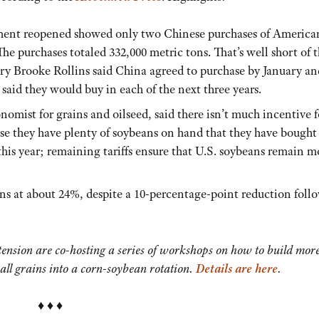
ment reopened showed only two Chinese purchases of America
e purchases totaled 332,000 metric tons. That’s well short of t
ary Brooke Rollins said China agreed to purchase by January an
said they would buy in each of the next three years.
omist for grains and oilseed, said there isn’t much incentive f
e they have plenty of soybeans on hand that they have bought
his year; remaining tariffs ensure that U.S. soybeans remain m
ns at about 24%, despite a 10-percentage-point reduction foll
nsion are co-hosting a series of workshops on how to build mor
all grains into a corn-soybean rotation.
Details are here
.
♦ ♦ ♦