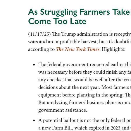
As Struggling Farmers Tak
Come Too Late
(11/17/25) The Trump administration is receptive
wars and an unprofitable harvest, but it’s doubtfu
according to
The New York Times
. Highlights:
The federal government reopened earlier thi
was necessary before they could finish any fa
any checks. That would be well after the cr
decisions about the next year. Most farmers 
equipment before planting in the spring. They
But analyzing farmers’ business plans is muc
government assistance.
A potential bailout is not the only federal pr
a new Farm Bill, which expired in 2023 and w