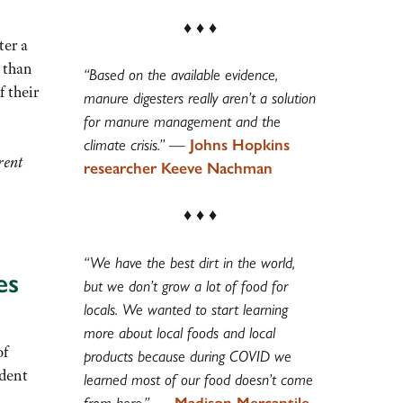
♦ ♦ ♦
ter a
 than
“Based on the available evidence,
f their
manure digesters really aren’t a solution
for manure management and the
climate crisis.”
—
Johns Hopkins
rent
researcher Keeve Nachman
♦ ♦ ♦
“We have the best dirt in the world,
es
but we don’t grow a lot of food for
locals. We wanted to start learning
more about local foods and local
of
products because during COVID we
ident
learned most of our food doesn’t come
from here.”
—
Madison Mercantile