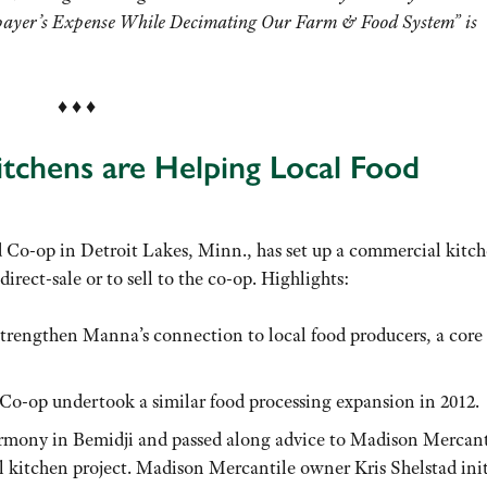
xpayer’s Expense While Decimating Our Farm & Food System” is
♦ ♦ ♦
tchens are Helping Local Food
Co-op in Detroit Lakes, Minn., has set up a commercial kitch
irect-sale or to sell to the co-op. Highlights:
 strengthen Manna’s connection to local food producers, a core
Co-op undertook a similar food processing expansion in 2012.
rmony in Bemidji and passed along advice to Madison Mercant
 kitchen project. Madison Mercantile owner Kris Shelstad init