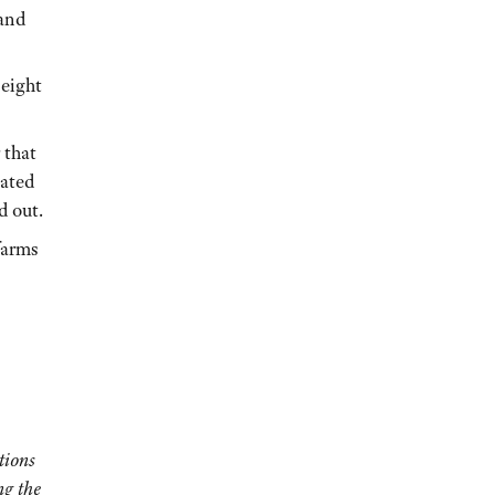
 and
 eight
 that
nated
d out.
farms
tions
ng the