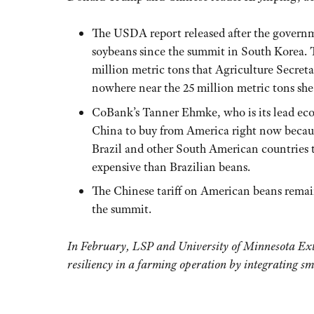
The USDA report released after the govern
soybeans since the summit in South Korea. Th
million metric tons that Agriculture Secret
nowhere near the 25 million metric tons she 
CoBank’s Tanner Ehmke, who is its lead econ
China to buy from America right now becaus
Brazil and other South American countries t
expensive than Brazilian beans.
The Chinese tariff on American beans remai
the summit.
In February, LSP and University of Minnesota Exte
resiliency in a farming operation by integrating sm