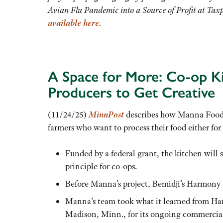
Avian Flu Pandemic into a Source of Profit at Ta
available here
.
A Space for More: Co-op Ki
Producers to Get Creative
(11/24/25)
MinnPost
describes how Manna Food 
farmers who want to process their food either for d
Funded by a federal grant, the kitchen will
principle for co-ops.
Before Manna’s project, Bemidji’s Harmony 
Manna’s team took what it learned from Ha
Madison, Minn., for its ongoing commercial