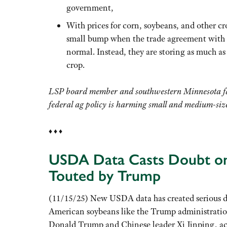
government,
With prices for corn, soybeans, and other cr
small bump when the trade agreement with C
normal. Instead, they are storing as much as
crop.
LSP board member and southwestern Minnesota fa
federal ag policy is harming small and
medium-size
♦ ♦ ♦
USDA Data Casts Doubt on
Touted by Trump
(11/15/25) New USDA data has created serious do
American soybeans like the Trump administration
Donald Trump and Chinese leader Xi Jinping, ac