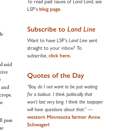
To read past issues of
Land Land
, see
LSP’s
blog page
.
Subscribe to
Land Line
de
Want to have LSP’s
Land Line
sent
straight to your inbox? To
subscribe,
click here.
d said
eive
Quotes of the Day
e
“Boy, do I not want to be just waiting
r and
for a bailout. I think politically that
crops.
won’t last very long. I think the taxpayer
be
will have questions about that.”
—
western Minnesota farmer Anne
ll pass
Schwagerl
he