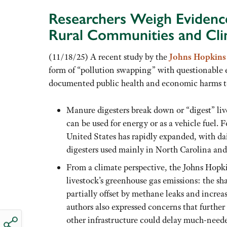
Researchers Weigh Evidenc
Rural Communities and Cl
(11/18/25) A recent study by the
Johns Hopkins 
form of “pollution swapping” with questionable 
documented public health and economic harms to
Manure digesters break down or “digest” liv
can be used for energy or as a vehicle fuel. 
United States has rapidly expanded, with dai
digesters used mainly in North Carolina and
From a climate perspective, the Johns Hopkin
livestock’s greenhouse gas emissions: the s
partially offset by methane leaks and increa
authors also expressed concerns that further
other infrastructure could delay much-neede