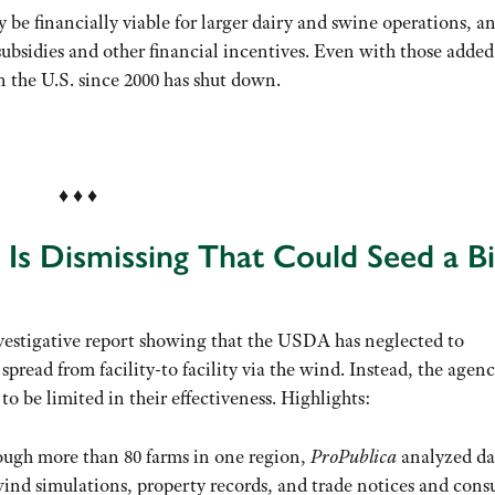
 be financially viable for larger dairy and swine operations, a
bsidies and other financial incentives. Even with those added
in the U.S. since 2000 has shut down.
.
♦ ♦ ♦
Is Dismissing That Could Seed a Bi
nvestigative report showing that the USDA has neglected to
spread from facility-to facility via the wind. Instead, the agen
o be limited in their effectiveness. Highlights:
rough more than 80 farms in one region,
ProPublica
analyzed da
, wind simulations, property records, and trade notices and cons