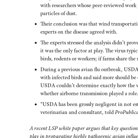
with researchers whose peer-reviewed work p
particles of dust.
Their conclusion was that wind transportatio
experts on the disease agreed with.
The experts stressed the analysis didn’t prov
it was the only factor at play. The virus ty
birds, rodents or workers; if farms share the 
During a previous avian flu outbreak, USDA 
with infected birds and said more should be d
USDA couldn’t determine exactly how the vir
whether airborne transmission played a role
“USDA has been grossly negligent in not esta
veterinarian and consultant, told
ProPublic
A recent LSP white paper argues that key questions
play in propagating highly pathogenic avian influ