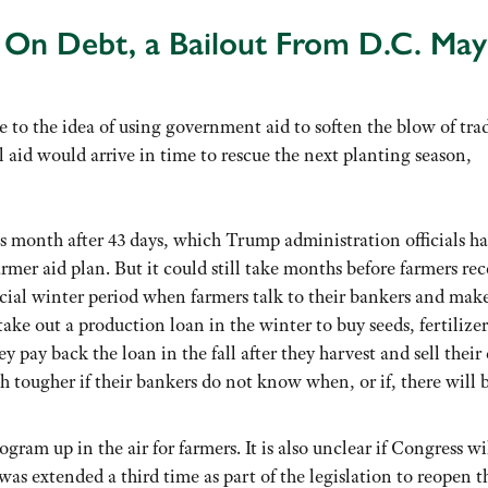
e On Debt, a Bailout From D.C. May
 to the idea of using government aid to soften the blow of tra
l aid would arrive in time to rescue the next planting season,
s month after 43 days, which Trump administration officials ha
rmer aid plan. But it could still take months before farmers rec
ucial winter period when farmers talk to their bankers and mak
take out a production loan in the winter to buy seeds, fertilize
 pay back the loan in the fall after they harvest and sell their 
h tougher if their bankers do not know when, or if, there will 
ogram up in the air for farmers. It is also unclear if Congress wi
as extended a third time as part of the legislation to reopen t