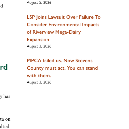
August 5, 2026
nd
LSP Joins Lawsuit Over Failure To
Consider Environmental Impacts
of Riverview Mega-Dairy
Expansion
August 3, 2026
MPCA failed us. Now Stevens
rd
County must act. You can stand
with them.
August 3, 2026
cy has
ta on
ulted