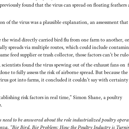
reviously found that the virus can spread on floating feathers
n of the virus was a plausible explanation, an assessment that
e the wind directly carried bird flu from one farm to another, or
pically spreads via multiple routes, which could include contami
same feed supplier or trash collector, those factors can’t be rule
scientists found the virus spewing out of the exhaust fans on 
one to fully assess the risk of airborne spread. But because the
us got into farms, it concluded it couldn’t say with certainty
.
blishing risk factors in real time,” Simon Shane, a poultry
a
.
 need to be answered about the role industrialized poultry opera
enza. “Big Bird. Big Problem: How the Poultry Industry is Turni