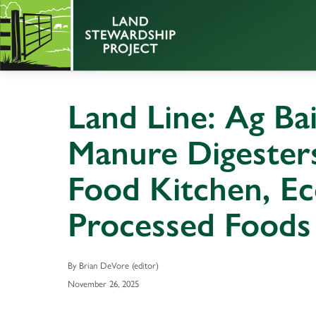
Land Line: Ag Ba
Manure Digesters,
Food Kitchen, Ec
Processed Foods
By Brian DeVore (editor)
November 26, 2025