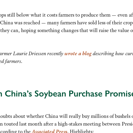
ops still below what it costs farmers to produce them — even af
hina was reached — many farmers have sold less of their crop
 they can, hoping something changes that will raise the value o
rmer Laurie Driessen recently
wrote a blog
describing how cur
d farmers.
 China’s Soybean Purchase Promis
ubts about whether China will really buy millions of bushels 
 touted last month after a high-stakes meeting between Pres
cording to the
Associated Pres
s
. Highlights: