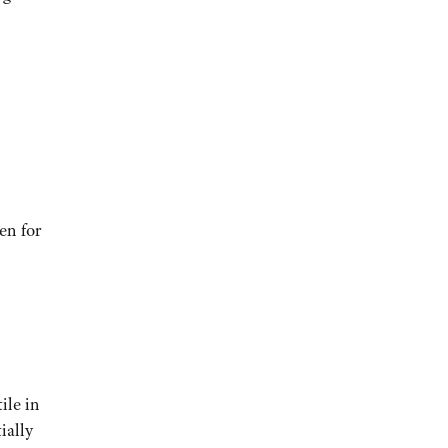
en for
ile in
ially