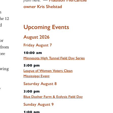
owner Kris Shelstad
n
he 12
d
Upcoming Events
August 2026
or
Friday
August
7
 from
10:00 am
ore
Minnesota High Tunnel Field Day Series
5:00 pm
owing
League of Women Voters Clean
Mississippi Event
Saturday
August
8
e
3:00 pm
Blue Dasher Farm & Ecdysis Field Day
Sunday
August
9
1:00 pm