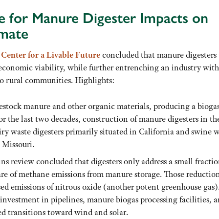
e for Manure Digester Impacts on
imate
Center for a Livable Future
concluded that manure digesters 
economic viability, while further entrenching an industry with
 rural communities. Highlights:
estock manure and other organic materials, producing a biogas
For the last two decades, construction of manure digesters in th
ry waste digesters primarily situated in California and swine 
 Missouri.
s review concluded that digesters only address a small fractio
hare of methane emissions from manure storage. Those reduction
sed emissions of nitrous oxide (another potent greenhouse gas)
 investment in pipelines, manure biogas processing facilities, 
d transitions toward wind and solar.