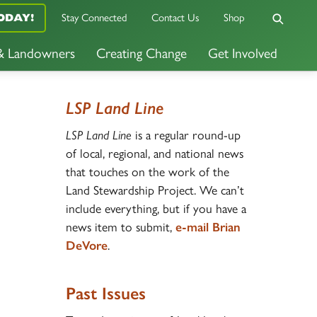
ODAY!
Stay Connected
Contact Us
Shop
 & Landowners
Creating Change
Get Involved
LSP Land Line
LSP Land Line
is a regular round-up
of local, regional, and national news
that touches on the work of the
Land Stewardship Project. We can’t
include everything, but if you have a
news item to submit,
e-mail Brian
DeVore
.
Past Issues