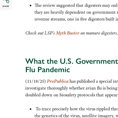
The review suggested that digesters may only
SHARE
they are heavily dependent on government su
revenue streams, one in five digesters built 
Check out LSP’s
Myth Buster
on manure digesters
What the U.S. Government 
Flu Pandemic
(11/18/25)
ProPublica
has published a special i
investigate thoroughly whether avian flu is being 
doubled down on biosafety protocols that appear t
To trace precisely how the virus rippled th
the genetics of the virus, satellite imagery