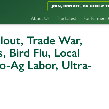
JOIN, DONATE, OR RENEW T
About Us
The Latest
For Farmers
ilout, Trade War,
 Bird Flu, Local
o-Ag Labor, Ultra-