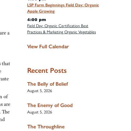
LSP Farm Beginnings Field Day: Organic
Apple Growing
4:00 pm
Field Day: Organic Certification Best
Practices & Marketing Organic Vegetables
are a
View Full Calendar
 that
Recent Posts
e
waste
The Belly of Belief
August 5, 2026
n of
s are
The Enemy of Good
. The
August 5, 2026
and
The Throughline