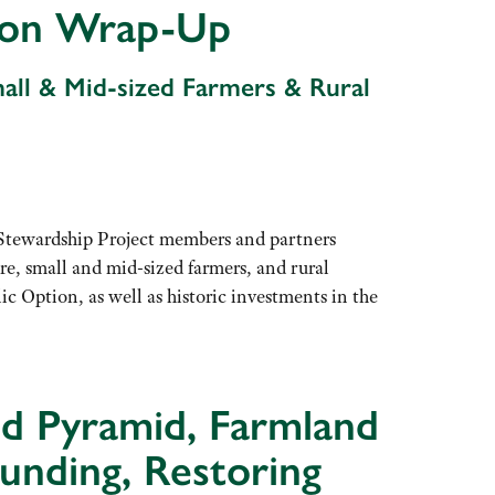
ssion Wrap-Up
mall & Mid-sized Farmers & Rural
 Stewardship Project members and partners
re, small and mid-sized farmers, and rural
Option, as well as historic investments in the
od Pyramid, Farmland
unding, Restoring