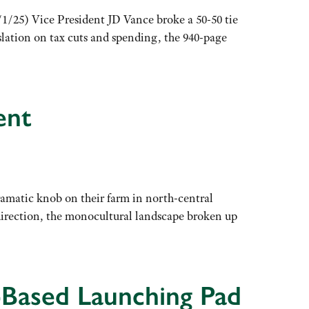
1/25) Vice President JD Vance broke a 50-50 tie
slation on tax cuts and spending, the 940-page
ent
ramatic knob on their farm in north-central
 direction, the monocultural landscape broken up
-Based Launching Pad