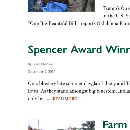
Trump’s One 
in the U.S. S
“One Big Beautiful Bill,” reports Oklahoma Far
Spencer Award Winn
By Brian DeVore
December 7, 2012
On a blustery late summer day, Jan Libbey and Ti
Iowa. As they stand amongst big bluestem, Indian
only by a…
READ MORE
→
Farm 