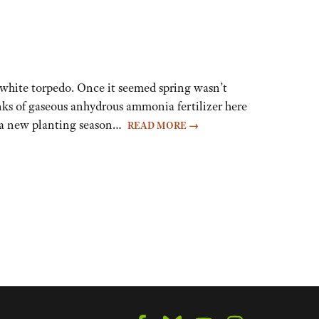
hite torpedo. Once it seemed spring wasn’t
nks of gaseous anhydrous ammonia fertilizer here
of a new planting season…
READ MORE
→