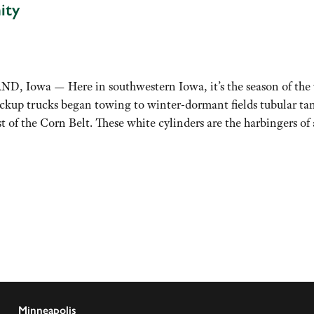
ity
Iowa — Here in southwestern Iowa, it’s the season of the w
ickup trucks began towing to winter-dormant fields tubular ta
st of the Corn Belt. These white cylinders are the harbingers 
Minneapolis