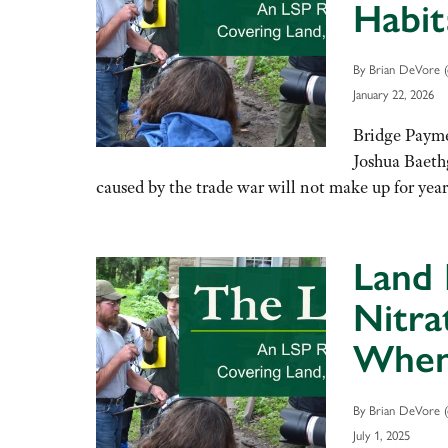
Habit
By Brian DeVore (
January 22, 2026
Bridge Payme
Joshua Baeth
caused by the trade war will not make up for ye
Land 
Nitra
When 
By Brian DeVore (
July 1, 2025