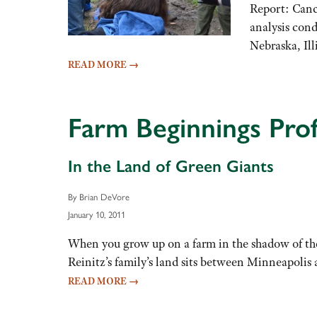
Report: Canc
analysis con
Nebraska, Il
READ MORE
→
Farm Beginnings Profi
In the Land of Green Giants
By Brian DeVore
January 10, 2011
When you grow up on a farm in the shadow of the 
Reinitz’s family’s land sits between Minneapoli
READ MORE
→