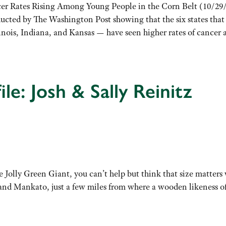
er Rates Rising Among Young People in the Corn Belt (10/29
ducted by The Washington Post showing that the six states tha
linois, Indiana, and Kansas — have seen higher rates of cance
le: Josh & Sally Reinitz
Jolly Green Giant, you can’t help but think that size matters w
s and Mankato, just a few miles from where a wooden likeness 