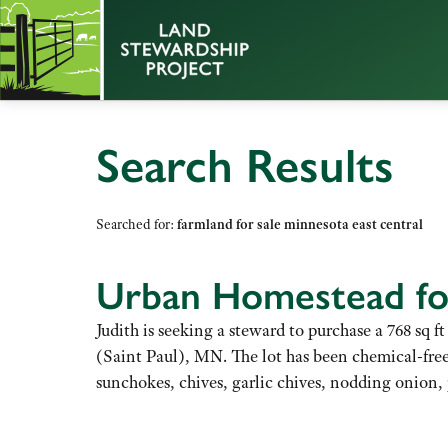
Search Results
Searched for:
farmland for sale minnesota east central
Urban Homestead for
Judith is seeking a steward to purchase a 768 sq
(Saint Paul), MN. The lot has been chemical-free 
sunchokes, chives, garlic chives, nodding onion