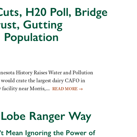
uts, H20 Poll, Bridge
ust, Gutting
 Population
nesota History Raises Water and Pollution
 would crate the largest dairy CAFO in
 facility near Morris,…
READ MORE
→
 Lobe Ranger Way
't Mean Ignoring the Power of