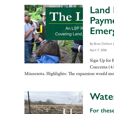
Land 
Payme
Emerg
By Brian DeVore (
April 7, 2026
Sign Up for 
Concerns (4/
Minnesota. Highlights: The expansion would more
Wate
For thes