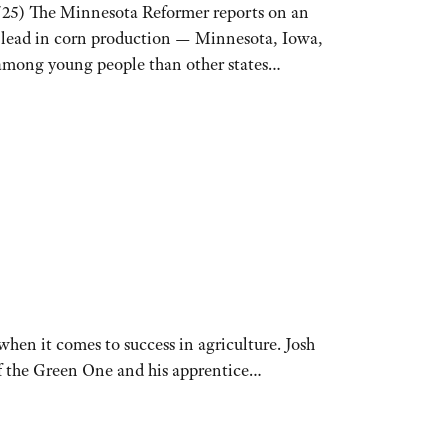
/25) The Minnesota Reformer reports on an
t lead in corn production — Minnesota, Iowa,
r among young people than other states…
hen it comes to success in agriculture. Josh
of the Green One and his apprentice…