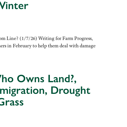
Winter
m Line? (1/7/26) Writing for Farm Progress,
mers in February to help them deal with damage
 Who Owns Land?,
mmigration, Drought
Grass