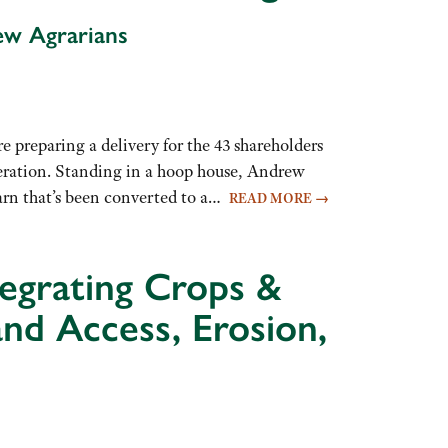
ew Agrarians
 preparing a delivery for the 43 shareholders
ration. Standing in a hoop house, Andrew
barn that’s been converted to a…
READ MORE
→
tegrating Crops &
and Access, Erosion,