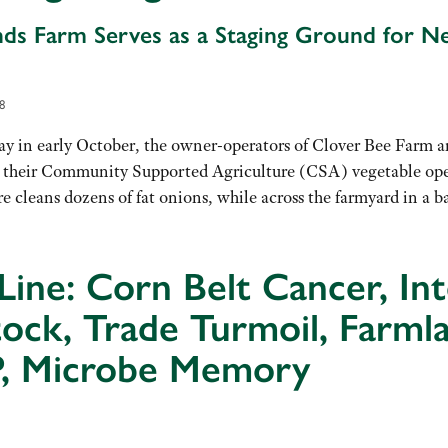
ds Farm Serves as a Staging Ground for N
8
 in early October, the owner-operators of Clover Bee Farm are
 their Community Supported Agriculture (CSA) vegetable ope
 cleans dozens of fat onions, while across the farmyard in a 
Line: Corn Belt Cancer, In
tock, Trade Turmoil, Farml
, Microbe Memory