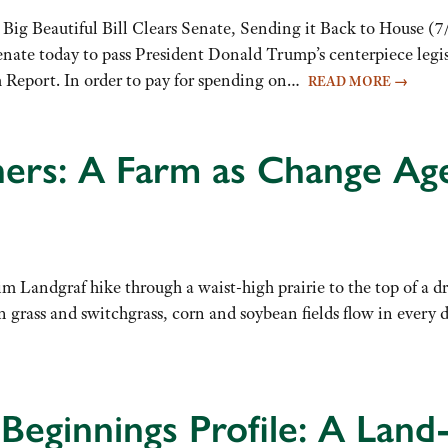
Big Beautiful Bill Clears Senate, Sending it Back to House (7/
enate today to pass President Donald Trump’s centerpiece legi
m Report. In order to pay for spending on…
READ MORE
→
ers: A Farm as Change Ag
m Landgraf hike through a waist-high prairie to the top of a d
 grass and switchgrass, corn and soybean fields flow in every
Beginnings Profile: A Land