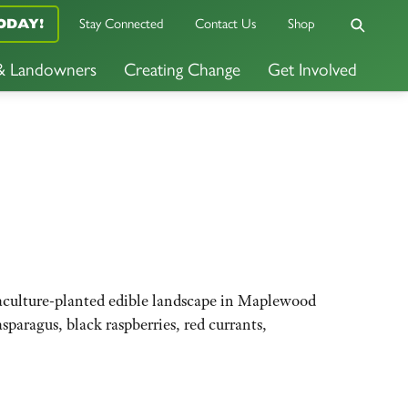
Stay Connected
Contact Us
Shop
ODAY!
 & Landowners
Creating Change
Get Involved
rmaculture-planted edible landscape in Maplewood
sparagus, black raspberries, red currants,