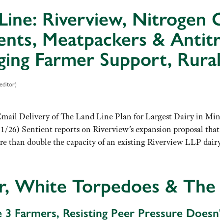
Line: Riverview, Nitrogen C
nts, Meatpackers & Antitr
ing Farmer Support, Rural
editor)
Email Delivery of The Land Line Plan for Largest Dairy in Min
1/26) Sentient reports on Riverview’s expansion proposal that
 than double the capacity of an existing Riverview LLP dairy
r, White Torpedoes & The
e 3 Farmers, Resisting Peer Pressure Doesn