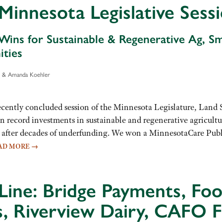
Minnesota Legislative Se
 Wins for Sustainable & Regenerative Ag, S
ties
er & Amanda Koehler
ecently concluded session of the Minnesota Legislature, Land
 record investments in sustainable and regenerative agricultu
after decades of underfunding. We won a MinnesotaCare Public 
AD MORE
→
Line: Bridge Payments, Fo
s, Riverview Dairy, CAFO F