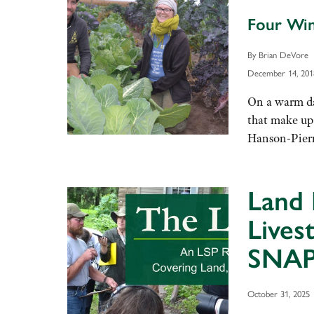
Four Win
By Brian DeVore
December 14, 201
On a warm day
that make up
Hanson-Pierre
Land 
Lives
SNAP
October 31, 2025