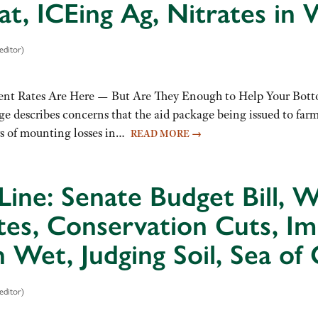
at, ICEing Ag, Nitrates in 
editor)
nt Rates Are Here — But Are They Enough to Help Your Botto
ge describes concerns that the aid package being issued to far
ars of mounting losses in…
READ MORE
→
Line: Senate Budget Bill,
tes, Conservation Cuts, I
Wet, Judging Soil, Sea of 
editor)