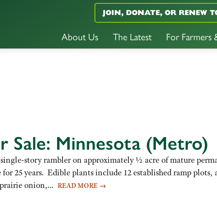
JOIN, DONATE, OR RENEW T
About Us
The Latest
For Farmers
 Sale: Minnesota (Metro)
 ft single-story rambler on approximately ½ acre of mature pe
for 25 years. Edible plants include 12 established ramp plots, a
, prairie onion,…
READ MORE
→