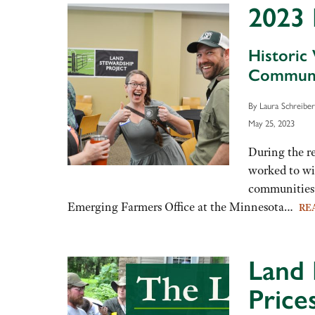
2023 
Historic
Communi
By Laura Schreib
May 25, 2023
During the r
worked to win
communities 
Emerging Farmers Office at the Minnesota…
RE
Land 
Price