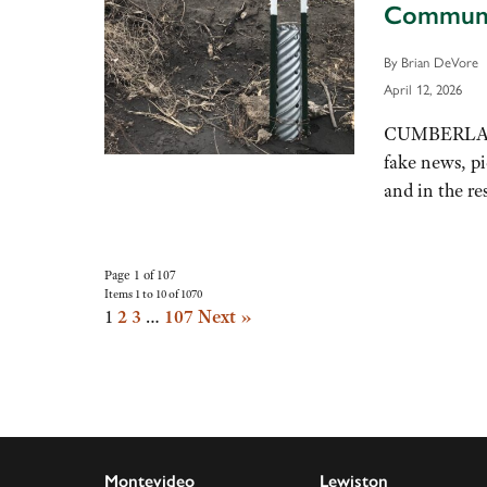
Commun
By Brian DeVore
April 12, 2026
CUMBERLAND, 
fake news, p
and in the re
Page 1 of 107
Items 1 to 10 of 1070
1
2
3
…
107
Next »
Montevideo
Lewiston