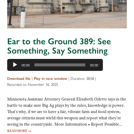
Ear to the Ground 389: See
Something, Say Something
Audio
00:00
00:00
Player
|
|
Duration: 38:58
|
Download file
Play in new window
Recorded on November 16, 2025
Minnesota Assistant Attorney General Elizabeth Odette says in the
battle to make sure Big Ag plays by the rules, knowledge is power.
That’s why, if we are to have a fair, vibrant farm and food system,
average citizens must wield this weapon and report what they’re
seeing in the countryside. More Information • Report Possible…
READ MORE
→