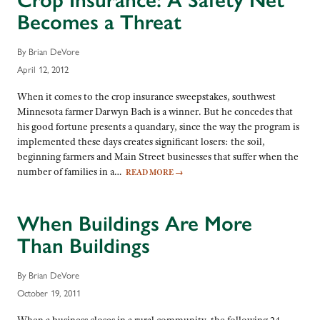
Crop Insurance: A Safety Net
Becomes a Threat
By Brian DeVore
April 12, 2012
When it comes to the crop insurance sweepstakes, southwest
Minnesota farmer Darwyn Bach is a winner. But he concedes that
his good fortune presents a quandary, since the way the program is
implemented these days creates significant losers: the soil,
beginning farmers and Main Street businesses that suffer when the
number of families in a…
READ MORE
→
When Buildings Are More
Than Buildings
By Brian DeVore
October 19, 2011