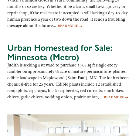
When a business closes in a rural community, the following 24
months or so are key. Whether it be a farm, small town grocery or
repair shop, if the real estate it occupied is still lacking a day-to-day
human presence a year or two down the road, it sends a troubling
message about the future…
READ MORE
→
Urban Homestead for Sale:
Minnesota (Metro)
Judith is seeking a steward to purchase a 768 sq ft single-story
rambler on approximately ½ acre of mature permaculture-planted
edible landscape in Maplewood (Saint Paul), MN. The lot has been
chemical-free for 25 years. Edible plants include 12 established
ramp plots, asparagus, black raspberries, red currants, sunchokes,
chives, garlic chives, nodding onion, prairie onion,…
READ MORE
→