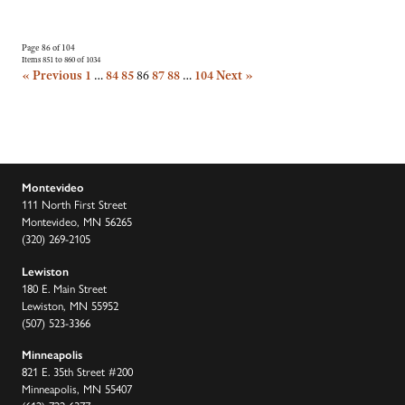
Page 86 of 104
Items 851 to 860 of 1034
« Previous
1
…
84
85
86
87
88
…
104
Next »
Montevideo
111 North First Street
Montevideo, MN 56265
(320) 269-2105
Lewiston
180 E. Main Street
Lewiston, MN 55952
(507) 523-3366
Minneapolis
821 E. 35th Street #200
Minneapolis, MN 55407