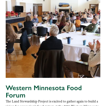
Western Minnesota Food
Forum
The Land Stewardship Project is excited to gather again to build a