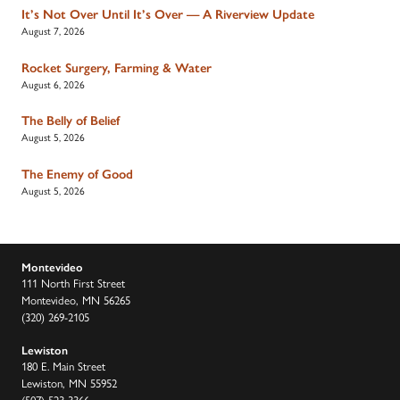
It’s Not Over Until It’s Over — A Riverview Update
August 7, 2026
Rocket Surgery, Farming & Water
August 6, 2026
The Belly of Belief
August 5, 2026
The Enemy of Good
August 5, 2026
Montevideo
111 North First Street
Montevideo, MN 56265
(320) 269-2105
Lewiston
180 E. Main Street
Lewiston, MN 55952