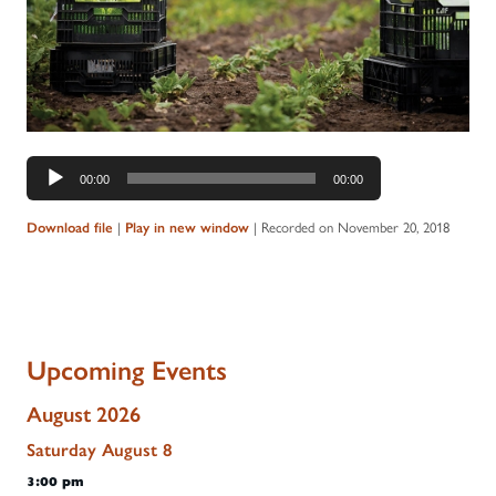
Audio
00:00
00:00
Player
Download file
|
Play in new window
|
Recorded on November 20, 2018
Upcoming Events
August 2026
Saturday
August
8
3:00 pm