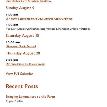
Blue Dasher Farm & Ecdysis Field Day
Sunday
August
9
1:00 pm
LSP Farm Beginnings Field Day: Organic Apple Growing
4:00 pm
Field Day: Organic Certification Best Practices & Marketing Organic Vegetables
Saturday
August
15
10:00 am
Minnesota Garlic Festival
Thursday
August
20
7:00 pm
LSP Twin Cities Ice Cream Social
View Full Calendar
Recent Posts
Bringing Lawmakers to the Farm
August 7, 2026