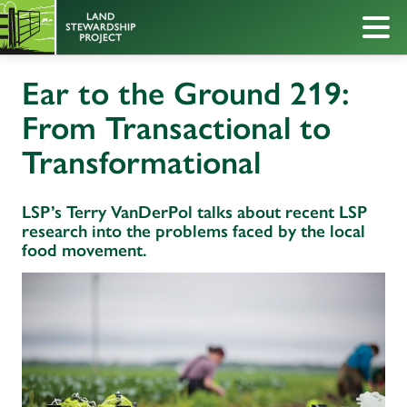
Ear to the Ground 219:
From Transactional to
Transformational
LSP’s Terry VanDerPol talks about recent LSP
research into the problems faced by the local
food movement.