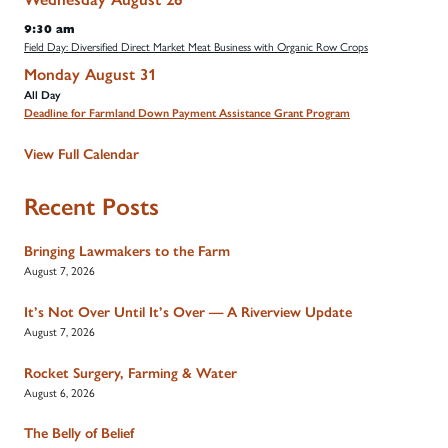
9:30 am
Field Day: Diversified Direct Market Meat Business with Organic Row Crops
Monday
August
31
All Day
Deadline for Farmland Down Payment Assistance Grant Program
View Full Calendar
Recent Posts
Bringing Lawmakers to the Farm
August 7, 2026
It’s Not Over Until It’s Over — A Riverview Update
August 7, 2026
Rocket Surgery, Farming & Water
August 6, 2026
The Belly of Belief