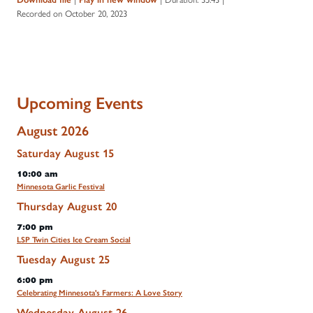
Recorded on October 20, 2023
Upcoming Events
August 2026
Saturday
August
15
10:00 am
Minnesota Garlic Festival
Thursday
August
20
7:00 pm
LSP Twin Cities Ice Cream Social
Tuesday
August
25
6:00 pm
Celebrating Minnesota's Farmers: A Love Story
Wednesday
August
26