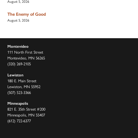
August 5, 2026
The Enemy of Good
August 5, 2026
Montevideo
111 North First Street
Montevideo, MN 56265
(320) 269-2105
Lewiston
180 E. Main Street
Lewiston, MN 55952
(507) 523-3366
Minneapolis
821 E. 35th Street #200
Minneapolis, MN 55407
(612) 722-6377