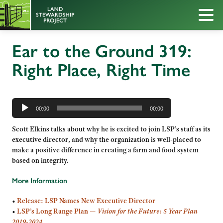
Ear to the Ground 319:
Right Place, Right Time
Audio
Player
00:00
00:00
Scott Elkins talks about why he is excited to join LSP’s staff as its
executive director, and why the organization is well-placed to
make a positive difference in creating a farm and food system
based on integrity.
More Information
•
Release: LSP Names New Executive Director
•
LSP’s Long Range Plan —
Vision for the Future: 5 Year Plan
2019-2024