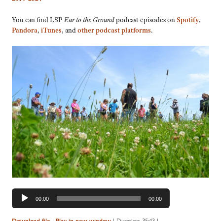
You can find LSP
Ear to the Ground
podcast episodes on
Spotify
,
Pandora
,
iTunes
, and
other podcast platforms
.
Audio
00:00
00:00
Player
|
|
Duration: 35:43
|
Download file
Play in new window