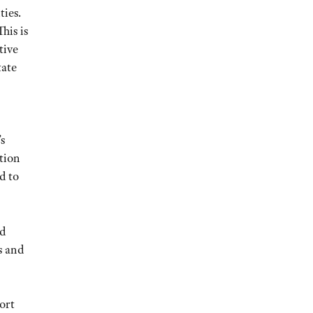
ties.
his is
tive
tate
s
tion
d to
ed
s and
ort