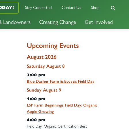
Stay Connected
Contact Us
Shop
ODAY!
 & Landowners
Creating Change
Get Involved
Upcoming Events
August 2026
Saturday
August
8
3:00 pm
Blue Dasher Farm & Ecdysis Field Day
Sunday
August
9
1:00 pm
LSP Farm Beginnings Field Day: Organic
Apple Growing
4:00 pm
Field Day: Organic Certification Best