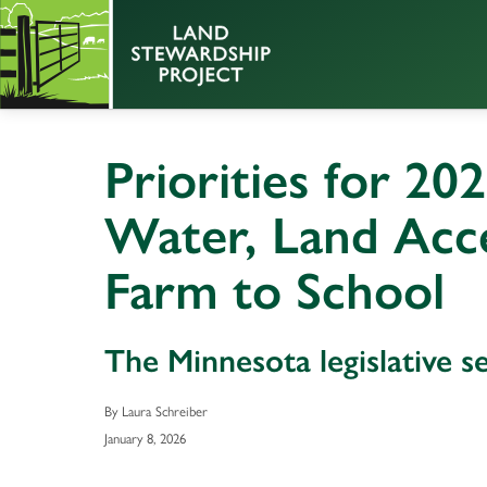
Priorities for 202
Water, Land Acce
Farm to School
The Minnesota legislative s
By Laura Schreiber
January 8, 2026