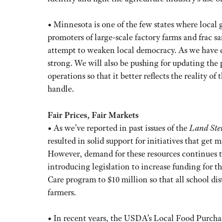
• Minnesota is one of the few states where local 
promoters of large-scale factory farms and frac s
attempt to weaken local democracy. As we have do
strong. We will also be pushing for updating the
operations so that it better reflects the reality 
handle.
Fair Prices, Fair Markets
• As we’ve reported in past issues of the
Land Ste
resulted in solid support for initiatives that get 
However, demand for these resources continues to 
introducing legislation to increase funding for
Care program to $10 million so that all school di
farmers.
• In recent years, the USDA’s Local Food Purc