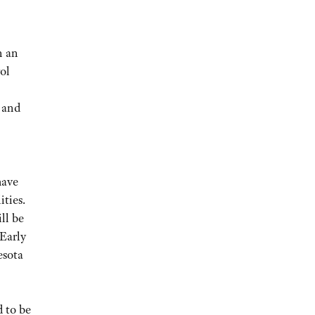
n an
ol
, and
have
ities.
ll be
 Early
esota
 to be