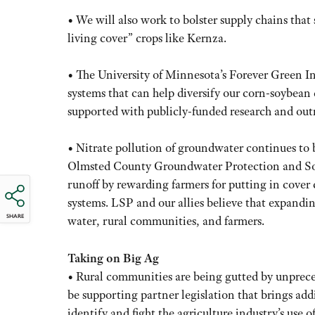
• We will also work to bolster supply chains that
living cover” crops like Kernza.
• The University of Minnesota’s Forever Green In
systems that can help diversify our corn-soybean d
supported with publicly-funded research and out
• Nitrate pollution of groundwater continues to 
Olmsted County Groundwater Protection and Soil
runoff by rewarding farmers for putting in cover 
systems. LSP and our allies believe that expandi
SHARE
water, rural communities, and farmers.
Taking on Big Ag
• Rural communities are being gutted by unprec
be supporting partner legislation that brings addi
identify and fight the agriculture industry’s use 