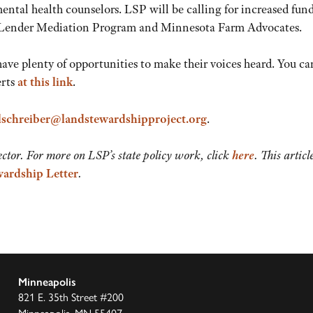
ental health counselors. LSP will be calling for increased fun
er-Lender Mediation Program and Minnesota Farm Advocates.
ave plenty of opportunities to make their voices heard. You ca
erts
at this link
.
lschreiber@landstewardshipproject.org
.
ctor. For more on LSP’s state policy work, click
here
. This articl
ardship Letter
.
Minneapolis
821 E. 35th Street #200
Minneapolis, MN 55407