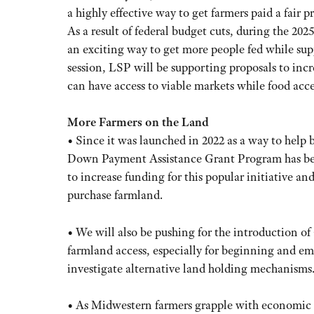
a highly effective way to get farmers paid a fair p
As a result of federal budget cuts, during the 20
an exciting way to get more people fed while sup
session, LSP will be supporting proposals to incr
can have access to viable markets while food acce
More Farmers on the Land
• Since it was launched in 2022 as a way to help
Down Payment Assistance Grant Program has bee
to increase funding for this popular initiative a
purchase farmland.
• We will also be pushing for the introduction of a
farmland access, especially for beginning and eme
investigate alternative land holding mechanisms
• As Midwestern farmers grapple with economic p