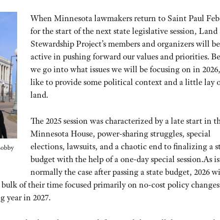
When Minnesota lawmakers return to Saint Paul Feb.
for the start of the next state legislative session, Land
Stewardship Project’s members and organizers will be
active in pushing forward our values and priorities. B
we go into what issues we will be focusing on in 2026,
like to provide some political context and a little lay o
land.
The 2025 session was characterized by a late start in t
Minnesota House, power-sharing struggles, special
elections, lawsuits, and a chaotic end to finalizing a s
 Lobby
budget with the help of a one-day special session.As is
normally the case after passing a state budget, 2026 wi
 bulk of their time focused primarily on no-cost policy change
g year in 2027.