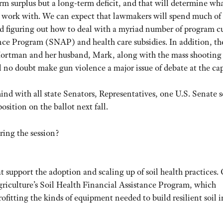
erm surplus but a long-term deficit, and that will determine wha
 work with. We can expect that lawmakers will spend much of 
and figuring out how to deal with a myriad number of program cu
nce Program (SNAP) and health care subsidies. In addition, th
Hortman and her husband, Mark, along with the mass shooting
no doubt make gun violence a major issue of debate at the cap
mind with all state Senators, Representatives, one U.S. Senate s
sition on the ballot next fall.
ring the session?
 support the adoption and scaling up of soil health practices.
iculture’s Soil Health Financial Assistance Program, which
ofitting the kinds of equipment needed to build resilient soil i