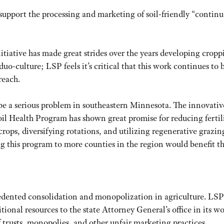
 support the processing and marketing of soil-friendly “contin
itiative has made great strides over the years developing cropp
uo-culture; LSP feels it’s critical that this work continues to 
reach.
be a serious problem in southeastern Minnesota. The innovativ
 Health Program has shown great promise for reducing fertil
crops, diversifying rotations, and utilizing regenerative grazin
ng this program to more counties in the region would benefit t
edented consolidation and monopolization in agriculture. LSP
tional resources to the state Attorney General’s office in its w
of trusts, monopolies, and other unfair marketing practices.