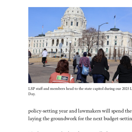
LSP staff and members head to the state capitol during our 2025
Day.
policy-setting year and lawmakers will spend the
laying the groundwork for the next budget-settin