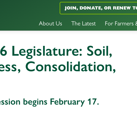
JOIN, DONATE, OR RENEW T
About Us
The Latest
For Farmers
6 Legislature: Soil,
ss, Consolidation,
ession begins February 17.