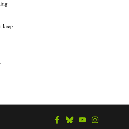
ding
n keep
e