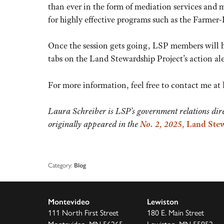
than ever in the form of mediation services and m
for highly effective programs such as the Farm
Once the session gets going, LSP members will h
tabs on the Land Stewardship Project’s action al
For more information, feel free to contact me at
Laura Schreiber is LSP’s government relations dire
originally appeared in the
No. 2, 2025,
Land Stew
Category:
Blog
Montevideo
Lewiston
111 North First Street
180 E. Main Street
Montevideo, MN 56265
Lewiston, MN 55952