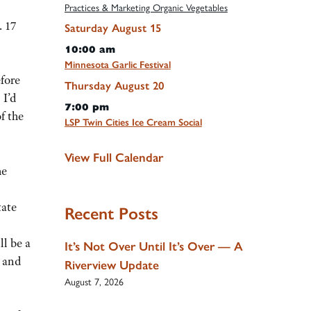
Practices & Marketing Organic Vegetables
 17
Saturday
August
15
10:00 am
Minnesota Garlic Festival
efore
Thursday
August
20
 I’d
7:00 pm
f the
LSP Twin Cities Ice Cream Social
View Full Calendar
he
tate
Recent Posts
ll be a
It’s Not Over Until It’s Over — A
s and
Riverview Update
August 7, 2026