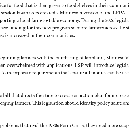
rice for food that is then given to food shelves in their communi
25 session lawmakers created a Minnesota version of the LFPA. T
porting a local farm-to-table economy. During the 2026 legisla
ease funding for this new program so more farmers across the s
ss is increased in their communities.
 beginning farmers with the purchasing of farmland, Minnesota’
n overwhelmed with applications. LSP will introduce legisla
nd to incorporate requirements that ensure all monies can be use
 bill that directs the state to create an action plan for increas
rging farmers. This legislation should identify policy solution
.
roblems that rival the 1980s Farm Crisis, they need more supp