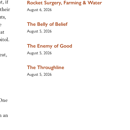
t, if
Rocket Surgery, Farming & Water
their
August 6, 2026
ts,
The Belly of Belief
e
August 5, 2026
 at
itol.
The Enemy of Good
August 5, 2026
eat,
The Throughline
August 5, 2026
 One
n an