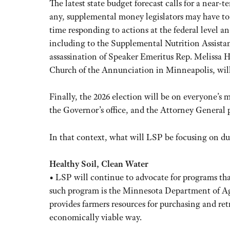
The latest state budget forecast calls for a near-t
any, supplemental money legislators may have to
time responding to actions at the federal level 
including to the Supplemental Nutrition Assista
assassination of Speaker Emeritus Rep. Melissa 
Church of the Annunciation in Minneapolis, will 
Finally, the 2026 election will be on everyone’s 
the Governor’s office, and the Attorney General po
In that context, what will LSP be focusing on du
Healthy Soil, Clean Water
• LSP will continue to advocate for programs that
such program is the Minnesota Department of Agr
provides farmers resources for purchasing and retr
economically viable way.