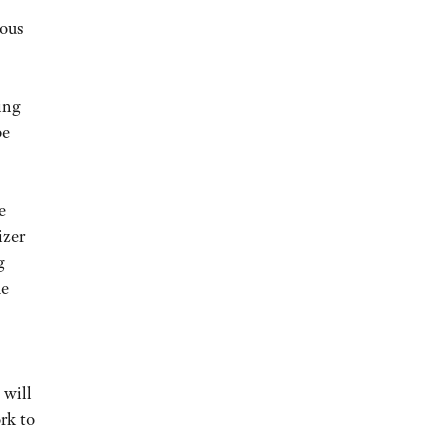
uous
ing
be
e
izer
g
he
 will
ork to