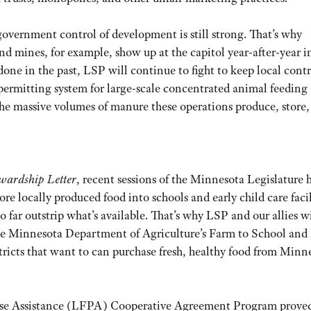
government control of development is still strong. That’s why
and mines, for example, show up at the capitol year-after-year i
ne in the past, LSP will continue to fight to keep local contr
 permitting system for large-scale concentrated animal feeding
of the massive volumes of manure these operations produce, store
wardship Letter
, recent sessions of the Minnesota Legislature 
more locally produced food into schools and early child care facil
far outstrip what’s available. That’s why LSP and our allies wi
 the Minnesota Department of Agriculture’s Farm to School and
stricts that want to can purchase fresh, healthy food from Minn
hase Assistance (LFPA) Cooperative Agreement Program proved