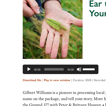
Ear 
You
Audio
Player
Use
00:00
00:00
Up/Down
Arrow
Download file
|
Play in new window
|
Duration: 30:04
|
Recorded
keys
to
Gilbert Williams is a pioneer in processing local 
increase
name on the package, and tell your story. More 
or
the Ground 377 with Peter & Brittany Haugen •