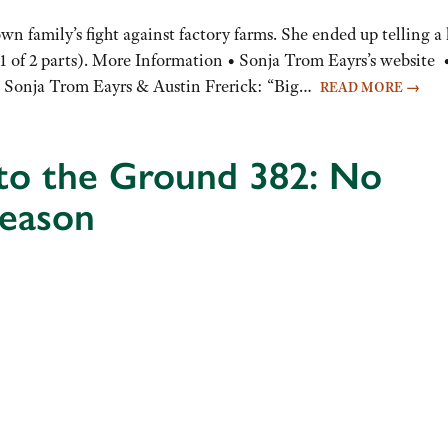
n family’s fight against factory farms. She ended up telling a 
(1 of 2 parts). More Information • Sonja Trom Eayrs’s website 
g Sonja Trom Eayrs & Austin Frerick: “Big…
READ MORE
→
 to the Ground 382: No
season