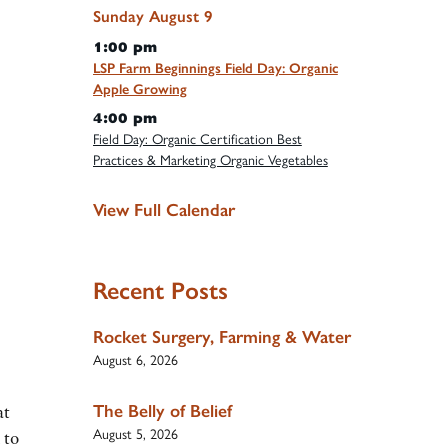
Sunday
August
9
1:00 pm
LSP Farm Beginnings Field Day: Organic
Apple Growing
4:00 pm
Field Day: Organic Certification Best
Practices & Marketing Organic Vegetables
View Full Calendar
Recent Posts
Rocket Surgery, Farming & Water
August 6, 2026
The Belly of Belief
at
August 5, 2026
 to