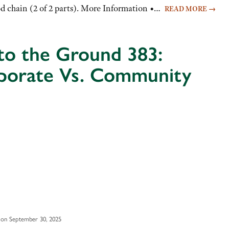
ood chain (2 of 2 parts). More Information •…
READ MORE
→
to the Ground 383:
porate Vs. Community
 on September 30, 2025