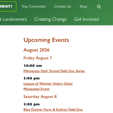
ODAY!
Stay Connected
Contact Us
Shop
 & Landowners
Creating Change
Get Involved
Upcoming Events
August 2026
Friday
August
7
10:00 am
Minnesota High Tunnel Field Day Series
5:00 pm
League of Women Voters Clean
Mississippi Event
Saturday
August
8
3:00 pm
Blue Dasher Farm & Ecdysis Field Day