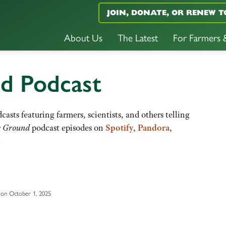
JOIN, DONATE, OR RENEW T
About Us
The Latest
For Farmers
nd Podcast
casts featuring farmers, scientists, and others telling
e Ground
podcast episodes on
Spotify
,
Pandora
,
.
on October 1, 2025