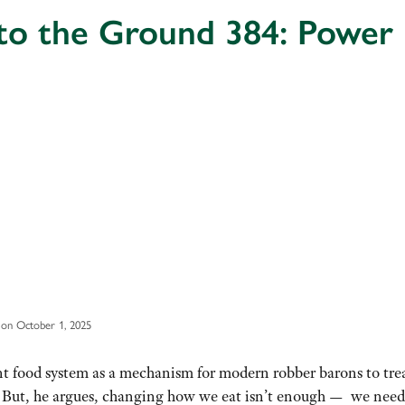
 to the Ground 384: Power
on October 1, 2025
ent food system as a mechanism for modern robber barons to tre
” But, he argues, changing how we eat isn’t enough — we need