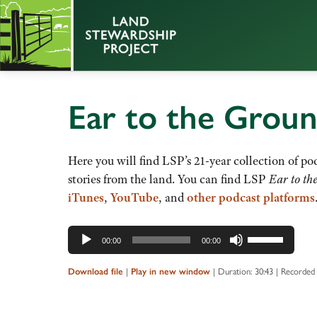
Ear to the Grou
Here you will find LSP’s 21-year collection of pod
stories from the land. You can find LSP
Ear to th
iTunes
,
YouTube
, and
other podcast platforms
Audio
Use
00:00
00:00
Player
Up/Down
Arrow
Download file
|
Play in new window
|
Duration: 30:43
|
Recorded 
keys
to