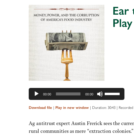
increase
Ear
or
Play
decrease
volume.
Audio
Player
Use
00:00
00:00
Up/Down
Arrow
Download file
|
Play in new window
|
Duration: 30:43
|
Recorded 
keys
to
Ag antitrust expert Austin Frerick sees the curr
increase
rural communities as mere “extraction colonies.