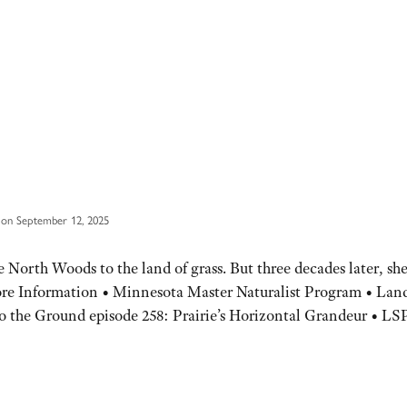
 on September 12, 2025
North Woods to the land of grass. But three decades later, she
More Information • Minnesota Master Naturalist Program • Lan
to the Ground episode 258: Prairie’s Horizontal Grandeur • LS