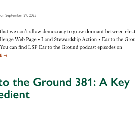
 on September 29, 2025
that we can’t allow democracy to grow dormant between elect
lenge Web Page • Land Stewardship Action • Ear to the Gro
You can find LSP Ear to the Ground podcast episodes on
RE
→
to the Ground 381: A Key
edient