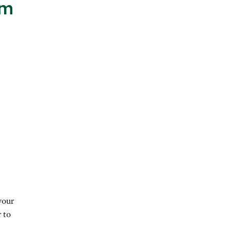
im
your
 to