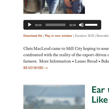
Use
00:00
00:00
Up/Down
Arrow
Download file
|
Play in new window
|
Duration: 35:33
|
Recorded
keys
to
Chris MacLeod came to Mill City hoping to sourc
increase
confronted with the reality of the export-drive
or
farmers. More Information • Laune Bread • Bake
decrease
READ MORE
→
volume.
Ear 
Like