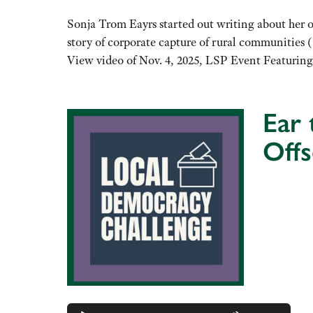
keys
to
Sonja Trom Eayrs started out writing about her ow
increase
story of corporate capture of rural communities 
or
View video of Nov. 4, 2025, LSP Event Featurin
decrease
volume.
Ear
Off
Audio
Player
Use