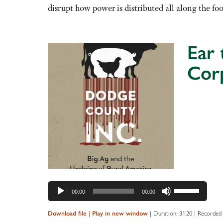
or
disrupt how power is distributed all along the f
decrease
volume.
Ear 
Cor
Audio
Player
Use
00:00
00:00
Up/Down
Arrow
Download file
|
Play in new window
|
Duration: 31:20
|
Recorded