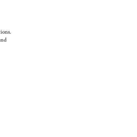
ions.
und