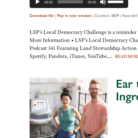
00:00
00:00
Up/Down
Arrow
Download file
|
Play in new window
|
Duration: 38:09
|
Recorded
keys
to
LSP’s Local Democracy Challenge is a reminder 
increase
More Information • LSP’s Local Democracy Chal
or
Podcast 341 Featuring Land Stewardship Action 
decrease
Spotify, Pandora, iTunes, YouTube,…
READ MO
volume.
Ear 
Ingr
Audio
Player