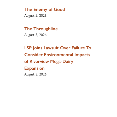
The Enemy of Good
August 5, 2026
The Throughline
August 5, 2026
LSP Joins Lawsuit Over Failure To
Consider Environmental Impacts
of Riverview Mega-Dairy
Expansion
August 3, 2026