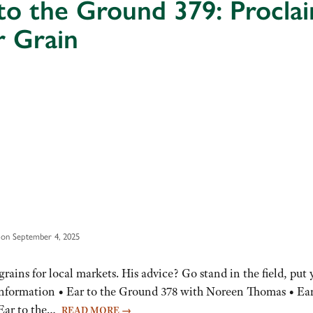
to the Ground 379: Procla
r Grain
 on September 4, 2025
grains for local markets. His advice? Go stand in the field, put 
Information • Ear to the Ground 378 with Noreen Thomas • Ear
 Ear to the…
READ MORE
→