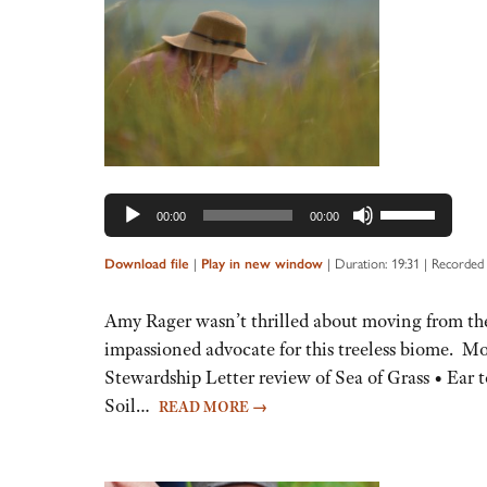
Audio
Player
Use
00:00
00:00
Up/Down
Arrow
Download file
|
Play in new window
|
Duration: 19:31
|
Recorded
keys
to
Amy Rager wasn’t thrilled about moving from the 
increase
impassioned advocate for this treeless biome. 
or
Stewardship Letter review of Sea of Grass • Ear 
decrease
Soil…
READ MORE
→
volume.