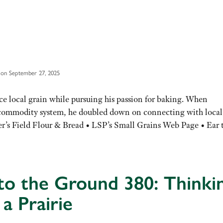
 on September 27, 2025
e local grain while pursuing his passion for baking. When
n commodity system, he doubled down on connecting with local
r’s Field Flour & Bread • LSP’s Small Grains Web Page • Ear
to the Ground 380: Thinki
 a Prairie