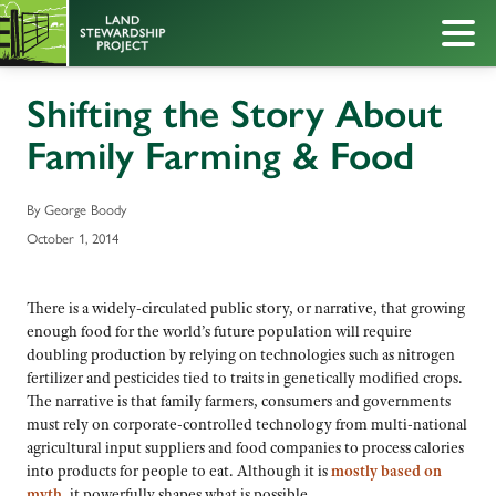
Shifting the Story About
Family Farming & Food
By George Boody
October 1, 2014
There is a widely-circulated public story, or narrative, that growing
enough food for the world’s future population will require
doubling production by relying on technologies such as nitrogen
fertilizer and pesticides tied to traits in genetically modified crops.
The narrative is that family farmers, consumers and governments
must rely on corporate-controlled technology from multi-national
agricultural input suppliers and food companies to process calories
into products for people to eat. Although it is
mostly based on
myth
, it powerfully shapes what is possible.