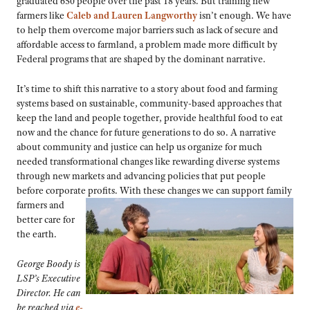
graduated 650 people over the past 18 years. But training new
farmers like
Caleb and Lauren Langworthy
isn’t enough. We have
to help them overcome major barriers such as lack of secure and
affordable access to farmland, a problem made more difficult by
Federal programs that are shaped by the dominant narrative.
It’s time to shift this narrative to a story about food and farming
systems based on sustainable, community-based approaches that
keep the land and people together, provide healthful food to eat
now and the chance for future generations to do so. A narrative
about community and justice can help us organize for much
needed transformational changes like rewarding diverse systems
through new markets and advancing policies that put people
before corporate profits. With these changes we can support family
farmers and
better care for
the earth.
George Boody is
LSP’s Executive
Director. He can
be reached via
e-