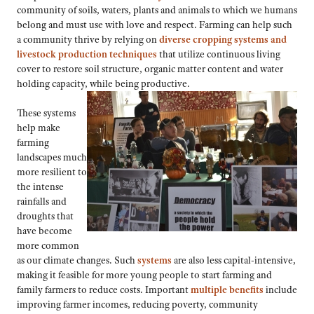
community of soils, waters, plants and animals to which we humans
belong and must use with love and respect. Farming can help such
a community thrive by relying on
diverse cropping systems and
livestock production techniques
that utilize continuous living
cover to restore soil structure, organic matter content and water
holding capacity, while being productive.
These systems
help make
farming
landscapes much
more resilient to
the intense
rainfalls and
droughts that
have become
more common
as our climate changes. Such
systems
are also less capital-intensive,
making it feasible for more young people to start farming and
family farmers to reduce costs. Important
multiple benefits
include
improving farmer incomes, reducing poverty, community