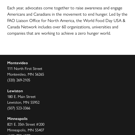
Each year, advocates come together to raise awareness and engage
Americans and Canadians in the movement to end hunger. Led by the
FAO Liaison Office for North America, the World Food Day USA &
Canada Network includes over 60 organizations, universities and
companies that are working to achieve a zero hunger world.
Montevideo
111 North First Street
Montevideo, MN 56265
(320) 269-2105
Lewiston
180 E. Main Street
Lewiston, MN 55952
(507) 523-3366
Minneapolis
821 E. 35th Street #200
Minneapolis, MN 55407