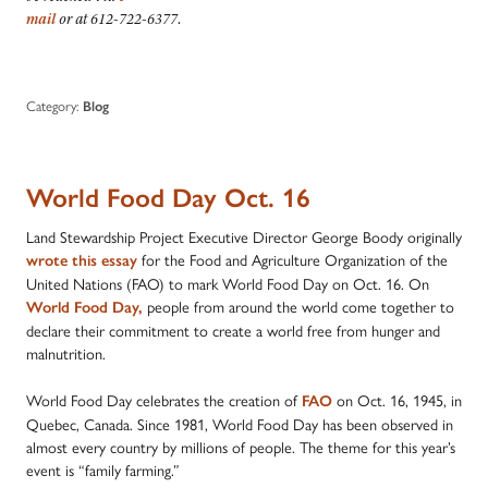
mail
or at 612-722-6377.
Category:
Blog
World Food Day Oct. 16
Land Stewardship Project Executive Director George Boody originally
for the Food and Agriculture Organization of the
wrote this essay
United Nations (FAO) to mark World Food Day on Oct. 16. On
people from around the world come together to
World Food Day
,
declare their commitment to create a world free from hunger and
malnutrition.
World Food Day celebrates the creation of
on Oct. 16, 1945, in
FAO
Quebec, Canada. Since 1981, World Food Day has been observed in
almost every country by millions of people. The theme for this year’s
event is “family farming.”