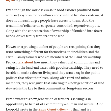
Even though the world is awash in food calories produced from
corn and soybean monocultures and confined livestock systems, it
does not mean hungry people have access to them. And the
treadmill of reliance on corporate-controlled, expensive inputs,
along with the concentration of ownership of farmland into fewer
hands, drives family farmers off the land.
However, a growing number of people are recognizing that they
want something different for themselves, their children and the
earth. Family farmers who are members of the Land Stewardship
Project
talk about
how much they value rural communities and
caring for the land and water with good stewardship. They need to
be able to make a decent living and they want a say in the public
policies that affect their lives. Along with rural and urban
members, they recognize that ushering in a new generation of land
stewards is the key to their communities’ long-term success.
Part of what this new generation of farmers is seeking is an
opportunity to be part of a community—human and natural. Aldo
Leopold wrote in the
Sand County Almanac
that land is a