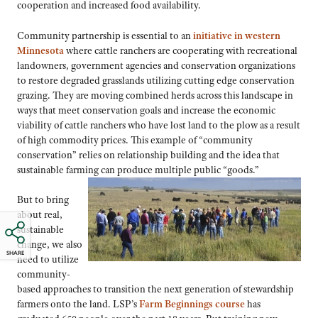
cooperation and increased food availability.
Community partnership is essential to an
initiative in western
Minnesota
where cattle ranchers are cooperating with recreational
landowners, government agencies and conservation organizations
to restore degraded grasslands utilizing cutting edge conservation
grazing. They are moving combined herds across this landscape in
ways that meet conservation goals and increase the economic
viability of cattle ranchers who have lost land to the plow as a result
of high commodity prices. This example of “community
conservation” relies on relationship building and the idea that
sustainable farming can produce multiple public
“goods.”
But to bring
about real,
sustainable
change, we also
SHARE
need to utilize
community-
based approaches to transition the next generation of stewardship
farmers onto the land. LSP’s
Farm Beginnings course
has