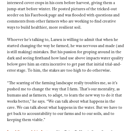
interseed cover crops in his corn before harvest, giving them a
jump-start before winter. He posted pictures of the tricked-out
seeder on his Facebook page and was flooded with questions and
comments from other farmers who are working to find creative
ways to build healthier, more resilient soil.
Whoever he’s talking to, Larsen is willing to admit that when he
started changing the way he farmed, he was nervous and made (and
is still making) mistakes. But his passion for groping around in the
dark and seeing firsthand how land use above impacts water quality
below gave him an extra incentive to get past that initial trial-and-
error stage. To him, the stakes are too high to do otherwise.
“The scarring of the farming landscape really troubles me, so it’s
pushed me to change the way that I farm. That’s our mentality, as
humans and as farmers, to adapt, to learn the new way to do it that
works better,” he says. “We can talk about what happens in the
cave. We can talk about what happens in the water. But we have to
get back to accountability to our farms and to our soils, and to
keeping them viable.”