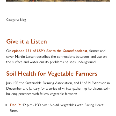
Category:
Blog
Give it a Listen
On
, farmer and
episode 231 of LSP’s
Ear to the Ground
podcast
caver Martin Larsen describes the connections between land use on
the surface and water quality problems he sees underground.
Soil Health for Vegetable Farmers
Join LSP, the Sustainable Farming Association, and U of M Extension in
December and January for a series of virtual gatherings to discuss soil-
building practices with fellow vegetable farmers:
12 p.m.-1:30 p.m.: No-till vegetables with Racing Heart
Dec. 2:
Farm.