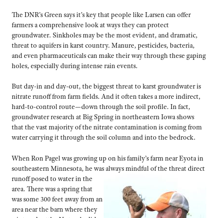
The DNR’s Green says it’s key that people like Larsen can offer
farmers a comprehensive look at ways they can protect
groundwater. Sinkholes may be the most evident, and dramatic,
threat to aquifers in karst country. Manure, pesticides, bacteria,
and even pharmaceuticals can make their way through these gaping
holes, especially during intense rain events.
But day-in and day-out, the biggest threat to karst groundwater is
nitrate runoff from farm fields. And it often takes a more indirect,
hard-to-control route—down through the soil profile. In fact,
groundwater research at Big Spring in northeastern Iowa shows
that the vast majority of the nitrate contamination is coming from
water carrying it through the soil column and into the bedrock.
When Ron Pagel was growing up on his family’s farm near Eyota in
southeastern Minnesota, he was always mindful of the threat direct
runoff posed
to water in the
area. There was a spring that
was some 300 feet away from an
area near the barn where they