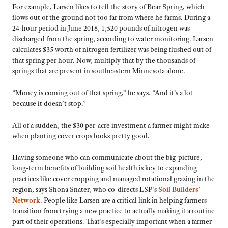
For example, Larsen likes to tell the story of Bear Spring, which
flows out of the ground not too far from where he farms. During a
24-hour period in June 2018, 1,520 pounds of nitrogen was
discharged from the spring, according to water monitoring. Larsen
calculates $35 worth of nitrogen fertilizer was being flushed out of
that spring per hour. Now, multiply that by the thousands of
springs that are present in southeastern Minnesota alone.
“Money is coming out of that spring,” he says. “And it’s a lot
because it doesn’t stop.”
All of a sudden, the $30 per-acre investment a farmer might make
when planting cover crops looks pretty good.
Having someone who can communicate about the big-picture,
long-term benefits of building soil health is key to expanding
practices like cover cropping and managed rotational grazing in the
region, says Shona Snater, who co-directs LSP’s
Soil Builders’
Network
. People like Larsen are a critical link in helping farmers
transition from trying a new practice to actually making it a routine
part of their operations. That’s especially important when a farmer