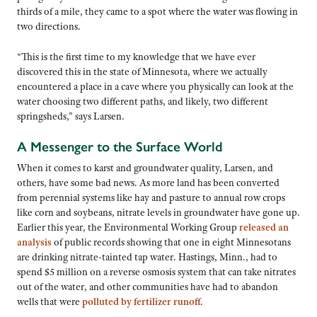
thirds of a mile, they came to a spot where the water was flowing in
two directions.
“This is the first time to my knowledge that we have ever
discovered this in the state of Minnesota, where we actually
encountered a place in a cave where you physically can look at the
water choosing two different paths, and likely, two different
springsheds,” says Larsen.
A Messenger to the Surface World
When it comes to karst and groundwater quality, Larsen, and
others, have some bad news. As more land has been converted
from perennial systems like hay and pasture to annual row crops
like corn and soybeans, nitrate levels in groundwater have gone up.
Earlier this year, the Environmental Working Group
released an
analysis
of public records showing that one in eight Minnesotans
are drinking nitrate-tainted tap water. Hastings, Minn., had to
spend $5 million on a reverse osmosis system that can take nitrates
out of the water, and other communities have had to abandon
wells that were
polluted by fertilizer runoff
.