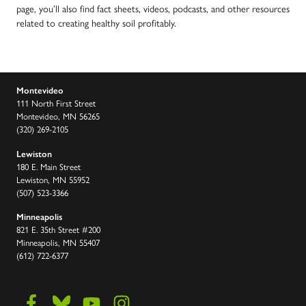
page, you’ll also find fact sheets, videos, podcasts, and other resources
related to creating healthy soil profitably.
Montevideo
111 North First Street
Montevideo, MN 56265
(320) 269-2105
Lewiston
180 E. Main Street
Lewiston, MN 55952
(507) 523-3366
Minneapolis
821 E. 35th Street #200
Minneapolis, MN 55407
(612) 722-6377