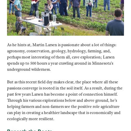
As he hints at, Martin Larsen is passionate about a lot of things:
agronomy, conservation, geology, hydrology, farming, and,
perhaps most interesting of them all, cave exploration; Larsen
spends up to 500 hours a year crawling around in Minnesota’s
underground wilderness.
But as this recent field day makes clear, the place where all these
passions converge is rooted in the soil itself. As a result, during the
past few years Larsen has become a point of connection himself.
Through his various explorations below and above ground, he’s
helping farmers and non-farmers see the positive role agriculture
can play in creating a healthier landscape that is economically and
ecologically more resilient.