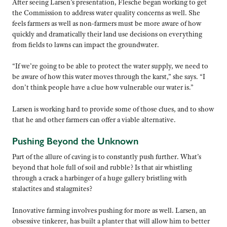
After seeing Larsen’s presentation, Flesche began working to get
the Commission to address water quality concerns as well. She
feels farmers as well as non-farmers must be more aware of how
quickly and dramatically their land use decisions on everything
from fields to lawns can impact the groundwater.
“If we’re going to be able to protect the water supply, we need to
be aware of how this water moves through the karst,” she says. “I
don’t think people have a clue how vulnerable our water is.”
Larsen is working hard to provide some of those clues, and to show
that he and other farmers can offer a viable alternative.
Pushing Beyond the Unknown
Part of the allure of caving is to constantly push further. What’s
beyond that hole full of soil and rubble? Is that air whistling
through a crack a harbinger of a huge gallery bristling with
stalactites and stalagmites?
Innovative farming involves pushing for more as well. Larsen, an
obsessive tinkerer, has built a planter that will allow him to better