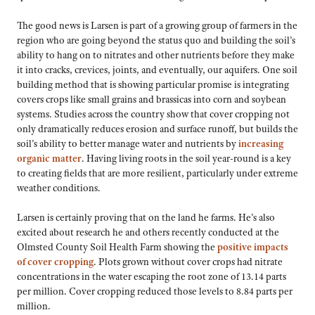
The good news is Larsen is part of a growing group of farmers in the
region who are going beyond the status quo and building the soil’s
ability to hang on to nitrates and other nutrients before they make
it into cracks, crevices, joints, and eventually, our aquifers. One soil
building method that is showing particular promise is integrating
covers crops like small grains and brassicas into corn and soybean
systems. Studies across the country show that cover cropping not
only dramatically reduces erosion and surface runoff, but builds the
soil’s ability to better manage water and nutrients by
increasing
organic matter
. Having living roots in the soil year-round is a key
to creating fields that are more resilient, particularly under extreme
weather conditions.
Larsen is certainly proving that on the land he farms. He’s also
excited about research he and others recently conducted at the
Olmsted County Soil Health Farm showing the
positive impacts
of cover cropping
. Plots grown without cover crops had nitrate
concentrations in the water escaping the root zone of 13.14 parts
per million. Cover cropping reduced those levels to 8.84 parts per
million.