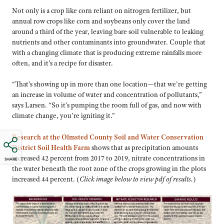
Not only is a crop like corn reliant on nitrogen fertilizer, but
annual row crops like corn and soybeans only cover the land
around a third of the year, leaving bare soil vulnerable to leaking
nutrients and other contaminants into groundwater. Couple that
with a changing climate that is producing extreme rainfalls more
often, and it’s a recipe for disaster.
“That’s showing up in more than one location—that we’re getting
an increase in volume of water and concentration of pollutants,”
says Larsen. “So it’s pumping the room full of gas, and now with
climate change, you’re igniting it.”
Research at the Olmsted County Soil and Water Conservation
District Soil Health Farm
shows that as precipitation amounts
increased 42 percent from 2017 to 2019, nitrate concentrations in
SHARE
the water beneath the root zone of the crops growing in the plots
increased 44 percent. (
Click image below to view pdf of results.
)