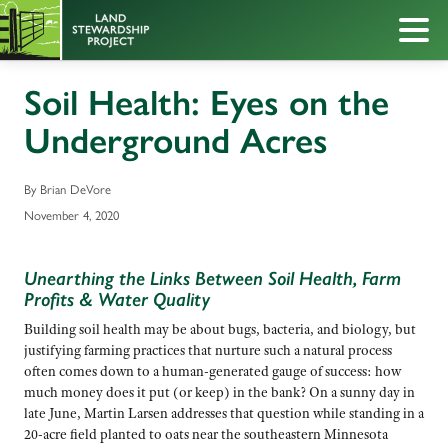
Soil Health: Eyes on the
Underground Acres
By Brian DeVore
November 4, 2020
Unearthing the Links Between Soil Health, Farm
Profits & Water Quality
Building soil health may be about bugs, bacteria, and biology, but
justifying farming practices that nurture such a natural process
often comes down to a human-generated gauge of success: how
much money does it put (or keep) in the bank? On a sunny day in
late June, Martin Larsen addresses that question while standing in a
20-acre field planted to oats near the southeastern Minnesota