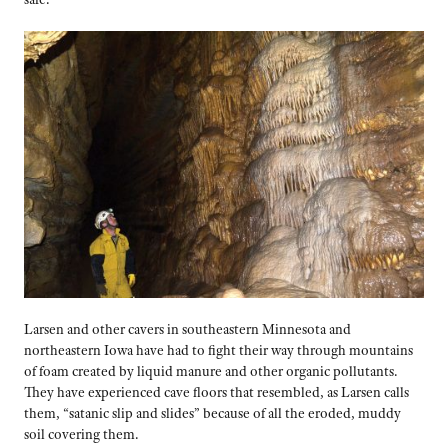
Larsen and other cavers in southeastern Minnesota and
northeastern Iowa have had to fight their way through mountains
of foam created by liquid manure and other organic pollutants.
They have experienced cave floors that resembled, as Larsen calls
them, “satanic slip and slides” because of all the eroded, muddy
soil covering them.