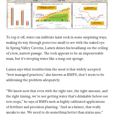
To top it off, water can infiltrate karst rock in some surprising ways,
making its way through pores too small to see with the naked eye.
In Spring Valley Caverns, Larsen shines his headlamp on the ceiling
of a low, narrow passage. The rock appears to be an impenetrable
mass, but it’s weeping water like a rung-out sponge.
Larsen says what troubles him the most is that widely accepted
“best managed practices,” also known as BMPS, don’t seem to be
addressing the problem adequately.
“We know now that even with the right rate, the right amount, and
the right timing, we’re not getting water that’s drinkable below our
row crops,” he says of BMPs such as highly calibrated applications
of fertilizer and precision planting. “And as a farmer, that really
speaks to me. We need to do something better than status quo.”