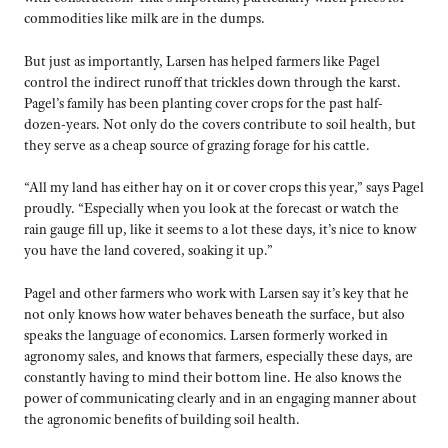
commodities like milk are in the dumps.
But just as importantly, Larsen has helped farmers like Pagel
control the indirect runoff that trickles down through the karst.
Pagel’s family has been planting cover crops for the past half-
dozen-years. Not only do the covers contribute to soil health, but
they serve as a cheap source of grazing forage for his cattle.
“All my land has either hay on it or cover crops this year,” says Pagel
proudly. “Especially when you look at the forecast or watch the
rain gauge fill up, like it seems to a lot these days, it’s nice to know
you have the land covered, soaking it up.”
Pagel and other farmers who work with Larsen say it’s key that he
not only knows how water behaves beneath the surface, but also
speaks the language of economics. Larsen formerly worked in
agronomy sales, and knows that farmers, especially these days, are
constantly having to mind their bottom line. He also knows the
power of communicating clearly and in an engaging manner about
the agronomic benefits of building soil health.