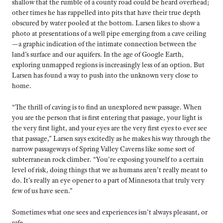
shallow that the rumble of a county road could be heard overhead;
other times he has rappelled into pits that have their true depth
obscured by water pooled at the bottom. Larsen likes to show a
photo at presentations of a well pipe emerging from a cave ceiling
—a graphic indication of the intimate connection between the
land’s surface and our aquifers. In the age of Google Earth,
exploring unmapped regions is increasingly less of an option. But
Larsen has found a way to push into the unknown very close to
home.
“The thrill of caving is to find an unexplored new passage. When
you are the person that is first entering that passage, your light is
the very first light, and your eyes are the very first eyes to ever see
that passage,” Larsen says excitedly as he makes his way through the
narrow passageways of Spring Valley Caverns like some sort of
subterranean rock climber. “You’re exposing yourself to a certain
level of risk, doing things that we as humans aren’t really meant to
do. It’s really an eye opener to a part of Minnesota that truly very
few of us have seen.”
Sometimes what one sees and experiences isn’t always pleasant, or
safe.