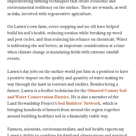
implementing farming techniques that create economic and
environmental resiliency on the surface. There are rewards, as well
as risks, involved with regenerative agriculture.
On Larsen’s own farm, cover cropping and no-till have helped
build his soil’s health, reducing erosion while breaking up weed
and pest cycles, and thus reducing his reliance on chemicals. Water
is infiltrating the soil better, an important consideration at a time
when climate change is inundating fields with extreme rainfall
events.
Larsen’s day jobs on the surface world put him in a position to have
a positive impact on the quality and quantity of water making its
way through the karst in torrents and trickles. Besides being a
farmer, Larsen is a feedlot technician for the
Olmsted County Soil
and Water Conservation District
. He is also a member of the
Land Stewardship Project’s
Soil Builders’ Network
, which is
bringing hundreds of farmers from around the region together
around building healthier soil in a financially viable way.
Farmers, scientists, environmentalists, and soil health experts say
Larsen’s ability to combine his firsthand observations and practical