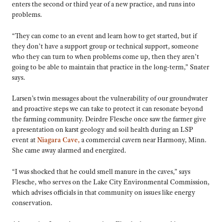
enters the second or third year of a new practice, and runs into
problems.
“They can come to an event and learn how to get started, but if
they don’t have a support group or technical support, someone
who they can turn to when problems come up, then they aren’t
going to be able to maintain that practice in the long-term,” Snater
says.
Larsen’s twin messages about the vulnerability of our groundwater
and proactive steps we can take to protect it can resonate beyond
the farming community. Deirdre Flesche once saw the farmer give
a presentation on karst geology and soil health during an LSP
event at
Niagara Cave,
a commercial cavern near Harmony, Minn.
She came away alarmed and energized.
“I was shocked that he could smell manure in the caves,” says
Flesche, who serves on the Lake City Environmental Commission,
which advises officials in that community on issues like energy
conservation.