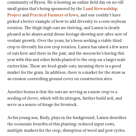
community of Byron. He is hosting an online field day on no-till
small grains that’s being sponsored by the
Land Stewardship
Project
and
Practical Farmers of Iowa
, and one couldn’t have
picked a better example of how to add diversity to a corn-soybean
rotation. The thigh-high oats are thriving, and Larsen is clearly
pleased as he shares aerial drone footage showing acre-after-acre of
verdant growth. Over the years, he’s been seeking a viable third
crop to diversify his row crop rotation. Larsen has raised a few acres
of oats here and there in the past, and the success he’s having this
year with this and other fields planted to the crop on a larger scale
excites him. These are food-grade oats, meaning there is a good
market for the grain. In addition, there is a market for the straw as
an erosion-controlling ground cover on construction sites.
Another bonus is that the oats are serving as a nurse crop to a
seeding of clover, which will fix nitrogen, further build soil, and
serve as a source of forage for livestock.
As his young son, Rudy, plays in the background, Larsen describes
the economic benefits of this planting: reduced input costs,
multiple markets for the crop, disruption of weed and pest cycles.