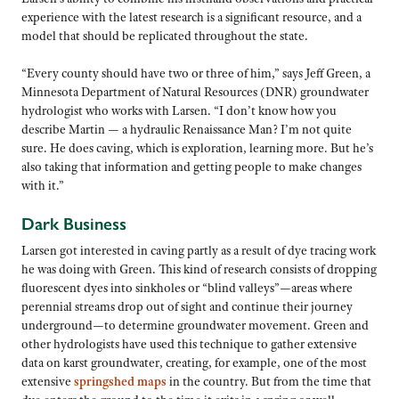
experience with the latest research is a significant resource, and a
model that should be replicated throughout the state.
“Every county should have two or three of him,” says Jeff Green, a
Minnesota Department of Natural Resources (DNR) groundwater
hydrologist who works with Larsen. “I don’t know how you
describe Martin — a hydraulic Renaissance Man? I’m not quite
sure. He does caving, which is exploration, learning more. But he’s
also taking that information and getting people to make changes
with it.”
Dark Business
Larsen got interested in caving partly as a result of dye tracing work
he was doing with Green. This kind of research consists of dropping
fluorescent dyes into sinkholes or “blind valleys”—areas where
perennial streams drop out of sight and continue their journey
underground—to determine groundwater movement. Green and
other hydrologists have used this technique to gather extensive
data on karst groundwater, creating, for example, one of the most
extensive
springshed maps
in the country. But from the time that