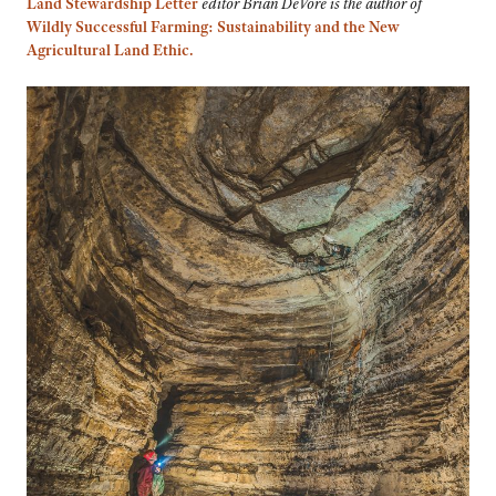
Land Stewardship Letter
editor Brian DeVore is the author of
Wildly Successful Farming: Sustainability and the New
Agricultural Land Ethic.