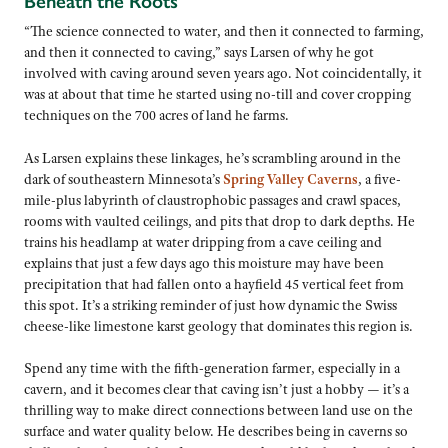
Beneath the Roots
“The science connected to water, and then it connected to farming,
and then it connected to caving,” says Larsen of why he got
involved with caving around seven years ago. Not coincidentally, it
was at about that time he started using no-till and cover cropping
techniques on the 700 acres of land he farms.
As Larsen explains these linkages, he’s scrambling around in the
dark of southeastern Minnesota’s
Spring Valley Caverns
, a five-
mile-plus labyrinth of claustrophobic passages and crawl spaces,
rooms with vaulted ceilings, and pits that drop to dark depths. He
trains his headlamp at water dripping from a cave ceiling and
explains that just a few days ago this moisture may have been
precipitation that had fallen onto a hayfield 45 vertical feet from
this spot. It’s a striking reminder of just how dynamic the Swiss
cheese-like limestone karst geology that dominates this region is.
Spend any time with the fifth-generation farmer, especially in a
cavern, and it becomes clear that caving isn’t just a hobby — it’s a
thrilling way to make direct connections between land use on the
surface and water quality below. He describes being in caverns so