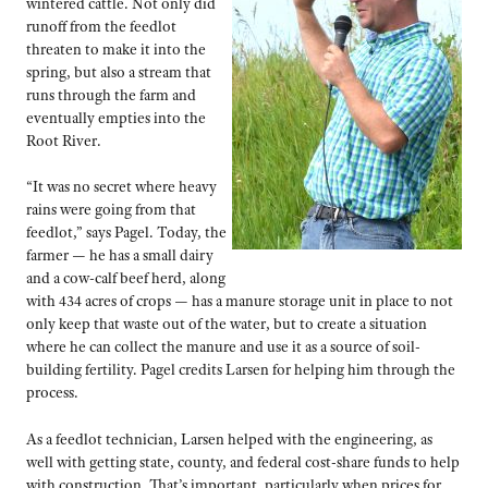
wintered cattle. Not only did
runoff from the feedlot
threaten to make it into the
spring, but also a stream that
runs through the farm and
eventually empties into the
Root River.
“It was no secret where heavy
rains were going from that
feedlot,” says Pagel. Today, the
farmer — he has a small dairy
and a cow-calf beef herd, along
with 434 acres of crops — has a manure storage unit in place to not
only keep that waste out of the water, but to create a situation
where he can collect the manure and use it as a source of soil-
building fertility. Pagel credits Larsen for helping him through the
process.
As a feedlot technician, Larsen helped with the engineering, as
well with getting state, county, and federal cost-share funds to help
with construction. That’s important, particularly when prices for