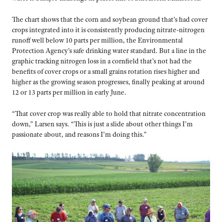
The chart shows that the corn and soybean ground that’s had cover
crops integrated into it is consistently producing nitrate-nitrogen
runoff well below 10 parts per million, the Environmental
Protection Agency’s safe drinking water standard. But a line in the
graphic tracking nitrogen loss in a cornfield that’s not had the
benefits of cover crops or a small grains rotation rises higher and
higher as the growing season progresses, finally peaking at around
12 or 13 parts per million in early June.
“That cover crop was really able to hold that nitrate concentration
down,” Larsen says. “This is just a slide about other things I’m
passionate about, and reasons I’m doing this.”