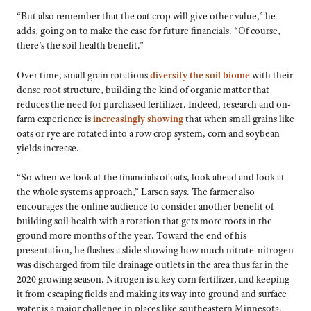
“But also remember that the oat crop will give other value,” he
adds, going on to make the case for future financials. “Of course,
there’s the soil health benefit.”
Over time, small grain rotations
diversify the soil biome
with their
dense root structure, building the kind of organic matter that
reduces the need for purchased fertilizer. Indeed, research and on-
farm experience is
increasingly showing
that when small grains like
oats or rye are rotated into a row crop system, corn and soybean
yields increase.
“So when we look at the financials of oats, look ahead and look at
the whole systems approach,” Larsen says. The farmer also
encourages the online audience to consider another benefit of
building soil health with a rotation that gets more roots in the
ground more months of the year. Toward the end of his
presentation, he flashes a slide showing how much nitrate-nitrogen
was discharged from tile drainage outlets in the area thus far in the
2020 growing season. Nitrogen is a key corn fertilizer, and keeping
it from escaping fields and making its way into ground and surface
water is a major challenge in places like southeastern Minnesota.