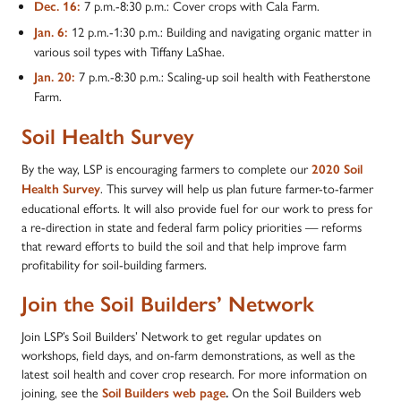
7 p.m.-8:30 p.m.: Cover crops with Cala Farm.
Dec. 16:
12 p.m.-1:30 p.m.: Building and navigating organic matter in
Jan. 6:
various soil types with Tiffany LaShae.
7 p.m.-8:30 p.m.: Scaling-up soil health with Featherstone
Jan. 20:
Farm.
Soil Health Survey
By the way, LSP is encouraging farmers to complete our
2020 Soil
. This survey will help us plan future farmer-to-farmer
Health Survey
educational efforts. It will also provide fuel for our work to press for
a re-direction in state and federal farm policy priorities — reforms
that reward efforts to build the soil and that help improve farm
profitability for soil-building farmers.
Join the Soil Builders’ Network
Join LSP’s Soil Builders’ Network to get regular updates on
workshops, field days, and on-farm demonstrations, as well as the
latest soil health and cover crop research. For more information on
joining, see the
On the Soil Builders web
Soil Builders web page
.