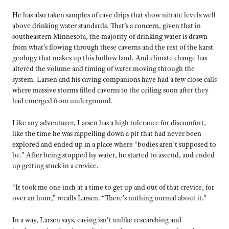
He has also taken samples of cave drips that show nitrate levels well
above drinking water standards. That’s a concern, given that in
southeastern Minnesota, the majority of drinking water is drawn
from what’s flowing through these caverns and the rest of the karst
geology that makes up this hollow land. And climate change has
altered the volume and timing of water moving through the
system. Larsen and his caving companions have had a few close calls
where massive storms filled caverns to the ceiling soon after they
had emerged from underground.
Like any adventurer, Larsen has a high tolerance for discomfort,
like the time he was rappelling down a pit that had never been
explored and ended up in a place where “bodies aren’t supposed to
be.” After being stopped by water, he started to ascend, and ended
up getting stuck in a crevice.
“It took me one inch at a time to get up and out of that crevice, for
over an hour,” recalls Larsen. “There’s nothing normal about it.”
In a way, Larsen says, caving isn’t unlike researching and