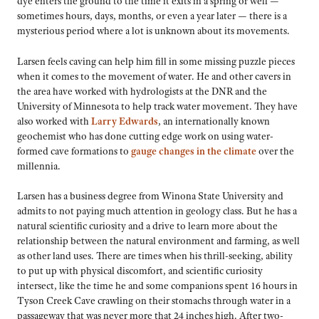
dye enters the ground to the time it exits in a spring or well —
sometimes hours, days, months, or even a year later — there is a
mysterious period where a lot is unknown about its movements.
Larsen feels caving can help him fill in some missing puzzle pieces
when it comes to the movement of water. He and other cavers in
the area have worked with hydrologists at the DNR and the
University of Minnesota to help track water movement. They have
also worked with
Larry Edwards
, an internationally known
geochemist who has done cutting edge work on using water-
formed cave formations to
gauge changes in the climate
over the
millennia.
Larsen has a business degree from Winona State University and
admits to not paying much attention in geology class. But he has a
natural scientific curiosity and a drive to learn more about the
relationship between the natural environment and farming, as well
as other land uses. There are times when his thrill-seeking, ability
to put up with physical discomfort, and scientific curiosity
intersect, like the time he and some companions spent 16 hours in
Tyson Creek Cave crawling on their stomachs through water in a
passageway that was never more that 24 inches high. After two-