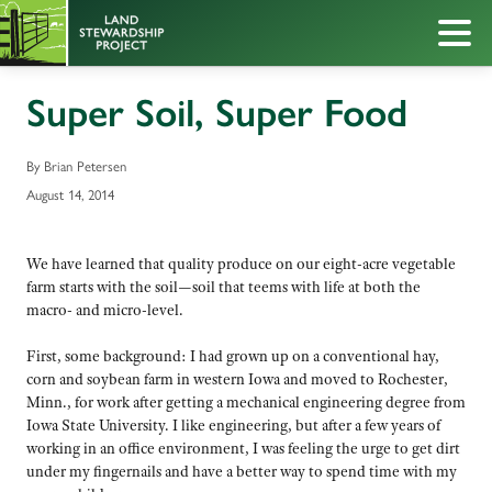
Super Soil, Super Food
By Brian Petersen
August 14, 2014
We have learned that quality produce on our eight-acre vegetable
farm starts with the soil—soil that teems with life at both the
macro- and micro-level.
First, some background: I had grown up on a conventional hay,
corn and soybean farm in western Iowa and moved to Rochester,
Minn., for work after getting a mechanical engineering degree from
Iowa State University. I like engineering, but after a few years of
working in an office environment, I was feeling the urge to get dirt
under my fingernails and have a better way to spend time with my