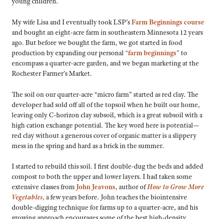
young children.
My wife Lisa and I eventually took LSP’s
Farm Beginnings course
and bought an eight-acre farm in southeastern Minnesota 12 years
ago. But before we bought the farm, we got started in food
production by expanding our personal
“farm beginnings”
to
encompass a quarter-acre garden, and we began marketing at the
Rochester Farmer’s Market.
The soil on our quarter-acre “micro farm” started as red clay. The
developer had sold off all of the topsoil when he built our home,
leaving only C-horizon clay subsoil, which is a great subsoil with a
high cation exchange potential. The key word here is potential—
red clay without a generous cover of organic matter is a slippery
mess in the spring and hard as a brick in the summer.
I started to rebuild this soil. I first double-dug the beds and added
compost to both the upper and lower layers. I had taken some
extensive classes from
John Jeavons
, author of
How to Grow More
Vegetables,
a few years before. John teaches the biointensive
double-digging technique for farms up to a quarter-acre, and his
growing approach encourages some of the best high-density