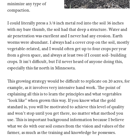
minimize any type of
compaction.
I could literally press a 3/8 inch metal rod into the soil 36 inches
with my bare thumb, the soil had that deep a structure. Water and
air penetration was excellent and I never had any erosion. Earth
worms were abundant. I always had a cover crop on the soil, mostly
vegetable-related, and I would often get up to four crops per year
from a given space, and always at least two if I count soil- building
crops. It isn’t difficult, but I’d never heard of anyone doing this,
especially this far north in Minnesota.
This growing strategy would be difficult to replicate on 20 acres, for
example, as it involves very intensive hand work. The point of
explaining all this is to learn the principles and what vegetables
“look like” when grown this way. If you know what the gold
standard is, you will be motivated to achieve this level of quality
and won’t stop until you get there, no matter what method you
use. This is important background information because I believe
what we do with our soil comes from the vision and values of the
farmer, as much as the training and knowledge he possesses.