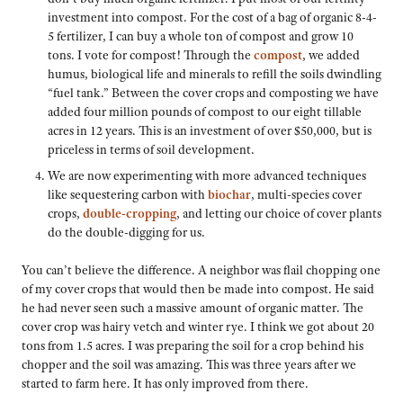
investment into compost. For the cost of a bag of organic 8-4-
5 fertilizer, I can buy a whole ton of compost and grow 10
tons. I vote for compost! Through the
compost
, we added
humus, biological life and minerals to refill the soils dwindling
“fuel tank.” Between the cover crops and composting we have
added four million pounds of compost to our eight tillable
acres in 12 years. This is an investment of over $50,000, but is
priceless in terms of soil development.
We are now experimenting with more advanced techniques
like sequestering carbon with
biochar
, multi-species cover
crops,
double-cropping
, and letting our choice of cover plants
do the double-digging for us.
You can’t believe the difference. A neighbor was flail chopping one
of my cover crops that would then be made into compost. He said
he had never seen such a massive amount of organic matter. The
cover crop was hairy vetch and winter rye. I think we got about 20
tons from 1.5 acres. I was preparing the soil for a crop behind his
chopper and the soil was amazing. This was three years after we
started to farm here. It has only improved from there.