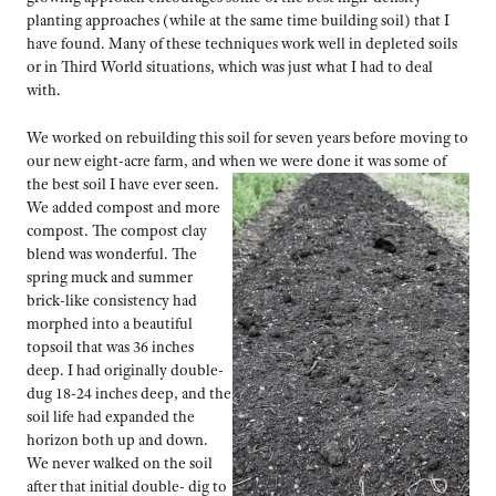
planting approaches (while at the same time building soil) that I
have found. Many of these techniques work well in depleted soils
or in Third World situations, which was just what I had to deal
with.
We worked on rebuilding this soil for seven years before moving to
our new eight-acre farm, and when we were done it was some of
the best
soil I have ever seen.
We added compost and more
compost. The compost clay
blend was wonderful. The
spring muck and summer
brick-like consistency had
morphed into a beautiful
topsoil that was 36 inches
deep. I had originally double-
dug 18-24 inches deep, and the
soil life had expanded the
horizon both up and down.
We never walked on the soil
after that initial double- dig to