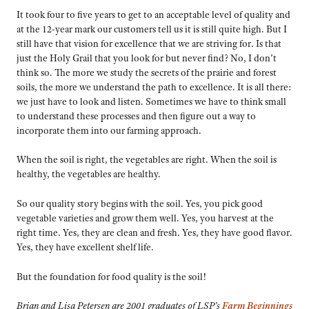
It took four to five years to get to an acceptable level of quality and
at the 12-year mark our customers tell us it is still quite high. But I
still have that vision for excellence that we are striving for. Is that
just the Holy Grail that you look for but never find? No, I don’t
think so. The more we study the secrets of the prairie and forest
soils, the more we understand the path to excellence. It is all there:
we just have to look and listen. Sometimes we have to think small
to understand these processes and then figure out a way to
incorporate them into our farming approach.
When the soil is right, the vegetables are right. When the soil is
healthy, the vegetables are healthy.
So our quality story begins with the soil. Yes, you pick good
vegetable varieties and grow them well. Yes, you harvest at the
right time. Yes, they are clean and fresh. Yes, they have good flavor.
Yes, they have excellent shelf life.
But the foundation for food quality is the soil!
Brian and Lisa Petersen are 2001 graduates of LSP’s
Farm Beginnings