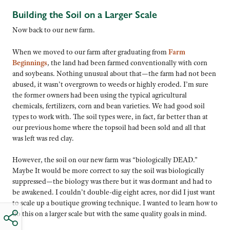
Building the Soil on a Larger Scale
Now back to our new farm.
When we moved to our farm after graduating from
Farm
Beginnings
, the land had been farmed conventionally with corn
and soybeans. Nothing unusual about that—the farm had not been
abused, it wasn’t overgrown to weeds or highly eroded. I’m sure
the former owners had been using the typical agricultural
chemicals, fertilizers, corn and bean varieties. We had good soil
types to work with. The soil types were, in fact, far better than at
our previous home where the topsoil had been sold and all that
was left was red clay.
However, the soil on our new farm was “biologically DEAD.”
Maybe It would be more correct to say the soil was biologically
suppressed—the biology was there but it was dormant and had to
be awakened. I couldn’t double-dig eight acres, nor did I just want
to scale up a boutique growing technique. I wanted to learn how to
do this on a larger scale but with the same quality goals in mind.