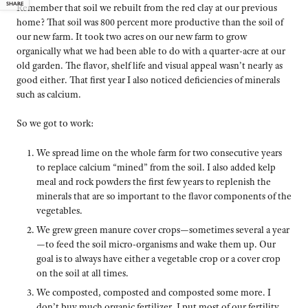
SHARE
Remember that soil we rebuilt from the red clay at our previous
home? That soil was 800 percent more productive than the soil of
our new farm. It took two acres on our new farm to grow
organically what we had been able to do with a quarter-acre at our
old garden. The flavor, shelf life and visual appeal wasn’t nearly as
good either. That first year I also noticed deficiencies of minerals
such as calcium.
So we got to work:
We spread lime on the whole farm for two consecutive years
to replace calcium “mined” from the soil. I also added kelp
meal and rock powders the first few years to replenish the
minerals that are so important to the flavor components of the
vegetables.
We grew green manure cover crops—sometimes several a year
—to feed the soil micro-organisms and wake them up. Our
goal is to always have either a vegetable crop or a cover crop
on the soil at all times.
We composted, composted and composted some more. I
don’t buy much organic fertilizer. I put most of our fertility