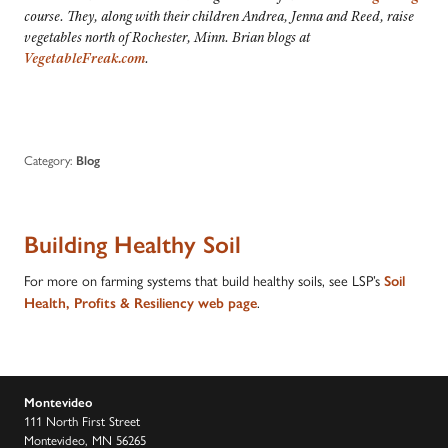
course. They, along with their
children Andrea, Jenna and Reed,
raise
vegetables north of Rochester, Minn. Brian blogs at
VegetableFreak.com
.
Category:
Blog
Building Healthy Soil
For more on farming systems that build healthy soils, see LSP’s
Soil
.
Health, Profits & Resiliency web page
Montevideo
111 North First Street
Montevideo, MN 56265