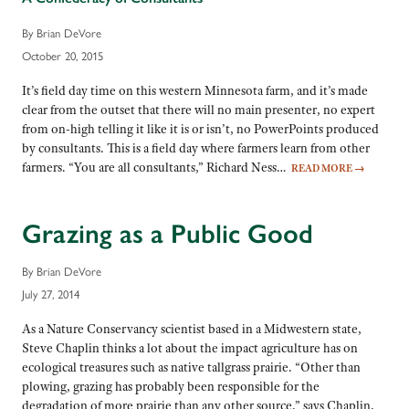
By Brian DeVore
October 20, 2015
It’s field day time on this western Minnesota farm, and it’s made
clear from the outset that there will no main presenter, no expert
from on-high telling it like it is or isn’t, no PowerPoints produced
by consultants. This is a field day where farmers learn from other
farmers. “You are all consultants,” Richard Ness…
READ MORE
→
Grazing as a Public Good
By Brian DeVore
July 27, 2014
As a Nature Conservancy scientist based in a Midwestern state,
Steve Chaplin thinks a lot about the impact agriculture has on
ecological treasures such as native tallgrass prairie. “Other than
plowing, grazing has probably been responsible for the
degradation of more prairie than any other source,” says Chaplin,