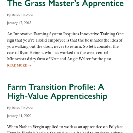
The Grass Master’s Apprentice
By Brian DeVore
January 17, 2018
An Innovative Farming System Requires Innovative Training One
sign that you’re a solid employee is that the boss hates the idea of
you walking out the door, never to return. So let’s consider the
case of Ryan Heinen, who has worked on the west-central
Minnesota dairy farm of Nate and Angie Walter for the past…
READ MORE
→
Farm Transition Profile: A
High-Value Apprenticeship
By Brian DeVore
January 11, 2020
When Nathan Vergin applied to work as an apprentice on Polyface
Farm in Virginia back in the mid-2000s, he had to undergo a three-