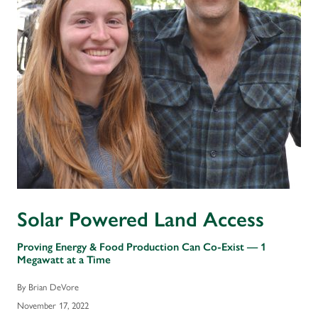
Solar Powered Land Access
Proving Energy & Food Production Can Co-Exist — 1
Megawatt at a Time
By Brian DeVore
November 17, 2022