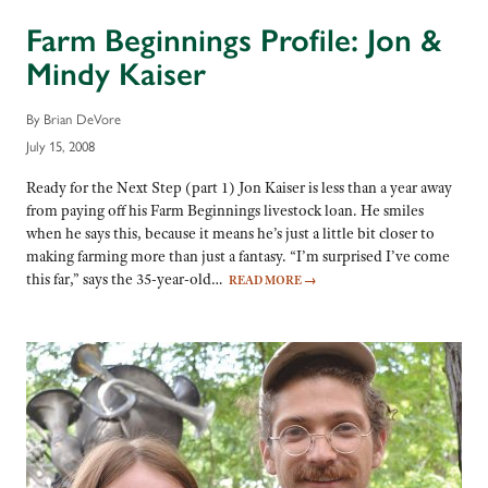
Farm Beginnings Profile: Jon &
Mindy Kaiser
By Brian DeVore
July 15, 2008
Ready for the Next Step (part 1) Jon Kaiser is less than a year away
from paying off his Farm Beginnings livestock loan. He smiles
when he says this, because it means he’s just a little bit closer to
making farming more than just a fantasy. “I’m surprised I’ve come
this far,” says the 35-year-old…
READ MORE
→