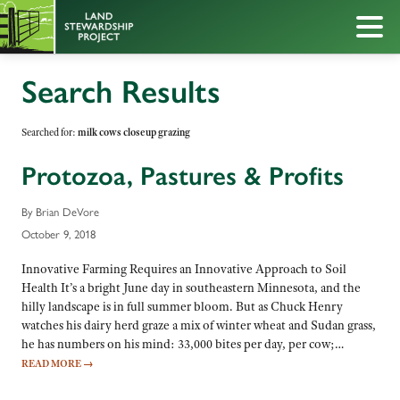
Search Results
Searched for:
milk cows closeup grazing
Protozoa, Pastures & Profits
By Brian DeVore
October 9, 2018
Innovative Farming Requires an Innovative Approach to Soil
Health It’s a bright June day in southeastern Minnesota, and the
hilly landscape is in full summer bloom. But as Chuck Henry
watches his dairy herd graze a mix of winter wheat and Sudan grass,
he has numbers on his mind: 33,000 bites per day, per cow;…
READ MORE
→