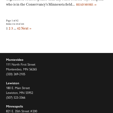
who is in the Conservancy’s Minnesota field…
READ MORE
→
Page 1 of 42
Items 1 to 10 of 416
1
2
3
…
42
Next »
Montevideo
111 North First Street
Montevideo, MN 56265
(320) 269-2105
Lewiston
180 E. Main Street
Lewiston, MN 55952
(507) 523-3366
Minneapolis
821 E. 35th Street #200