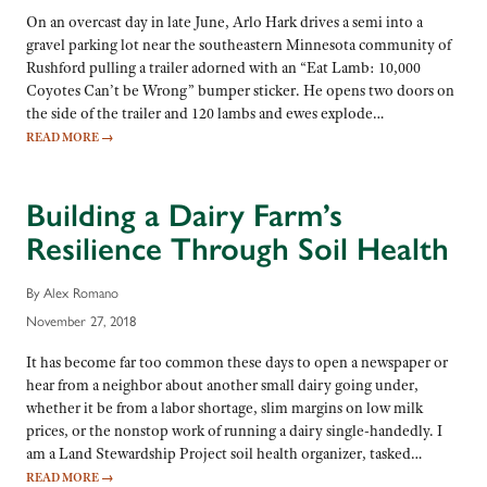
On an overcast day in late June, Arlo Hark drives a semi into a
gravel parking lot near the southeastern Minnesota community of
Rushford pulling a trailer adorned with an “Eat Lamb: 10,000
Coyotes Can’t be Wrong” bumper sticker. He opens two doors on
the side of the trailer and 120 lambs and ewes explode…
READ MORE
→
Building a Dairy Farm’s
Resilience Through Soil Health
By Alex Romano
November 27, 2018
It has become far too common these days to open a newspaper or
hear from a neighbor about another small dairy going under,
whether it be from a labor shortage, slim margins on low milk
prices, or the nonstop work of running a dairy single-handedly. I
am a Land Stewardship Project soil health organizer, tasked…
READ MORE
→