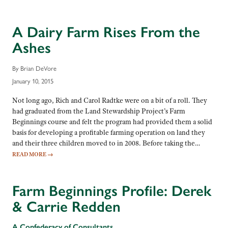
A Dairy Farm Rises From the
Ashes
By Brian DeVore
January 10, 2015
Not long ago, Rich and Carol Radtke were on a bit of a roll. They
had graduated from the Land Stewardship Project’s Farm
Beginnings course and felt the program had provided them a solid
basis for developing a profitable farming operation on land they
and their three children moved to in 2008. Before taking the…
READ MORE
→
Farm Beginnings Profile: Derek
& Carrie Redden
A Confederacy of Consultants