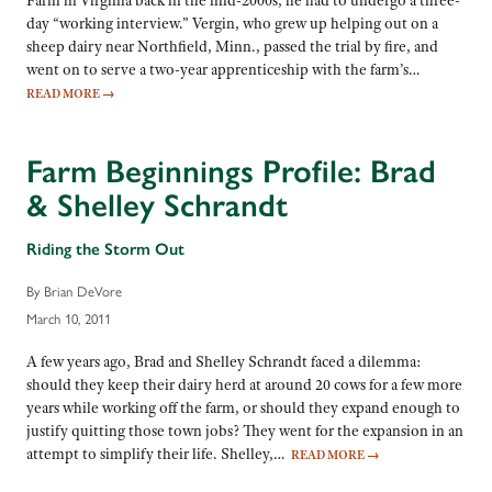
day “working interview.” Vergin, who grew up helping out on a
sheep dairy near Northfield, Minn., passed the trial by fire, and
went on to serve a two-year apprenticeship with the farm’s…
READ MORE
→
Farm Beginnings Profile: Brad
& Shelley Schrandt
Riding the Storm Out
By Brian DeVore
March 10, 2011
A few years ago, Brad and Shelley Schrandt faced a dilemma:
should they keep their dairy herd at around 20 cows for a few more
years while working off the farm, or should they expand enough to
justify quitting those town jobs? They went for the expansion in an
attempt to simplify their life. Shelley,…
READ MORE
→