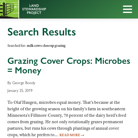
Search Results
Searched for:
milk cows closeup grazing
Grazing Cover Crops: Microbes
= Money
By George Boody
January 25, 2019
To Olaf Haugen, microbes equal money. That’s because at the
height of the growing season on his family’s farm in southeastern
Minnesota’s Fillmore County, 70 percent of the dairy herd’s feed
comes from grazing. He not only rotationally grazes permanent
pastures, but runs his cows through plantings of annual cover
crops, which he prefers to…
READ MORE
→