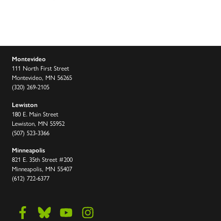
Montevideo
111 North First Street
Montevideo, MN 56265
(320) 269-2105
Lewiston
180 E. Main Street
Lewiston, MN 55952
(507) 523-3366
Minneapolis
821 E. 35th Street #200
Minneapolis, MN 55407
(612) 722-6377