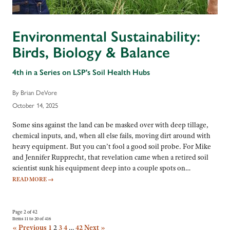
Environmental Sustainability:
Birds, Biology & Balance
4th in a Series on LSP's Soil Health Hubs
By Brian DeVore
October 14, 2025
Some sins against the land can be masked over with deep tillage,
chemical inputs, and, when all else fails, moving dirt around with
heavy equipment. But you can’t fool a good soil probe. For Mike
and Jennifer Rupprecht, that revelation came when a retired soil
scientist sunk his equipment deep into a couple spots on…
READ MORE
→
Page 2 of 42
Items 11 to 20 of 416
« Previous
1
2
3
4
…
42
Next »