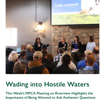
Wading into Hostile Waters
This Week's MPCA Meeting on Riverview Highlights the
Importance of Being Allowed to Ask Authentic Questions