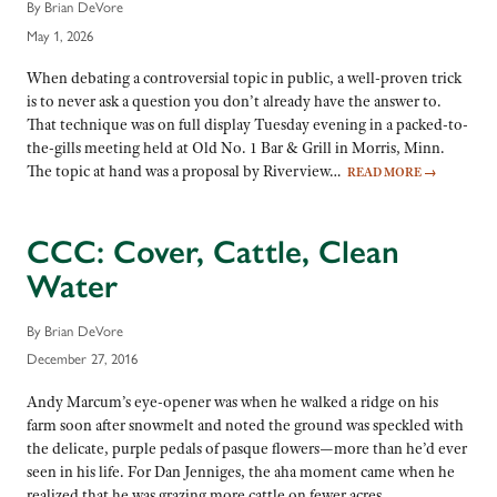
By Brian DeVore
May 1, 2026
When debating a controversial topic in public, a well-proven trick
is to never ask a question you don’t already have the answer to.
That technique was on full display Tuesday evening in a packed-to-
the-gills meeting held at Old No. 1 Bar & Grill in Morris, Minn.
The topic at hand was a proposal by Riverview…
READ MORE
→
CCC: Cover, Cattle, Clean
Water
By Brian DeVore
December 27, 2016
Andy Marcum’s eye-opener was when he walked a ridge on his
farm soon after snowmelt and noted the ground was speckled with
the delicate, purple pedals of pasque flowers—more than he’d ever
seen in his life. For Dan Jenniges, the aha moment came when he
realized that he was grazing more cattle on fewer acres,…