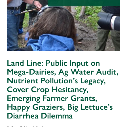
Land Line: Public Input on
Mega-Dairies, Ag Water Audit,
Nutrient Pollution’s Legacy,
Cover Crop Hesitancy,
Emerging Farmer Grants,
Happy Graziers, Big Lettuce’s
Diarrhea Dilemma