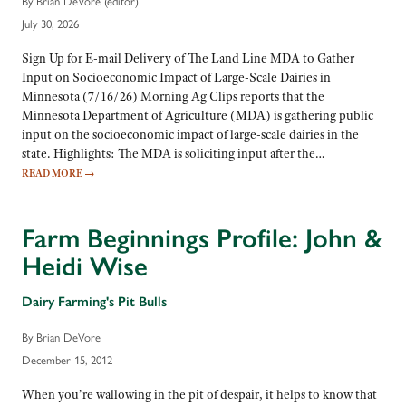
By Brian DeVore (editor)
July 30, 2026
Sign Up for E-mail Delivery of The Land Line MDA to Gather
Input on Socioeconomic Impact of Large-Scale Dairies in
Minnesota (7/16/26) Morning Ag Clips reports that the
Minnesota Department of Agriculture (MDA) is gathering public
input on the socioeconomic impact of large-scale dairies in the
state. Highlights: The MDA is soliciting input after the…
READ MORE
→
Farm Beginnings Profile: John &
Heidi Wise
Dairy Farming's Pit Bulls
By Brian DeVore
December 15, 2012
When you’re wallowing in the pit of despair, it helps to know that