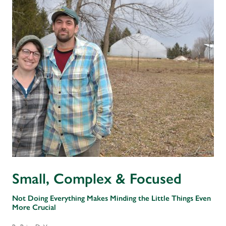
Small, Complex & Focused
Not Doing Everything Makes Minding the Little Things Even
More Crucial