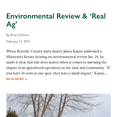
Environmental Review & ‘Real
Ag’
By Brian DeVore
February 13, 2015
When Renville County dairy farmer James Kanne addressed a
Minnesota Senate hearing on environmental review Jan. 29, he
made it clear that size does matter when it comes to assessing the
impact of an agricultural operation on the land and community. “If
you have 50 cows in one spot, they have a small impact,” Kanne…
READ MORE
→