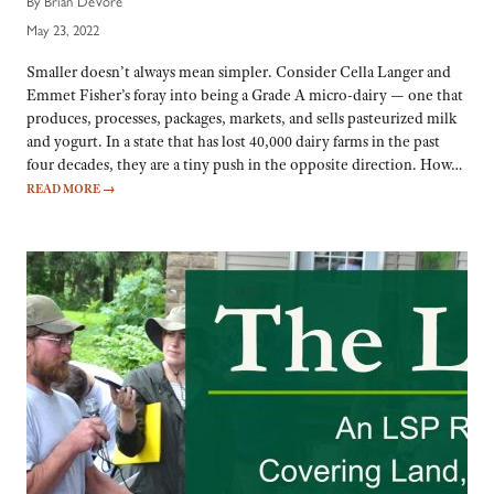
By Brian DeVore
May 23, 2022
Smaller doesn’t always mean simpler. Consider Cella Langer and
Emmet Fisher’s foray into being a Grade A micro-dairy — one that
produces, processes, packages, markets, and sells pasteurized milk
and yogurt. In a state that has lost 40,000 dairy farms in the past
four decades, they are a tiny push in the opposite direction. How…
READ MORE
→