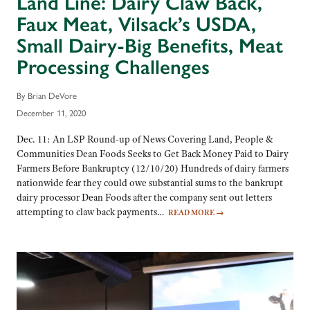
Land Line: Dairy Claw Back,
Faux Meat, Vilsack’s USDA,
Small Dairy-Big Benefits, Meat
Processing Challenges
By Brian DeVore
December 11, 2020
Dec. 11: An LSP Round-up of News Covering Land, People &
Communities Dean Foods Seeks to Get Back Money Paid to Dairy
Farmers Before Bankruptcy (12/10/20) Hundreds of dairy farmers
nationwide fear they could owe substantial sums to the bankrupt
dairy processor Dean Foods after the company sent out letters
attempting to claw back payments…
READ MORE
→