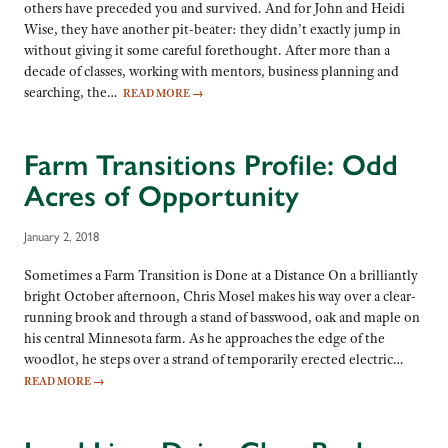
others have preceded you and survived. And for John and Heidi
Wise, they have another pit-beater: they didn’t exactly jump in
without giving it some careful forethought. After more than a
decade of classes, working with mentors, business planning and
searching, the…
READ MORE
→
Farm Transitions Profile: Odd
Acres of Opportunity
January 2, 2018
Sometimes a Farm Transition is Done at a Distance On a brilliantly
bright October afternoon, Chris Mosel makes his way over a clear-
running brook and through a stand of basswood, oak and maple on
his central Minnesota farm. As he approaches the edge of the
woodlot, he steps over a strand of temporarily erected electric…
READ MORE
→