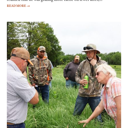
READ MORE
→