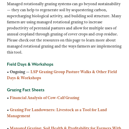
Managed rotationally grazing systems can go beyond sustainability
— they can help to regenerate soil by sequestering carbon,
supercharging biological activity, and building soil structure. Many
farmers are using managed rotational grazing to increase
productivity of perennial pastures and allow for multiple uses of
annual cropland through grazing of cover crops and crop residue.
Please check out the resources on this page to learn more about
managed rotational grazing and the ways farmers are implementing
this tool.
Field Days & Workshops
•
Ongoing —
LSP Grazing Group Pasture Walks & Other Field
Days & Workshops
Grazing Fact Sheets
•
Financial Analysis of Cow-Calf Grazing
•
Grazing For Landowners: Livestock as a Tool for Land
Management
•
Managed Grazing: Soil Health & Profitability for Farmers With