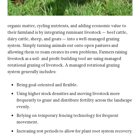
organic matter, cycling nutrients, and adding economic value to
their farmland is by integrating ruminant livestock — beef cattle,
dairy cattle, sheep, and goats — into a well-managed grazing
system. Simply turning animals out onto open pastures and
allowing them to roam creates its own problems. Farmers raising
livestock as a soil- and profit-building tool are using managed
rotational grazing of livestock. A managed rotational grazing
system generally includes:
Being goal-oriented and flexible.
Using higher stock densities and moving livestock more
frequently to graze and distribute fertility across the landscape
evenly.
Relying on temporary fencing technology for frequent
movement.
Increasing rest periods to allow for plant root system recovery.