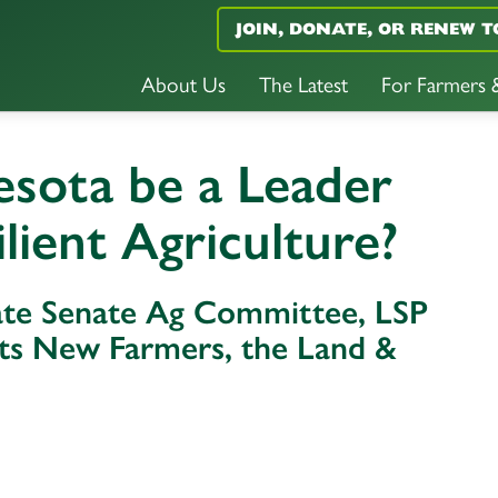
JOIN, DONATE, OR RENEW T
About Us
The Latest
For Farmers
sota be a Leader
ilient Agriculture?
tate Senate Ag Committee, LSP
orts New Farmers, the Land &