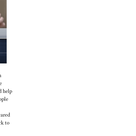
n
e
d help
ople
cared
ck to