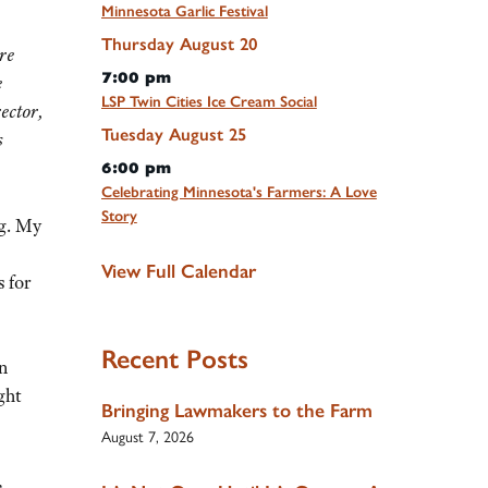
Minnesota Garlic Festival
Thursday
August
20
re
7:00 pm
e
LSP Twin Cities Ice Cream Social
ector,
Tuesday
August
25
s
6:00 pm
Celebrating Minnesota's Farmers: A Love
Story
ng. My
View Full Calendar
 for
Recent Posts
an
ght
Bringing Lawmakers to the Farm
August 7, 2026
,