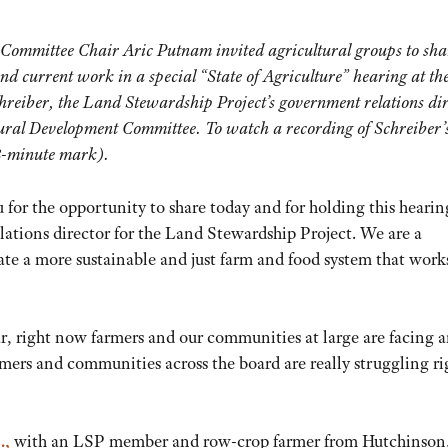
Committee Chair Aric Putnam invited agricultural groups to sha
and current work in a special “State of Agriculture” hearing at th
hreiber, the Land Stewardship Project’s government relations dir
ural Development Committee. To watch a recording of Schreiber’
38-minute mark).
r the opportunity to share today and for holding this heari
ations director for the Land Stewardship Project. We are a
te a more sustainable and just farm and food system that works
r, right now farmers and our communities at large are facing 
rmers and communities across the board are really struggling ri
.,
with an LSP member and row-crop farmer from Hutchinson