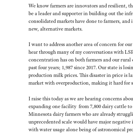
We know farmers are innovators and resilient, t
be a leader and supporter in building out the inf
consolidated markets have done to farmers, and 
new, alternative markets.
I want to address another area of concern for ou
hear through many of my conversations with LSP 
concentration has on both farmers and our rural 
past four years; 1,987 since 2017. Our state is lo
production milk prices. This disaster in price is 
market with overproduction, making it hard for s
I raise this today as we are hearing concerns abo
expanding one facility from 7,800 dairy cattle t
Minnesota dairy farmers who are already struggli
unprecedented scale would have major negative i
with water usage alone being of astronomical pr