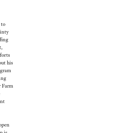
 to
inty
ffing
t,
forts
ut his
rogram
ing
or Farm
e
ent
 open
m is