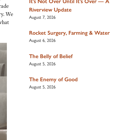
It’s Not Over Until It’s Over — A
rade
Riverview Update
ry. We
August 7, 2026
what
Rocket Surgery, Farming & Water
August 6, 2026
The Belly of Belief
August 5, 2026
The Enemy of Good
August 5, 2026