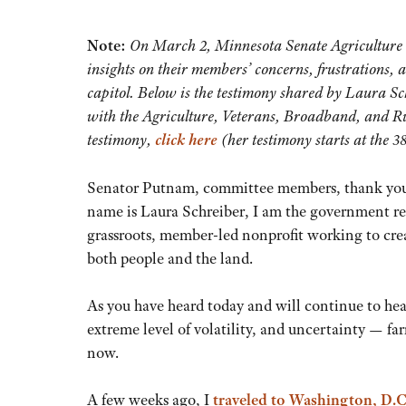
Note:
On March 2, Minnesota Senate Agriculture 
insights on their members’ concerns, frustrations, 
capitol. Below is the testimony shared by Laura Sc
with the Agriculture, Veterans, Broadband, and R
testimony,
click here
(her testimony starts at the 
Senator Putnam, committee members, thank you fo
name is Laura Schreiber, I am the government rel
grassroots, member-led nonprofit working to crea
both people and the land.
As you have heard today and will continue to hea
extreme level of volatility, and uncertainty — fa
now.
A few weeks ago, I
traveled to Washington, D.C