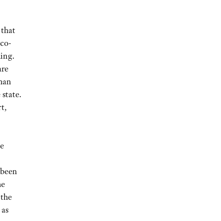
 that
co-
ding.
are
than
state.
t,
le
 been
he
 the
 as