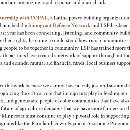
 and are organizing rapid response and mutual aid.
rtnership with COPAL
, a Latine power-building organization
 launched the
Immigrant Defense Network
and LSP has been 
he past year has been connecting, listening, and community-buil
 their rights, listening to understand how rural communities 
g people to be together in community. LSP has trained more 
ith partners have created a network of support throughout the 
s and errands, mutual aid financial funds, local business suppor
rt this work because we cannot have a truly just and sustainab
gnizing the critical role that immigrants play in feeding our
k, Indigenous and people of color communities that have also
future of agriculture demands that we have more farmers on t
y Minnesota must continue to play a pivotal role in supporting
programs like the Farmland Down Payment Assistance Program,