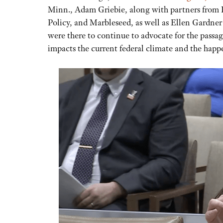
Minn., Adam Griebie, along with partners from R
Policy, and Marbleseed, as well as Ellen Gardner
were there to continue to advocate for the pass
impacts the current federal climate and the happ