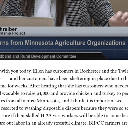
m with you today. Ellen has customers in Rochester and the Twi
et — and her customers have been sheltering in place due to th
ome for weeks. After hearing that she has customers who neede
nd was able to raise $4,000 and provide chicken and turkey to pe
ies from all across Minnesota, and I think it is important we
 resorted to washing disposable diapers because they were so s
sure if their skilled H-2A visa workers will be able to come ba
ure out labor in an already stressful climate. BIPOC farmers are