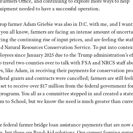
 Farmers Office, and continuing to explore more ways to help
quipment needed to have a successful operation.
crop farmer Adam Griebie was also in D.C. with me, and I want
 you all know, farmers are facing an intense amount of uncerta
acing the continuing rise of input prices, and are feeling the sta
d Natural Resources Conservation Service. To put into contex
loyees since January 2025 due to the Trump administration’s ef
 travel two counties over to talk with FSA and NRCS staff abo
ys, like Adam, in receiving their payments for conservation p
eral grants and contracts were cancelled; farmers are still feel
 set to receive over $17 million from the federal government f
programs. You all as a committee stepped in and created a stat
m to School, but we know the need is much greater than curr
he federal farmer bridge loan assistance payments that are now
rs, but these are Band-Aid solutions. Our current farming syste