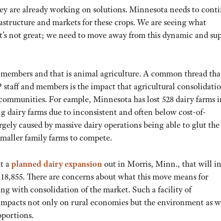
hey are already working on solutions. Minnesota needs to conti
rastructure and markets for these crops. We are seeing what
it’s not great; we need to move away from this dynamic and su
r members and that is animal agriculture. A common thread tha
staff and members is the impact that agricultural consolidati
communities. For eample, Minnesota has lost 528 dairy farms i
sing dairy farms due to inconsistent and often below cost-of-
largely caused by massive dairy operations being able to glut the
maller family farms to compete.
ut a
planned dairy expansion
out in Morris, Minn., that will i
o 18,855. There are concerns about what this move means for
ng with consolidation of the market. Such a facility of
mpacts not only on rural economies but the environment as w
oportions.