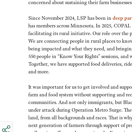
concerned about sustaining their farm businesses
Since November 2024, LSP has been in
deep pa
has members across Minnesota. In 2025, COPAL
facilitating its rural initiative. Our role over t
We are connecting people in rural places to know
being impacted and what they need, and bringin
550 people in “Know Your Rights” sessions, and w
Together, we have supported food deliveries, ride
and more.
It was important for us to get involved and suppo
farm and food system without supporting and reco
communities. And not only immigrants, but Blac
under attack during Operation Metro Surge. The 
land, from all backgrounds and races. That is wh
next generation of farmers through support of 