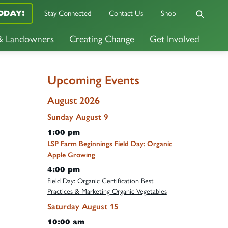
Stay Connected
Contact Us
Shop
ODAY!
 & Landowners
Creating Change
Get Involved
Upcoming Events
August 2026
Sunday
August
9
1:00 pm
LSP Farm Beginnings Field Day: Organic
Apple Growing
4:00 pm
Field Day: Organic Certification Best
Practices & Marketing Organic Vegetables
Saturday
August
15
10:00 am