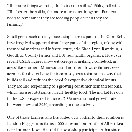
“The more things we raise, the better our soil is,” Pfaltzgraff said.
“The better the soil is, the more nutritious things are. Farmers
need to remember they are feeding people when they are
farming.”
Small grains such as oats, once a staple across parts of the Corn Belt,
have largely disappeared from large parts of the region, taking with
them vital markets and infrastructure, said Shea-Lynn Ramthun, a
Goodhue County farmer and LSP soil health organizer. However,
recent USDA figures show oat acreage is making a comeback in
areas like southern Minnesota and northern Iowa as farmers seek
avenues for diversifying their corn-soybean rotation in a way that
builds soil and reduces the need for expensive chemical inputs.
They are also responding to a growing consumer demand for oats,
which has a reputation as a heart-healthy food. The market for oats
in the U.S. is expected to have a 7.8% mean annual growth rate
between now and 2030, according to one analysis.
One of those farmers who has added oats back into their rotation is
Landon Plagge, who farms 4,000 acres an hour south of Albert Lea
near Latimer, Iowa. He told the workshop participants that since