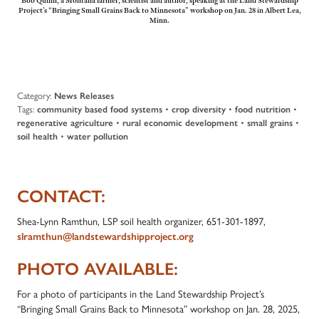
Bob Quinn, a Montana farmer, scientist and author, speaking at the Land Stewardship
Project’s “Bringing Small Grains Back to Minnesota” workshop on Jan. 28 in Albert Lea,
Minn.
Category:
News Releases
Tags:
community based food systems
•
crop diversity
•
food nutrition
•
regenerative agriculture
•
rural economic development
•
small grains
•
soil health
•
water pollution
CONTACT:
Shea-Lynn Ramthun, LSP soil health organizer, 651-301-1897,
slramthun@landstewardshipproject.org
PHOTO AVAILABLE:
For a photo of participants in the Land Stewardship Project’s
“Bringing Small Grains Back to Minnesota” workshop on Jan. 28, 2025,