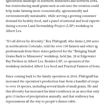
agricultural landscape in southern Minnesota and northern Iowa,
but reintroducing small grains such as oats into the rotation could
help make farming more economically, agronomically and
environmentally sustainable, while serving a growing consumer
demand for healthy food, said a panel of national and local experts
during a recent Land Stewardship Project (LSP) workshop in
Albert Lea.
“It’s all driven by diversity,” Roy Pfaltzgraff, who farms 2,200 acres
in northeastern Colorado, told the over 150 farmers and other ag
professionals from three states gathered for the “Bringing Small
Grains Back to Minnesota” workshop, held Jan. 28 at Edgewater
Bay Pavilion in Albert Lea. Besides LSP, co-sponsors of the
workshop included Albert Lea Seed and Practical Farmers of Iowa.
Since coming back to the family operation in 2016, Pfaltzgraff has
increased the operation’s production base from a handful of crops
to over 18 species, including several kinds of small grains. He said
this diversity has increased his farm’s resiliency in an area that only
gets 13 inches of precipitation annually, and that resiliency has
repercussions all the way to people’s dinner table.