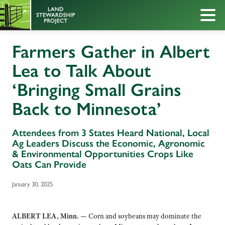
Farmers Gather in Albert
Lea to Talk About
‘Bringing Small Grains
Back to Minnesota’
Attendees from 3 States Heard National, Local
Ag Leaders Discuss the Economic, Agronomic
& Environmental Opportunities Crops Like
Oats Can Provide
January 30, 2025
ALBERT LEA, Minn. —
Corn and soybeans may dominate the