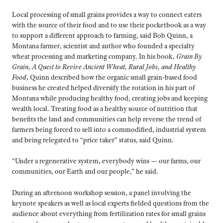
Local processing of small grains provides a way to connect eaters
with the source of their food and to use their pocketbook as a way
to support a different approach to farming, said Bob Quinn, a
Montana farmer, scientist and author who founded a specialty
wheat processing and marketing company. In his book,
Grain By
Grain, A Quest to Revive Ancient Wheat, Rural Jobs, and Healthy
Food
, Quinn described how the organic small grain-based food
business he created helped diversify the rotation in his part of
Montana while producing healthy food, creating jobs and keeping
wealth local. Treating food as a healthy source of nutrition that
benefits the land and communities can help reverse the trend of
farmers being forced to sell into a commodified, industrial system
and being relegated to “price taker” status, said Quinn.
“Under a regenerative system, everybody wins — our farms, our
communities, our Earth and our people,” he said.
During an afternoon workshop session, a panel involving the
keynote speakers as well as local experts fielded questions from the
audience about everything from fertilization rates for small grains