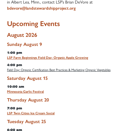
in Albert Lea, Minn., contact LSP’s Brian DeVore at
bdevore@landstewardshipproject.org
Upcoming Events
August 2026
Sunday
August
9
1:00 pm
LSP Farm Beginnings Field Day: Organic Apple Growing
4:00 pm
Field Day: Organic Certification Best Practices & Marketing Organic Vegetables
Saturday
August
15
10:00 am
Minnesota Garlic Festival
Thursday
August
20
7:00 pm
LSP Twin Cities Ice Cream Social
Tuesday
August
25
6:00 pm