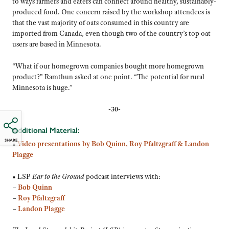
to ways farmers and eaters can connect around healthy, sustainably-
produced food. One concern raised by the workshop attendees is
that the vast majority of oats consumed in this country are
imported from Canada, even though two of the country’s top oat
users are based in Minnesota.
“What if our homegrown companies bought more homegrown
product?” Ramthun asked at one point. “The potential for rural
Minnesota is huge.”
-30-
Additional Material:
SHARE
•
Video presentations by Bob Quinn, Roy Pfaltzgraff & Landon
Plagge
• LSP
Ear to the Ground
podcast interviews with:
–
Bob Quinn
–
Roy Pfaltzgraff
–
Landon Plagge