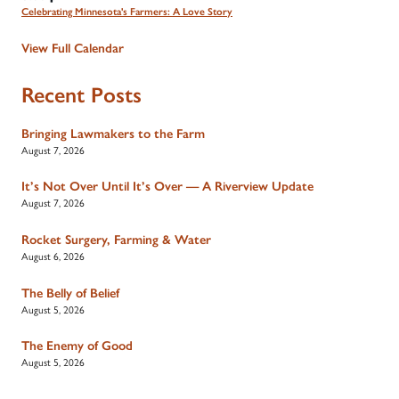
Celebrating Minnesota's Farmers: A Love Story
View Full Calendar
Recent Posts
Bringing Lawmakers to the Farm
August 7, 2026
It’s Not Over Until It’s Over — A Riverview Update
August 7, 2026
Rocket Surgery, Farming & Water
August 6, 2026
The Belly of Belief
August 5, 2026
The Enemy of Good
August 5, 2026