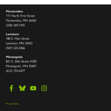
Montevideo
111 North First Street
Montevideo, MN 56265
(320) 269-2105
Lewiston
180 E. Main Street
Lewiston, MN 55952
(507) 523-3366
Minneapolis
821 E. 35th Street #200
Minneapolis, MN 55407
(612) 722-6377
Privacy Policy