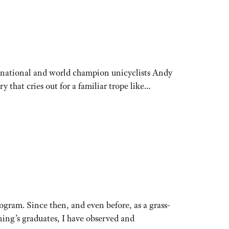
o: national and world champion unicyclists Andy
y that cries out for a familiar trope like…
gram. Since then, and even before, as a grass-
nning’s graduates, I have observed and