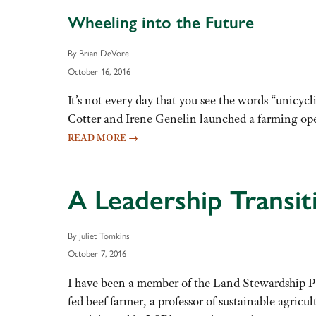
Wheeling into the Future
By Brian DeVore
October 16, 2016
It’s not every day that you see the words “unicy
Cotter and Irene Genelin launched a farming opera
READ MORE
→
A Leadership Transit
By Juliet Tomkins
October 7, 2016
I have been a member of the Land Stewardship Pro
fed beef farmer, a professor of sustainable agric