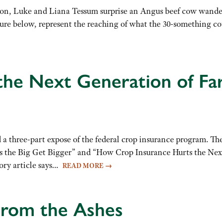
oon, Luke and Liana Tessum surprise an Angus beef cow wand
ture below, represent the reaching of what the 30-something co
 the Next Generation of Fa
a three-part expose of the federal crop insurance program. The
the Big Get Bigger” and “How Crop Insurance Hurts the Next G
tory article says…
READ MORE
→
From the Ashes