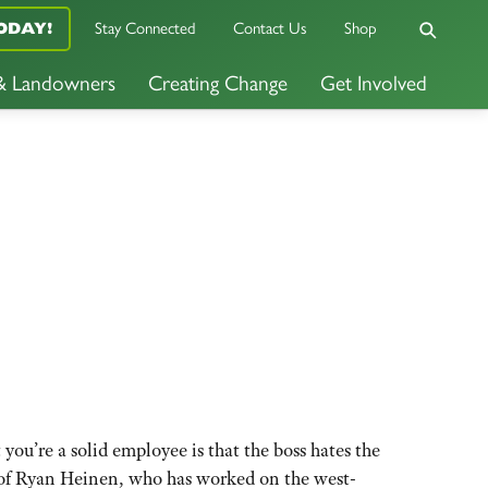
Stay Connected
Contact Us
Shop
ODAY!
 & Landowners
Creating Change
Get Involved
u’re a solid employee is that the boss hates the
se of Ryan Heinen, who has worked on the west-