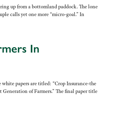
ering up from a bottomland paddock. The lone
uple calls yet one more “micro-goal.” In
rmers In
 white papers are titled: “Crop Insurance-the
eneration of Farmers.” The final paper title