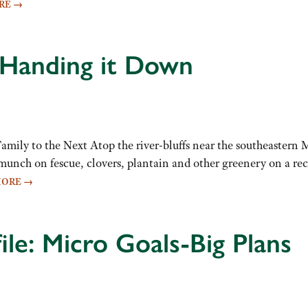
RE
→
 Handing it Down
ily to the Next Atop the river-bluffs near the southeastern 
ch on fescue, clovers, plantain and other greenery on a rece
MORE
→
ile: Micro Goals-Big Plans