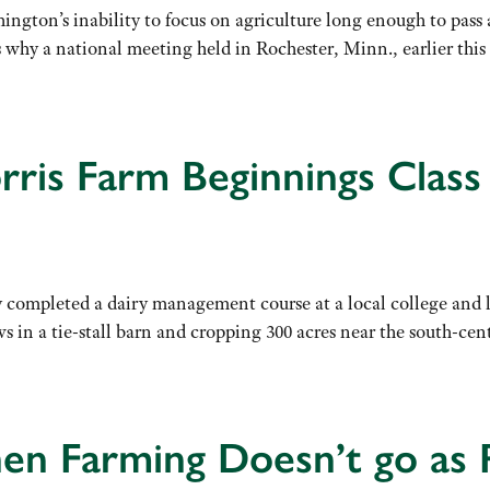
ngton’s inability to focus on agriculture long enough to pass a
’s why a national meeting held in Rochester, Minn., earlier t
ris Farm Beginnings Class
 completed a dairy management course at a local college and l
ws in a tie-stall barn and cropping 300 acres near the south
en Farming Doesn’t go as 