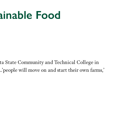
inable Food
ota State Community and Technical College in
’people will move on and start their own farms,’