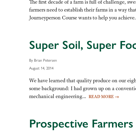
The first decade of a farm is full of challenge, sw
farmers need to establish their farms in a way tha
Journeyperson Course wants to help you achie
Super Soil, Super Fo
By Brian Petersen
August 14, 2014
We have learned that quality produce on our eight
some background: I had grown up on a convention
mechanical engineering…
READ MORE
→
Prospective Farmers