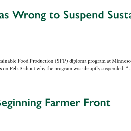
as Wrong to Suspend Susta
 Sustainable Food Production (SFP) diploma program at Minnes
ws on Feb. 5 about why the program was abruptly suspended: “ …
eginning Farmer Front