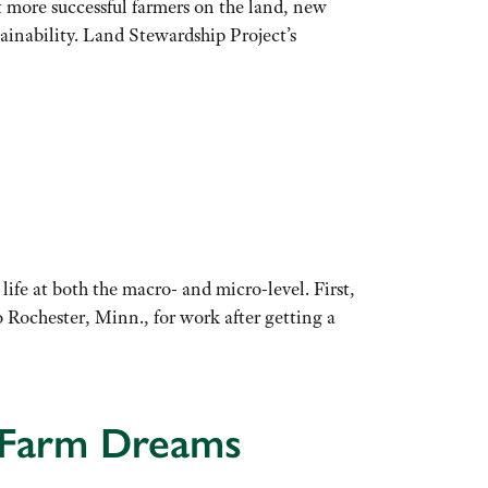
get more successful farmers on the land, new
stainability. Land Stewardship Project’s
life at both the macro- and micro-level. First,
Rochester, Minn., for work after getting a
t Farm Dreams