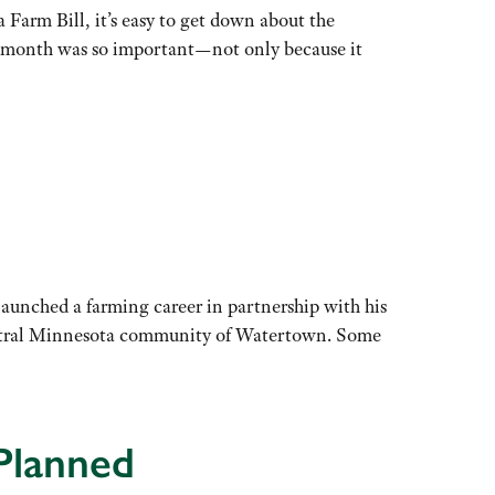
 Farm Bill, it’s easy to get down about the
his month was so important—not only because it
aunched a farming career in partnership with his
-central Minnesota community of Watertown. Some
Planned