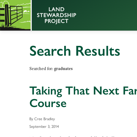
Search Results
Searched for:
graduates
Taking That Next Fa
Course
By Cree Bradley
September 3, 2014