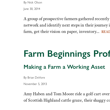
By Nick Olson
June 30, 2014
A group of prospective farmers gathered recent
network and identify next steps in their journey
farm, get their vision on paper, inventory…
REA
Farm Beginnings Pr
Making a Farm a Working Asset
By Brian DeVore
November 5, 2013
Amy Haben and Tom Moore ride a golf cart over a
of Scottish Highland cattle graze, their shaggy c