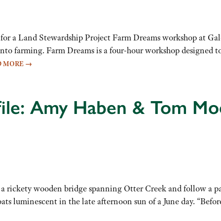
ly for a Land Stewardship Project Farm Dreams workshop at Ga
 into farming. Farm Dreams is a four-hour workshop designed t
D MORE
→
ofile: Amy Haben & Tom Mo
 rickety wooden bridge spanning Otter Creek and follow a pat
oats luminescent in the late afternoon sun of a June day. “Bef