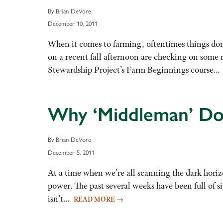
By Brian DeVore
December 10, 2011
When it comes to farming, oftentimes things do
on a recent fall afternoon are checking on some
Stewardship Project’s Farm Beginnings course
Why ‘Middleman’ Doe
By Brian DeVore
December 5, 2011
At a time when we’re all scanning the dark horizo
power. The past several weeks have been full of
isn’t…
READ MORE
→