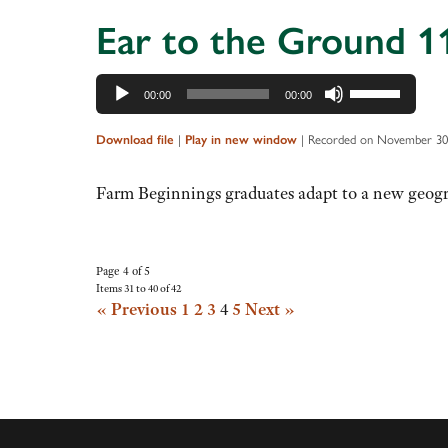
Ear to the Ground 1
Audio
Use
00:00
00:00
Player
Up/Down
Arrow
|
|
Recorded on November 30
Download file
Play in new window
keys
to
Farm Beginnings graduates adapt to a new geogra
increase
or
decrease
Page 4 of 5
Items 31 to 40 of 42
volume.
« Previous
1
2
3
4
5
Next »