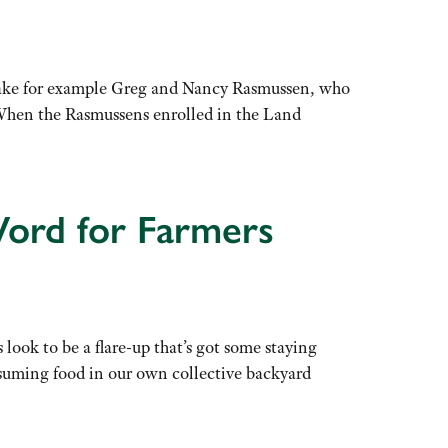
Take for example Greg and Nancy Rasmussen, who
. When the Rasmussens enrolled in the Land
Word for Farmers
look to be a flare-up that’s got some staying
nsuming food in our own collective backyard