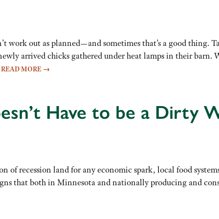
n’t work out as planned—and sometimes that’s a good thing. 
 newly arrived chicks gathered under heat lamps in their barn
…
READ MORE
→
sn’t Have to be a Dirty 
n of recession land for any economic spark, local food systems 
 signs that both in Minnesota and nationally producing and co