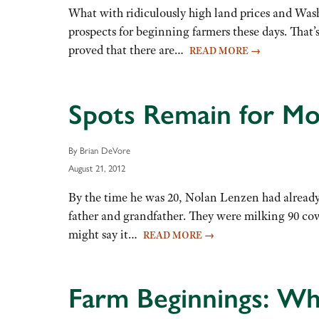
What with ridiculously high land prices and Washi
prospects for beginning farmers these days. That
proved that there are…
READ MORE
→
Spots Remain for Mor
By Brian DeVore
August 21, 2012
By the time he was 20, Nolan Lenzen had already
father and grandfather. They were milking 90 co
might say it…
READ MORE
→
Farm Beginnings: Wh