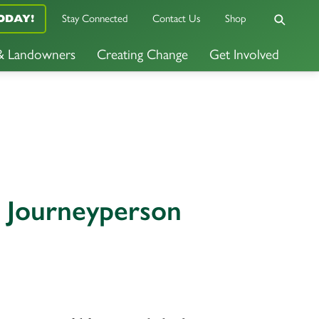
Stay Connected
Contact Us
Shop
ODAY!
 & Landowners
Creating Change
Get Involved
s Journeyperson