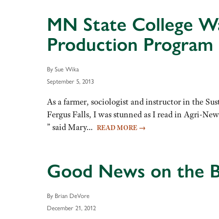
MN State College W
Production Program
By Sue Wika
September 5, 2013
As a farmer, sociologist and instructor in the
Fergus Falls, I was stunned as I read in Agri-Ne
” said Mary…
READ MORE
→
Good News on the B
By Brian DeVore
December 21, 2012