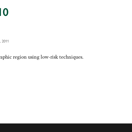
10
, 2011
phic region using low-risk techniques.