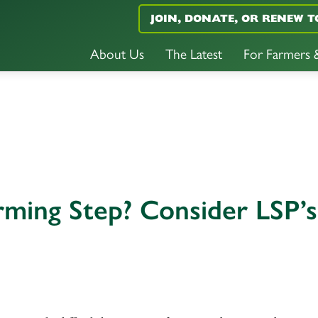
JOIN, DONATE, OR RENEW T
About Us
The Latest
For Farmers
rming Step? Consider LSP’