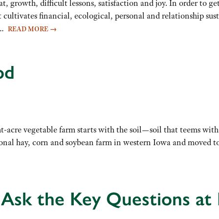
eat, growth, difficult lessons, satisfaction and joy. In order to 
t cultivates financial, ecological, personal and relationship su
ve…
READ MORE
→
od
-acre vegetable farm starts with the soil—soil that teems with 
al hay, corn and soybean farm in western Iowa and moved to 
 Ask the Key Questions a