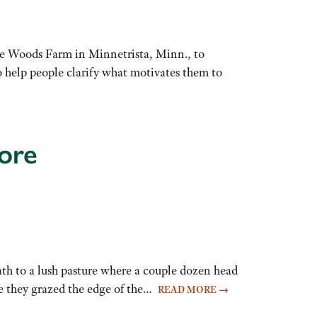
le Woods Farm in Minnetrista, Minn., to
o help people clarify what motivates them to
ore
h to a lush pasture where a couple dozen head
ore they grazed the edge of the…
READ MORE
→