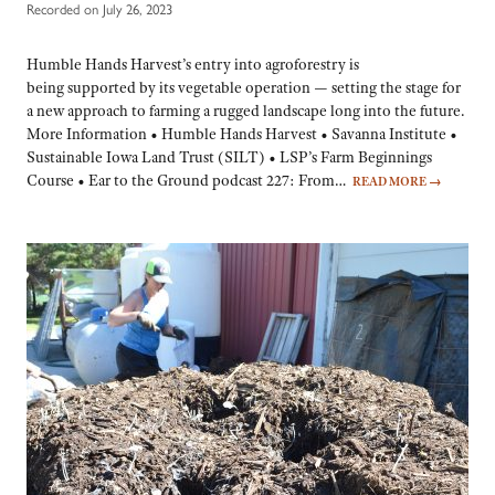
Recorded on July 26, 2023
Humble Hands Harvest’s entry into agroforestry is
being supported by its vegetable operation — setting the stage for
a new approach to farming a rugged landscape long into the future.
More Information • Humble Hands Harvest • Savanna Institute •
Sustainable Iowa Land Trust (SILT) • LSP’s Farm Beginnings
Course • Ear to the Ground podcast 227: From…
READ MORE
→