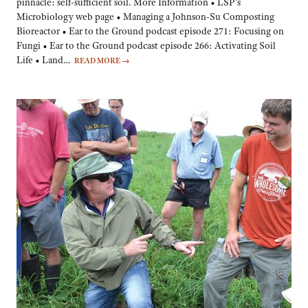
pinnacle: self-sufficient soil. More Information • LSP’s
Microbiology web page • Managing a Johnson-Su Composting
Bioreactor • Ear to the Ground podcast episode 271: Focusing on
Fungi • Ear to the Ground podcast episode 266: Activating Soil
Life • Land…
READ MORE
→