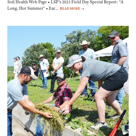
Soil Health Web Page • LSP’s 2023 Field Day Special Report: “A
Long, Hot Summer” • Ear…
READ MORE
→