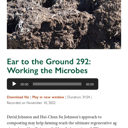
Ear to the Ground 292:
Working the Microbes
Audio
00:00
00:00
Player
|
|
Duration: 31:54
|
Download file
Play in new window
Recorded on November 10, 2022
David Johnson and Hui-Chun Su Johnson’s approach to
composting may help farming reach the ultimate regenerative ag