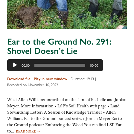
Ear to the Ground No. 291:
Shovel Doesn’t Lie
Audio
00:00
00:00
Player
|
|
Duration: 19:43
|
Download file
Play in new window
Recorded on November 10, 2022
What Allen Williams unearthed on the farm of Rachelle and Jordan
Meyer. More Information • LSP’s Soil Health web page • Land
Stewardship Letter: A Season of Knowledge Transfer • Allen
Williams Ear to the Ground podcast series • Jordan Meyer Ear to
the Ground podcast: Embracing the Weed You can find LSP Ear
to…
READ MORE
→