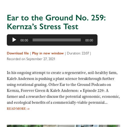
Ear to the Ground No. 259:
Kernza’s Stress Test
Audio
00:00
00:00
Player
|
|
Duration: 22:07
|
Download file
Play in new window
Recorded on September 27, 2021
In his ongoing attempt to create a regenerative, soil-healthy farm,
Kaleb Anderson is pushing a plant science breakthrough further
using rotational grazing. Other Ear to the Ground Podcasts on
Kernza, Forever Green & Kaleb Anderson: • Episode 229: A
farmer and a researcher discuss the potential agronomic, economic,
and ecological benefits of a commercially-viable perennial…
READ MORE
→