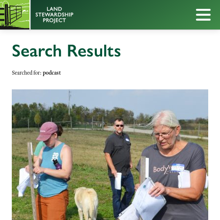
Search Results
Searched for:
podcast