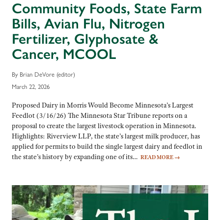
Community Foods, State Farm
Bills, Avian Flu, Nitrogen
Fertilizer, Glyphosate &
Cancer, MCOOL
By Brian DeVore (editor)
March 22, 2026
Proposed Dairy in Morris Would Become Minnesota’s Largest
Feedlot (3/16/26) The Minnesota Star Tribune reports on a
proposal to create the largest livestock operation in Minnesota.
Highlights: Riverview LLP, the state’s largest milk producer, has
applied for permits to build the single largest dairy and feedlot in
the state’s history by expanding one of its…
READ MORE
→