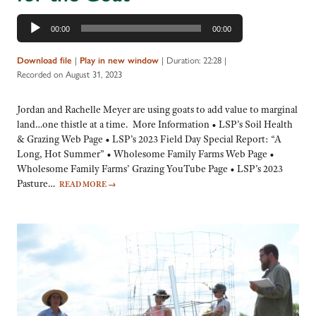
Audio
00:00
00:00
Player
|
|
Duration: 22:28
|
Download file
Play in new window
Recorded on August 31, 2023
Jordan and Rachelle Meyer are using goats to add value to marginal
land…one thistle at a time. More Information • LSP’s Soil Health
& Grazing Web Page • LSP’s 2023 Field Day Special Report: “A
Long, Hot Summer” • Wholesome Family Farms Web Page •
Wholesome Family Farms’ Grazing YouTube Page • LSP’s 2023
Pasture…
READ MORE
→