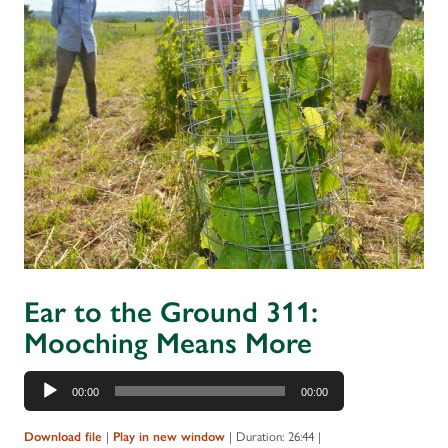
Ear to the Ground 311:
Mooching Means More
Audio
00:00
00:00
Player
|
|
Duration: 26:44
|
Download file
Play in new window