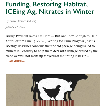
Funding, Restoring Habitat,
ICEing Ag, Nitrates in Winter
By Brian DeVore (editor)
January 22, 2026
Bridge Payment Rates Are Here — But Are They Enough to Help
Your Bottom Line? (1/7/26) Writing for Farm Progress, Joshua
Baethge describes concerns that the aid package being issued to
farmers in February to help them deal with damage caused by the
trade war will not make up for years of mounting losses in…
READ MORE
→