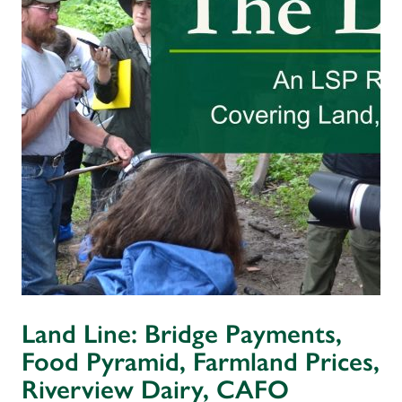
Land Line: Bridge Payments,
Food Pyramid, Farmland Prices,
Riverview Dairy, CAFO