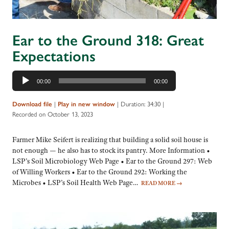
Ear to the Ground 318: Great
Expectations
Audio
00:00
00:00
Player
|
|
Duration: 34:30
|
Download file
Play in new window
Recorded on October 13, 2023
Farmer Mike Seifert is realizing that building a solid soil house is
not enough — he also has to stock its pantry. More Information •
LSP’s Soil Microbiology Web Page • Ear to the Ground 297: Web
of Willing Workers • Ear to the Ground 292: Working the
Microbes • LSP’s Soil Health Web Page…
READ MORE
→