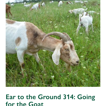
Ear to the Ground 314: Going
for the Goat