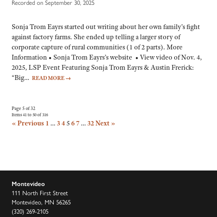
Recorded on September 30, 2025
Sonja Trom Eayrs started out writing about her own family’s fight
against factory farms. She ended up telling a larger story of
corporate capture of rural communities (1 of 2 parts). More
Information • Sonja Trom Eayrs’s website • View video of Nov. 4,
2025, LSP Event Featuring Sonja Trom Eayrs & Austin Frerick:
“Big…
READ MORE
→
Page 5 of 32
Items 41 to 50 of 316
« Previous
1
…
3
4
5
6
7
…
32
Next »
Montevideo
111 North First Street
Montevideo, MN 56265
(320) 269-2105