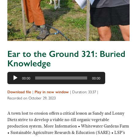
Ear to the Ground 321: Buried
Knowledge
Audio
00:00
00:00
Player
|
|
Duration: 33:37
|
Download file
Play in new window
Recorded on October 29, 2023
A town lost to erosion offers a critical lesson as Sandy and Lonny
Dietz strive to develop a viable no-till organic vegetable
production system. More Information • Whitewater Gardens Farm
• Sustainable Agriculture Research & Education (SARE) • LSP’s