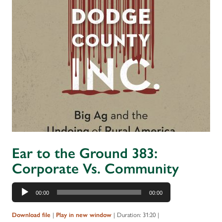
Ear to the Ground 383:
Corporate Vs. Community
Audio
00:00
00:00
Player
|
|
Duration: 31:20
|
Download file
Play in new window