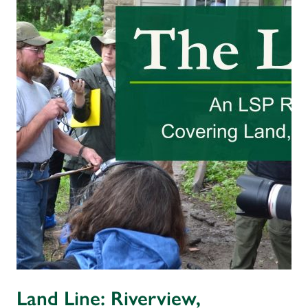
Land Line: Riverview,