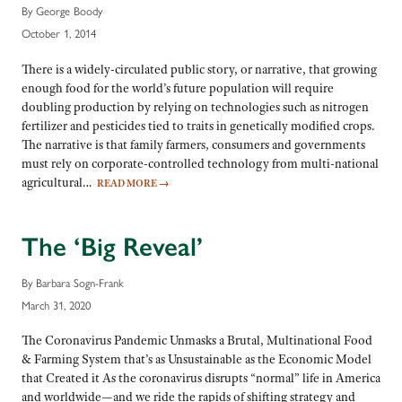
By George Boody
October 1, 2014
There is a widely-circulated public story, or narrative, that growing
enough food for the world’s future population will require
doubling production by relying on technologies such as nitrogen
fertilizer and pesticides tied to traits in genetically modified crops.
The narrative is that family farmers, consumers and governments
must rely on corporate-controlled technology from multi-national
agricultural…
READ MORE
→
The ‘Big Reveal’
By Barbara Sogn-Frank
March 31, 2020
The Coronavirus Pandemic Unmasks a Brutal, Multinational Food
& Farming System that’s as Unsustainable as the Economic Model
that Created it As the coronavirus disrupts “normal” life in America
and worldwide—and we ride the rapids of shifting strategy and