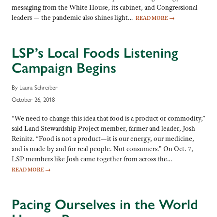
messaging from the White House, its cabinet, and Congressional
leaders — the pandemic also shines light…
READ MORE
→
LSP’s Local Foods Listening
Campaign Begins
By Laura Schreiber
October 26, 2018
“We need to change this idea that food is a product or commodity,”
said Land Stewardship Project member, farmer and leader, Josh
Reinitz. “Food is not a product—it is our energy, our medicine,
and is made by and for real people. Not consumers.” On Oct. 7,
LSP members like Josh came together from across the…
READ MORE
→
Pacing Ourselves in the World