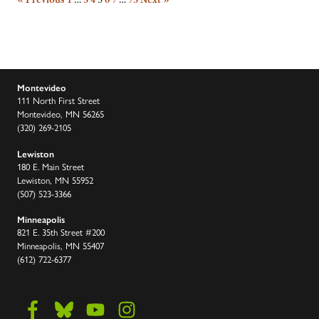
Montevideo
111 North First Street
Montevideo, MN 56265
(320) 269-2105
Lewiston
180 E. Main Street
Lewiston, MN 55952
(507) 523-3366
Minneapolis
821 E. 35th Street #200
Minneapolis, MN 55407
(612) 722-6377