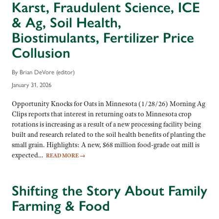
Karst, Fraudulent Science, ICE
& Ag, Soil Health,
Biostimulants, Fertilizer Price
Collusion
By Brian DeVore (editor)
January 31, 2026
Opportunity Knocks for Oats in Minnesota (1/28/26) Morning Ag
Clips reports that interest in returning oats to Minnesota crop
rotations is increasing as a result of a new processing facility being
built and research related to the soil health benefits of planting the
small grain. Highlights: A new, $68 million food-grade oat mill is
expected…
READ MORE
→
Shifting the Story About Family
Farming & Food