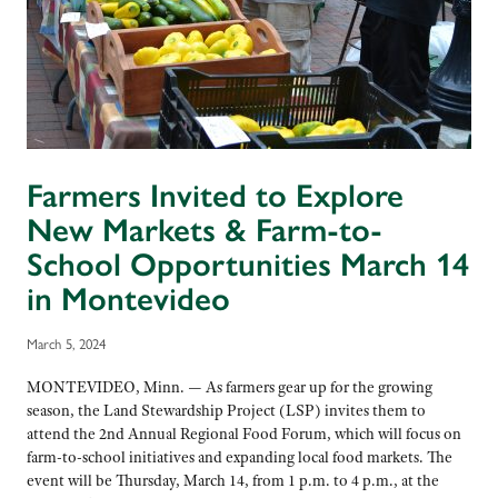
Farmers Invited to Explore
New Markets & Farm-to-
School Opportunities March 14
in Montevideo
March 5, 2024
MONTEVIDEO, Minn. — As farmers gear up for the growing
season, the Land Stewardship Project (LSP) invites them to
attend the 2nd Annual Regional Food Forum, which will focus on
farm-to-school initiatives and expanding local food markets. The
event will be Thursday, March 14, from 1 p.m. to 4 p.m., at the