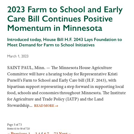
2023 Farm to School and Early
Care Bill Continues Positive
Momentum in Minnesota
Introduced today, House Bill H.F. 2043 Lays Foundation to
Meet Demand for Farm to School Initiatives
March 1, 2023
SAINT PAUL, Minn. — The Minnesota House Agriculture
Committee will have a hearing today for Representative Kristi
Pursell’s Farm to School and Early Care bill (H.F. 2043), with
bipartisan support representing a step forward in supporting local
food, schools and economies throughout Minnesota. The Institute
for Agriculture and Trade Policy (IATP) and the Land
Stewardship…
READ MORE
→
Page 5 of 73
Items 41 to 50 of 725
« Previous
1
…
3
4
5
6
7
…
73
Next »