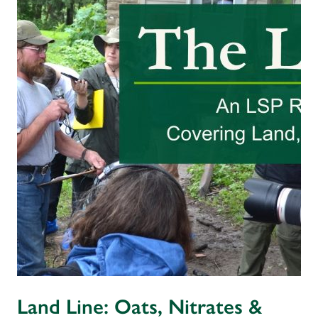
Land Line: Oats, Nitrates &