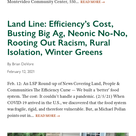
Montevideo Community Center, 550…
READ MORE
→
Land Line: Efficiency’s Cost,
Busting Big Ag, Neonic No-No,
Rooting Out Racism, Rural
Isolation, Winter Greens
By Brian DeVore
February 12, 2021
Feb. 12: An LSP Round-up of News Covering Land, People &
Communities The Efficiency Curse — We built a ‘better’ food
system. The cost: It couldn’t handle a pandemic. (2/5/21) When
COVID-19 arrived in the U.S., we discovered that the food system
was fragile, rigid, and therefore vulnerable. But, as Michael Pollan
points out in…
READ MORE
→