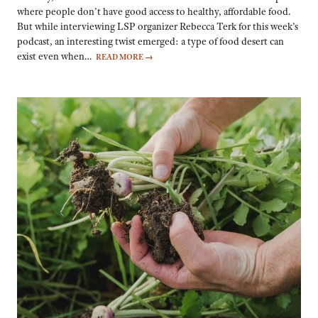
where people don’t have good access to healthy, affordable food.
But while interviewing LSP organizer Rebecca Terk for this week’s
podcast, an interesting twist emerged: a type of food desert can
exist even when…
READ MORE
→