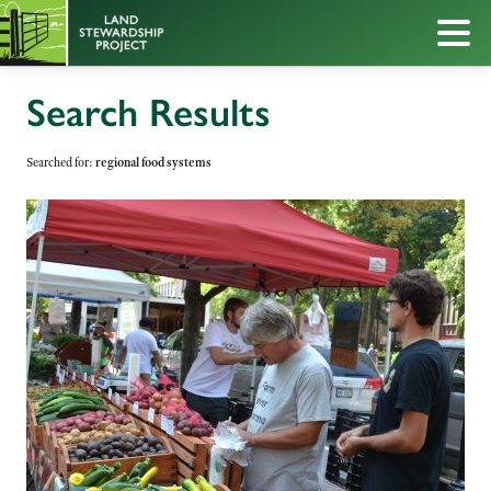
Search Results
Searched for:
regional food systems