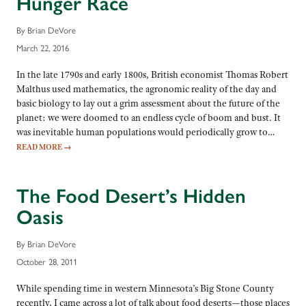
Hunger Race
By Brian DeVore
March 22, 2016
In the late 1790s and early 1800s, British economist Thomas Robert
Malthus used mathematics, the agronomic reality of the day and
basic biology to lay out a grim assessment about the future of the
planet: we were doomed to an endless cycle of boom and bust. It
was inevitable human populations would periodically grow to…
READ MORE
→
The Food Desert’s Hidden
Oasis
By Brian DeVore
October 28, 2011
While spending time in western Minnesota’s Big Stone County
recently, I came across a lot of talk about food deserts—those places