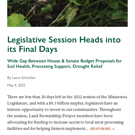
Legislative Session Heads into
its Final Days
Wide Gap Between House & Senate Budget Proposals for
Soil Health, Processing Support, Drought Relief
By Laura Schreiber
May 4, 2022
There are less than 20 days left in the 2022 session of the Minnesota
Legislature, and with a $9.3 billion surplus, legislators have an
historic opportunity to invest in our communities. Throughout
the session, Land Stewardship Project members have been
advocating for funding to increase access to local meat processing
facilities and for helping farmers implement…
READ MORE
→