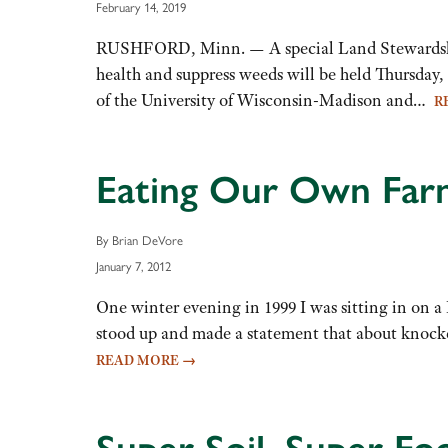
February 14, 2019
RUSHFORD, Minn. — A special Land Stewardship P
health and suppress weeds will be held Thursday, 
of the University of Wisconsin-Madison and…
R
Eating Our Own Farm
By Brian DeVore
January 7, 2012
One winter evening in 1999 I was sitting in on 
stood up and made a statement that about knock
READ MORE
→