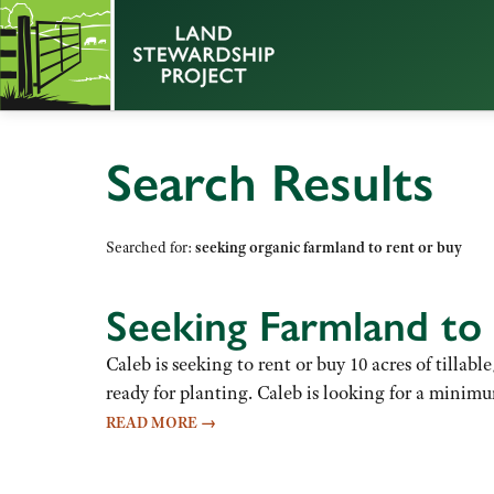
Search Results
Searched for:
seeking organic farmland to rent or buy
Seeking Farmland to
Caleb is seeking to rent or buy 10 acres of tillab
ready for planting. Caleb is looking for a minimum
READ MORE
→