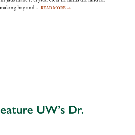
was making hay and…
READ MORE
→
Feature UW’s Dr.