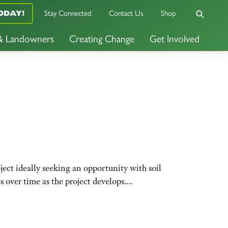
Stay Connected
Contact Us
Shop
ODAY!
 & Landowners
Creating Change
Get Involved
oject ideally seeking an opportunity with soil
es over time as the project develops.…