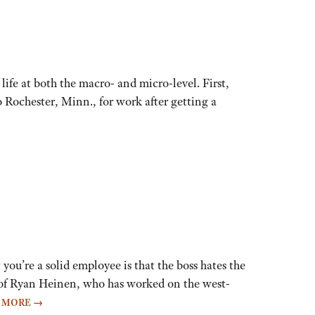
life at both the macro- and micro-level. First,
Rochester, Minn., for work after getting a
u’re a solid employee is that the boss hates the
se of Ryan Heinen, who has worked on the west-
 MORE
→