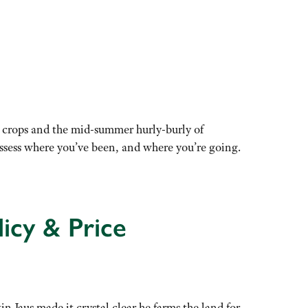
in crops and the mid-summer hurly-burly of
assess where you’ve been, and where you’re going.
icy & Price
in Jaus made it crystal clear he farms the land for