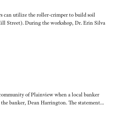
 utilize the roller-crimper to build soil
ill Street). During the workshop, Dr. Erin Silva
a community of Plainview when a local banker
id the banker, Dean Harrington. The statement…