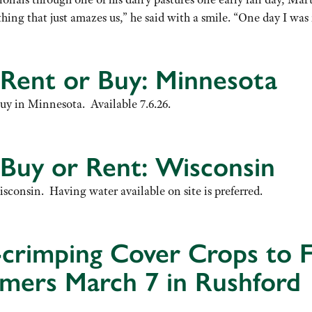
hing that just amazes us,” he said with a smile. “One day I 
 Rent or Buy: Minnesota
buy in Minnesota. Available 7.6.26.
 Buy or Rent: Wisconsin
isconsin. Having water available on site is preferred.
crimping Cover Crops to 
armers March 7 in Rushford