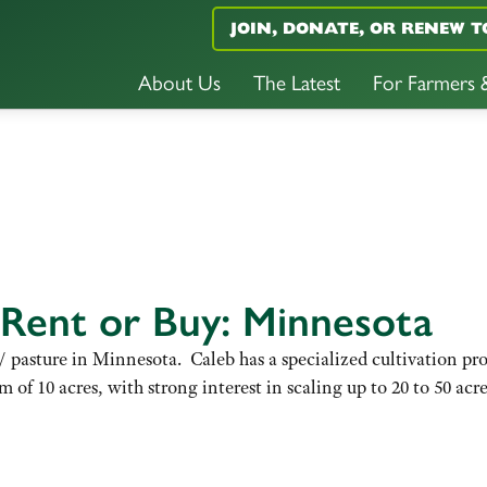
JOIN, DONATE, OR RENEW T
About Us
The Latest
For Farmers
 Rent or Buy: Minnesota
le/ pasture in Minnesota. Caleb has a specialized cultivation pr
 of 10 acres, with strong interest in scaling up to 20 to 50 acr