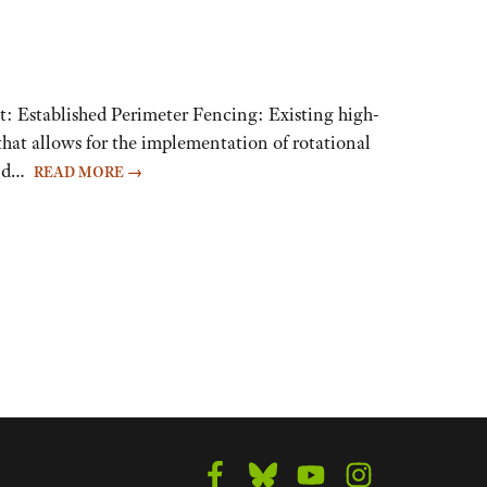
t: Established Perimeter Fencing: Existing high-
hat allows for the implementation of rotational
 and…
READ MORE
→