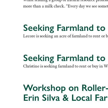
more than a milk check. “Every day we see somet
Seeking Farmland to
Lecore is seeking an acre of farmland to rent or 
Seeking Farmland to
Christine is seeking farmland to rent or buy in W
Workshop on Roller-
Erin Silva & Local F