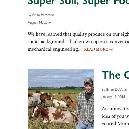
Super Soil, Super Fo
By Brian Petersen
August 14, 2014
We have learned that quality produce on our eight
some background: I had grown up on a convention
mechanical engineering…
READ MORE
→
The G
By Brian DeVore
January 17, 2018
An Innovative
idea of you w
central Minn