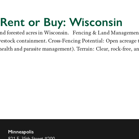
 Rent or Buy: Wisconsin
ure and forested acres in Wisconsin. Fencing & Land Managemen
ivestock containment. Cross-Fencing Potential: Open acreage t
health and parasite management). Terrain: Clear, rock-free,
Minneapolis
821 E. 35th Street #200