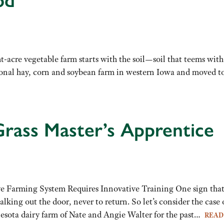
od
-acre vegetable farm starts with the soil—soil that teems with 
al hay, corn and soybean farm in western Iowa and moved to 
rass Master’s Apprentice
 Farming System Requires Innovative Training One sign that yo
alking out the door, never to return. So let’s consider the ca
esota dairy farm of Nate and Angie Walter for the past…
READ