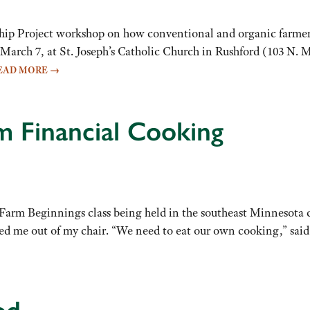
roject workshop on how conventional and organic farmers can
March 7, at St. Joseph’s Catholic Church in Rushford (103 N. M
EAD MORE
→
 Financial Cooking
a Farm Beginnings class being held in the southeast Minnesot
ed me out of my chair. “We need to eat our own cooking,” sa