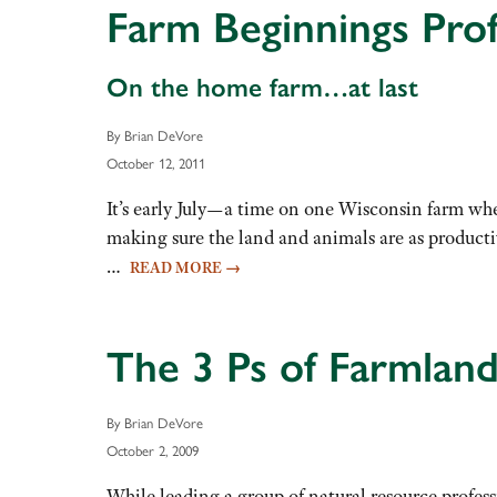
Farm Beginnings Prof
On the home farm…at last
By Brian DeVore
October 12, 2011
It’s early July—a time on one Wisconsin farm whe
making sure the land and animals are as productiv
…
READ MORE
→
The 3 Ps of Farmland
By Brian DeVore
October 2, 2009
While leading a group of natural resource professi