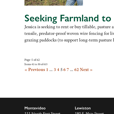
Seeking Farmland to
Jessica is seeking to rent or buy tillable, past
tensile, predator-proof woven wire fencing for l
grazing paddocks (to support long-term pasture 
Page 5 of 62
Items 41 to 50 of 615
« Previous
1
…
3
4
5
6
7
…
62
Next »
Montevideo
Lewiston
111 North First Street
180 E. Main Street