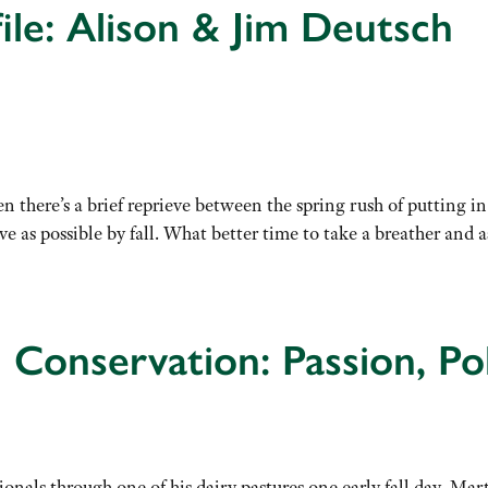
ile: Alison & Jim Deutsch
n there’s a brief reprieve between the spring rush of putting 
e as possible by fall. What better time to take a breather and 
 Conservation: Passion, Pol
onals through one of his dairy pastures one early fall day, Mart