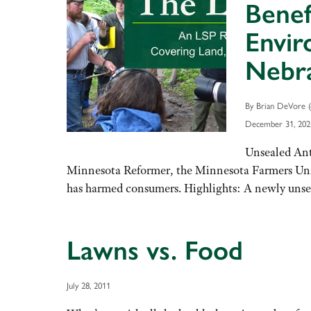
Benef
Envir
Nebra
By Brian DeVore (
December 31, 202
Unsealed Ant
Minnesota Reformer, the Minnesota Farmers Union
has harmed consumers. Highlights: A newly unsea
Lawns vs. Food
July 28, 2011