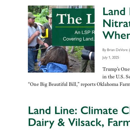
Land 
Nitra
When 
By Brian DeVore (
July 1, 2025
Trump’s One 
in the U.S. S
“One Big Beautiful Bill,” reports Oklahoma Far
Land Line: Climate C
Dairy & Vilsack, Far