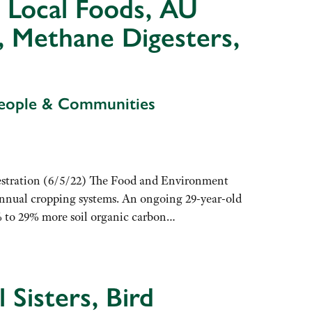
, Local Foods, AU
s, Methane Digesters,
People & Communities
stration (6/5/22) The Food and Environment
annual cropping systems. An ongoing 29-year-old
% to 29% more soil organic carbon…
 Sisters, Bird