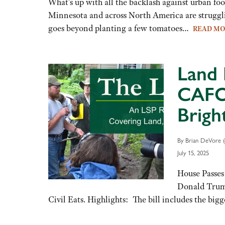
What’s up with all the backlash against urban fo
Minnesota and across North America are struggli
goes beyond planting a few tomatoes…
READ M
Land 
CAFO 
Brigh
By Brian DeVore (
July 15, 2025
House Passes
Donald Trump’
Civil Eats. Highlights: The bill includes the b