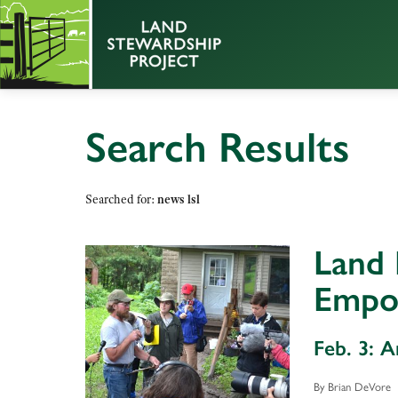
Search Results
Searched for:
news lsl
Land 
Empo
Feb. 3: 
By Brian DeVore