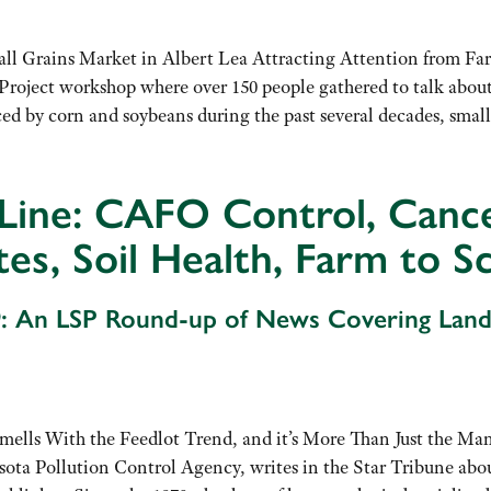
l Grains Market in Albert Lea Attracting Attention from F
Project workshop where over 150 people gathered to talk about
ed by corn and soybeans during the past several decades, smal
Line: CAFO Control, Cance
tes, Soil Health, Farm to S
: An LSP Round-up of News Covering Lan
ells With the Feedlot Trend, and it’s More Than Just the Man
sota Pollution Control Agency, writes in the Star Tribune abo