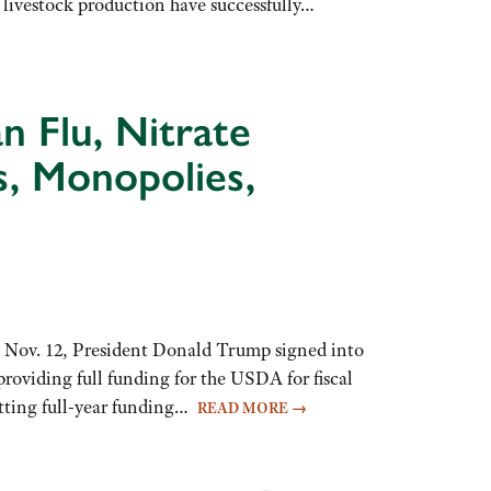
d livestock production have successfully…
n Flu, Nitrate
s, Monopolies,
Nov. 12, President Donald Trump signed into
roviding full funding for the USDA for fiscal
etting full-year funding…
READ MORE
→