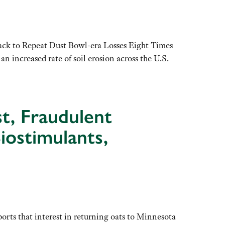
ck to Repeat Dust Bowl-era Losses Eight Times
 increased rate of soil erosion across the U.S.
st, Fraudulent
Biostimulants,
rts that interest in returning oats to Minnesota