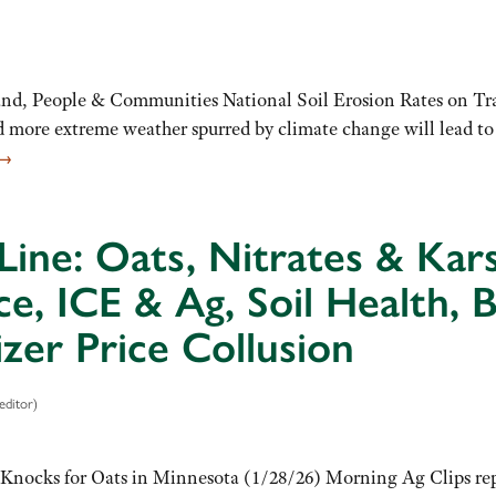
d, People & Communities National Soil Erosion Rates on Tra
more extreme weather spurred by climate change will lead to an
→
Line: Oats, Nitrates & Kar
ce, ICE & Ag, Soil Health, 
lizer Price Collusion
editor)
Knocks for Oats in Minnesota (1/28/26) Morning Ag Clips repo