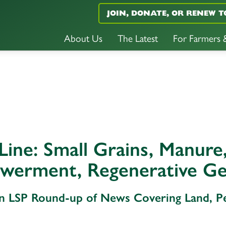
JOIN, DONATE, OR RENEW T
About Us
The Latest
For Farmers
Line: Small Grains, Manure,
werment, Regenerative Ge
An LSP Round-up of News Covering Land, 