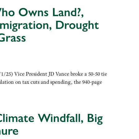
 Who Owns Land?,
mmigration, Drought
Grass
1/25) Vice President JD Vance broke a 50-50 tie
slation on tax cuts and spending, the 940-page
limate Windfall, Big
nure