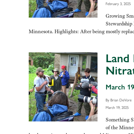
February 3, 2025
Growing Smal
Stewardship 
Minnesota. Highlights: After being mostly replac
Land 
Nitra
March 19
By Brian DeVore
March 19, 2025
Something Sm
of the Minne