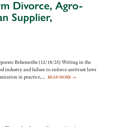
arm Divorce, Agro-
n Supplier,
rporate Behemoths (12/18/25) Writing in the
 industry and failure to enforce antitrust laws
imination in practice,…
READ MORE
→