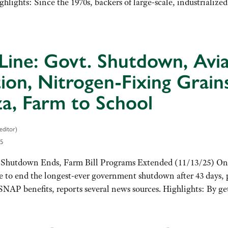
lights: Since the 1970s, backers of large-scale, industrialize
Line: Govt. Shutdown, Avia
tion, Nitrogen-Fixing Grain
a, Farm to School
editor)
5
hutdown Ends, Farm Bill Programs Extended (11/13/25) On 
 to end the longest-ever government shutdown after 43 days, p
SNAP benefits, reports several news sources. Highlights: By g