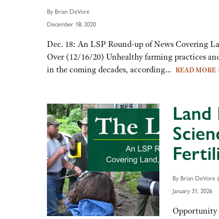
By Brian DeVore
December 18, 2020
Dec. 18: An LSP Round-up of News Covering Lan
Over (12/16/20) Unhealthy farming practices and 
in the coming decades, according…
READ MORE
Land 
Scien
Ferti
By Brian DeVore (
January 31, 2026
Opportunity 