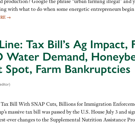
od production? Google the phrase “urban farming illegal” and 
ng with what to do when some energetic entrepreneurs begin ra
ORE
→
Line: Tax Bill’s Ag Impact, 
Water Demand, Honeybees,
t Spot, Farm Bankruptcies
editor)
 Tax Bill With SNAP Cuts, Billions for Immigration Enforcem
s massive tax bill was passed by the U.S. House July 3 and sign
iggest-ever changes to the Supplemental Nutrition Assistance 