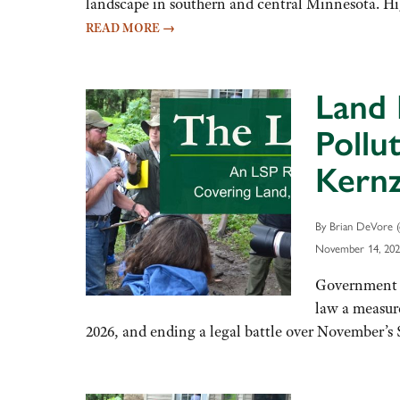
landscape in southern and central Minnesota. High
READ MORE
→
Land 
Pollu
Kernz
By Brian DeVore (
November 14, 202
Government S
law a measure
2026, and ending a legal battle over November’s 