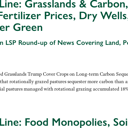
Line: Grasslands & Carbon
Fertilizer Prices, Dry Well
er Green
An LSP Round-up of News Covering Land, 
d Grasslands Trump Cover Crops on Long-term Carbon Seque
hat rotationally grazed pastures sequester more carbon than 
nial pastures managed with rotational grazing accumulated 18
Line: Food Monopolies, Soil