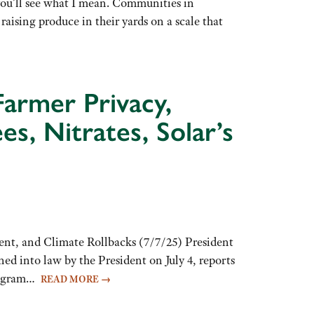
you’ll see what I mean. Communities in
ising produce in their yards on a scale that
Farmer Privacy,
 Nitrates, Solar’s
ent, and Climate Rollbacks (7/7/25) President
ed into law by the President on July 4, reports
Program…
READ MORE
→