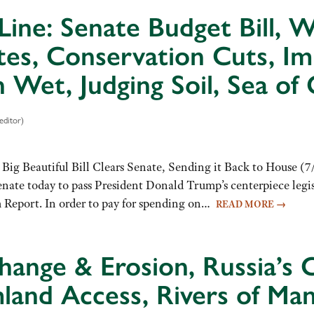
Line: Senate Budget Bill,
tes, Conservation Cuts, I
Wet, Judging Soil, Sea of 
editor)
Big Beautiful Bill Clears Senate, Sending it Back to House (7/
enate today to pass President Donald Trump’s centerpiece legi
m Report. In order to pay for spending on…
READ MORE
→
hange & Erosion, Russia’s C
mland Access, Rivers of Ma