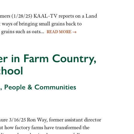
armers (1/28/25) KAAL-TV reports on a Land
 ways of bringing small grains back to
l grains such as oats…
READ MORE
→
r in Farm Country,
chool
d, People & Communities
ure 3/16/25 Ron Way, former assistant director
ut how factory farms have transformed the