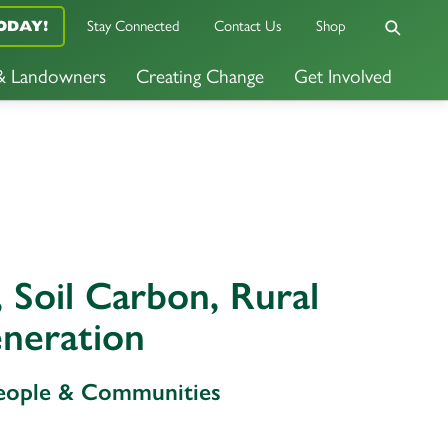
Stay Connected
Contact Us
Shop
ODAY!
 & Landowners
Creating Change
Get Involved
 Soil Carbon, Rural
neration
People & Communities