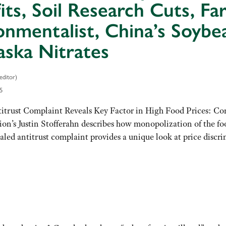
its, Soil Research Cuts, F
onmentalist, China’s Soybea
ska Nitrates
editor)
5
itrust Complaint Reveals Key Factor in High Food Prices: Co
’s Justin Stofferahn describes how monopolization of the food
led antitrust complaint provides a unique look at price discr