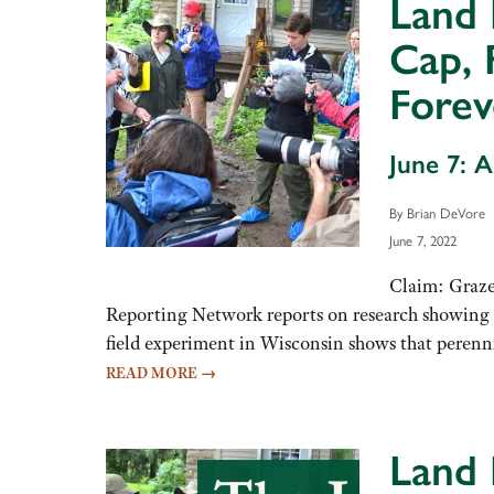
Land 
Cap, 
Forev
June 7: 
By Brian DeVore
June 7, 2022
Claim: Graze
Reporting Network reports on research showing t
field experiment in Wisconsin shows that peren
READ MORE
→
Land 