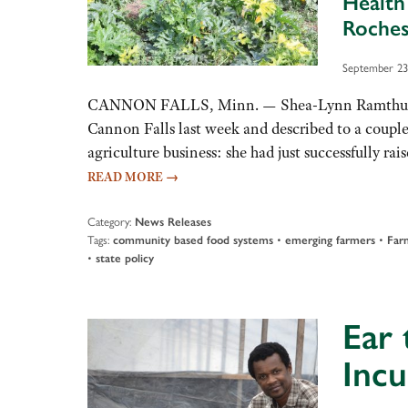
Health
Roches
September 23
CANNON FALLS, Minn. — Shea-Lynn Ramthun stood
Cannon Falls last week and described to a coupl
agriculture business: she had just successfully r
READ MORE
→
Category:
News Releases
Tags:
•
•
community based food systems
emerging farmers
Far
•
state policy
Ear 
Incu