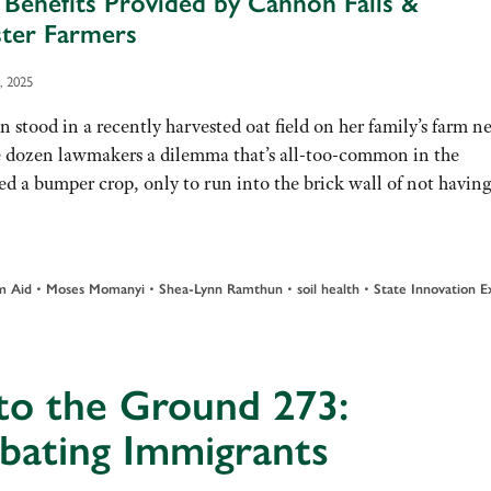
 Benefits Provided by Cannon Falls &
ter Farmers
, 2025
 in a recently harvested oat field on her family’s farm ne
e dozen lawmakers a dilemma that’s all-too-common in the
aised a bumper crop, only to run into the brick wall of not havi
•
•
•
•
m Aid
Moses Momanyi
Shea-Lynn Ramthun
soil health
State Innovation 
to the Ground 273:
bating Immigrants