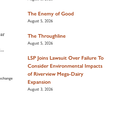
The Enemy of Good
August 5, 2026
ar
The Throughline
August 5, 2026
ng…
LSP Joins Lawsuit Over Failure To
Consider Environmental Impacts
of Riverview Mega-Dairy
Exchange
Expansion
August 3, 2026