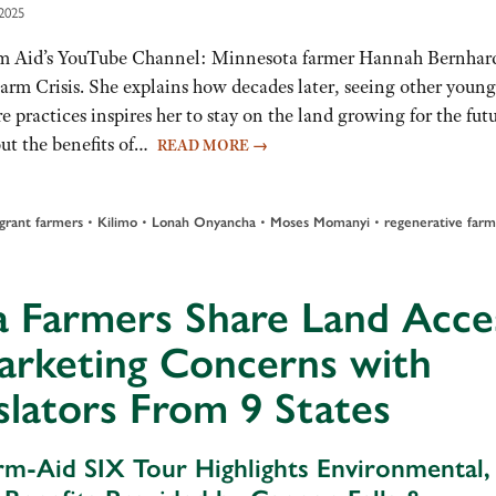
2025
m Aid’s YouTube Channel: Minnesota farmer Hannah Bernhar
arm Crisis. She explains how decades later, seeing other young
e practices inspires her to stay on the land growing for the futu
t the benefits of…
READ MORE
→
•
•
•
•
grant farmers
Kilimo
Lonah Onyancha
Moses Momanyi
regenerative farm
a Farmers Share Land Acce
arketing Concerns with
slators From 9 States
rm-Aid SIX Tour Highlights Environmental,