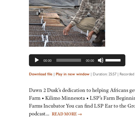
Audio
Player
Use
00:00
00:00
Up/Down
Arrow
|
|
Duration: 25:57
|
Recorded 
Download file
Play in new window
keys
to
Dawn 2 Dusk’s dedication to helping Africans ge
increase
Farm • Kilimo Minnesota • LSP’s Farm Beginnin
or
Farms Incubator You can find LSP Ear to the Gro
decrease
podcast…
READ MORE
→
volume.