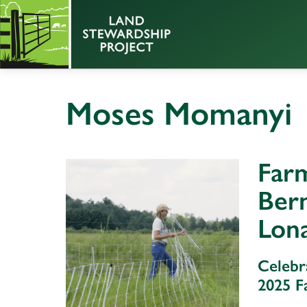
Moses Momanyi
Farm
Ber
Lon
Celebr
2025 F