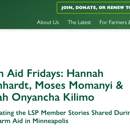
JOIN, DONATE, OR RENEW T
About Us
The Latest
For Farmers
 Aid Fridays: Hannah
nhardt, Moses Momanyi &
ah Onyancha Kilimo
ating the LSP Member Stories Shared Duri
arm Aid in Minneapolis