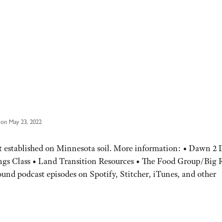
on May 23, 2022
t established on Minnesota soil. More information: • Dawn 2
gs Class • Land Transition Resources • The Food Group/Big 
und podcast episodes on Spotify, Stitcher, iTunes, and other