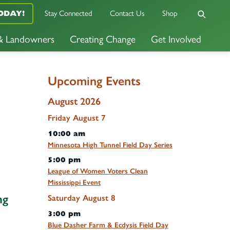
Stay Connected
Contact Us
Shop
ODAY!
 & Landowners
Creating Change
Get Involved
Upcoming Events
August 2026
Friday
August
7
10:00 am
Minnesota High Tunnel Field Day Series
5:00 pm
League of Women Voters Clean
Mississippi Event
ng
Saturday
August
8
3:00 pm
Blue Dasher Farm & Ecdysis Field Day