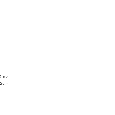
 Dusk
River