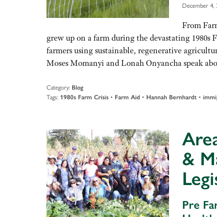
December 4, 
From Far
grew up on a farm during the devastating 1980s F
farmers using sustainable, regenerative agricultur
Moses Momanyi and Lonah Onyancha speak abou
Category:
Blog
Tags:
•
•
•
1980s Farm Crisis
Farm Aid
Hannah Bernhardt
immi
Are
& M
Legi
Pre Fa