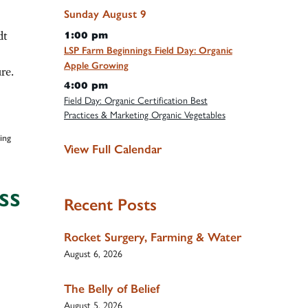
Sunday
August
9
dt
1:00 pm
LSP Farm Beginnings Field Day: Organic
Apple Growing
re.
4:00 pm
Field Day: Organic Certification Best
Practices & Marketing Organic Vegetables
ing
View Full Calendar
ss
Recent Posts
Rocket Surgery, Farming & Water
August 6, 2026
The Belly of Belief
August 5, 2026