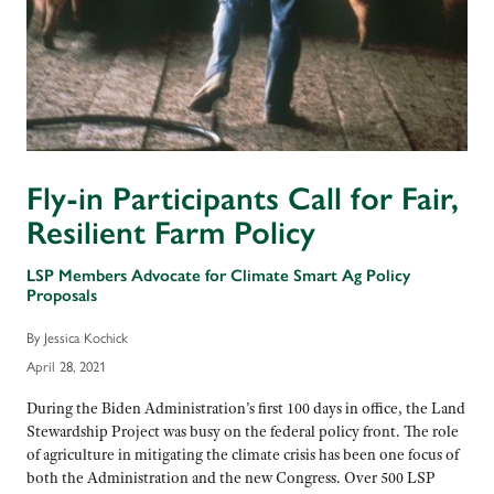
Fly-in Participants Call for Fair,
Resilient Farm Policy
LSP Members Advocate for Climate Smart Ag Policy
Proposals
By Jessica Kochick
April 28, 2021
During the Biden Administration’s first 100 days in office, the Land
Stewardship Project was busy on the federal policy front. The role
of agriculture in mitigating the climate crisis has been one focus of
both the Administration and the new Congress. Over 500 LSP