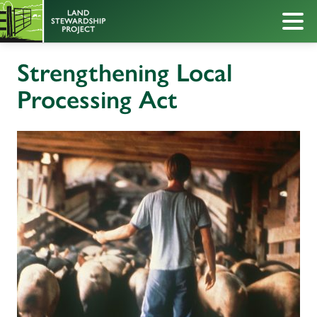
Strengthening Local
Processing Act