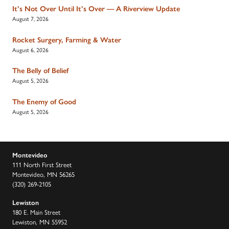
It’s Not Over Until It’s Over — A Riverview Update
August 7, 2026
Rocket Surgery, Farming & Water
August 6, 2026
The Belly of Belief
August 5, 2026
The Enemy of Good
August 5, 2026
Montevideo
111 North First Street
Montevideo, MN 56265
(320) 269-2105
Lewiston
180 E. Main Street
Lewiston, MN 55952