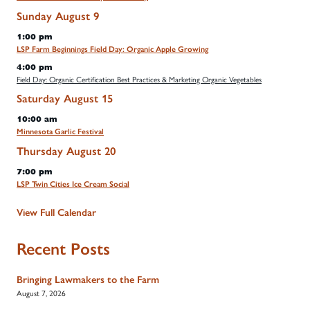
Sunday
August
9
1:00 pm
LSP Farm Beginnings Field Day: Organic Apple Growing
4:00 pm
Field Day: Organic Certification Best Practices & Marketing Organic Vegetables
Saturday
August
15
10:00 am
Minnesota Garlic Festival
Thursday
August
20
7:00 pm
LSP Twin Cities Ice Cream Social
View Full Calendar
Recent Posts
Bringing Lawmakers to the Farm
August 7, 2026