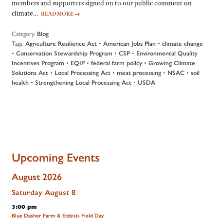
members and supporters signed on to our public comment on
climate…
READ MORE
→
Category:
Blog
Tags:
•
•
Agriculture Resilience Act
American Jobs Plan
climate change
•
•
•
Conservation Stewardship Program
CSP
Environmental Quality
•
•
•
Incentives Program
EQIP
federal farm policy
Growing Climate
•
•
•
•
Solutions Act
Local Processing Act
meat processing
NSAC
soil
•
•
health
Strengthening Local Processing Act
USDA
Upcoming Events
August 2026
Saturday
August
8
3:00 pm
Blue Dasher Farm & Ecdysis Field Day