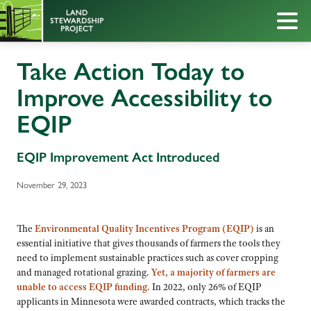
Take Action Today to
Improve Accessibility to
EQIP
EQIP Improvement Act Introduced
November 29, 2023
The
Environmental Quality Incentives Program (EQIP)
is an
essential initiative that gives thousands of farmers the tools they
need to implement sustainable practices such as cover cropping
and managed rotational grazing.
Yet, a majority of farmers are
unable to access EQIP funding.
In 2022, only 26% of EQIP
applicants in Minnesota were awarded contracts, which tracks the