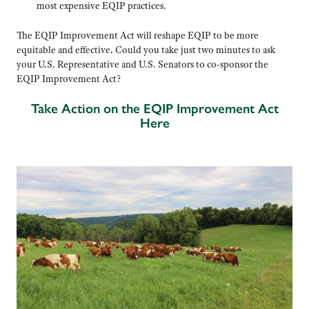
most expensive EQIP practices.
The EQIP Improvement Act will reshape EQIP to be more
equitable and effective
.
Could you take just two minutes to ask
your U.S. Representative and U.S. Senators to co-sponsor the
EQIP Improvement Act?
Take Action on the EQIP Improvement Act
Here