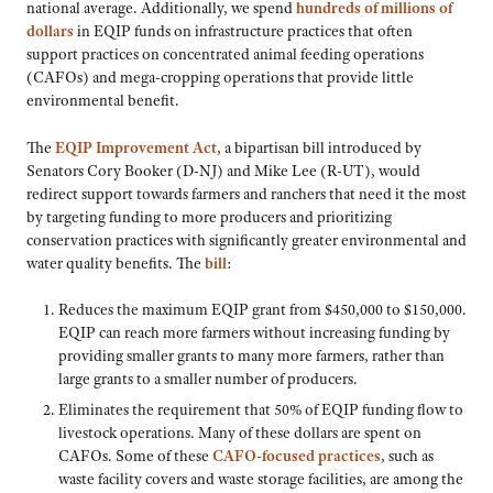
national average. Additionally, we spend
hundreds of millions of
dollars
in EQIP funds on infrastructure practices that often
support practices on concentrated animal feeding operations
(CAFOs) and mega-cropping operations that provide little
environmental benefit.
The
EQIP Improvement Act
, a bipartisan bill introduced by
Senators Cory Booker (D-NJ) and Mike Lee (R-UT), would
redirect support towards farmers and ranchers that need it the most
by targeting funding to more producers and prioritizing
conservation practices with significantly greater environmental and
water quality benefits. The
bill
:
Reduces the maximum EQIP grant from $450,000 to $150,000.
EQIP can reach more farmers without increasing funding by
providing smaller grants to many more farmers, rather than
large grants to a smaller number of producers.
Eliminates the requirement that 50% of EQIP funding flow to
livestock operations. Many of these dollars are spent on
CAFOs. Some of these
CAFO-focused practices
, such as
waste facility covers and waste storage facilities, are among the