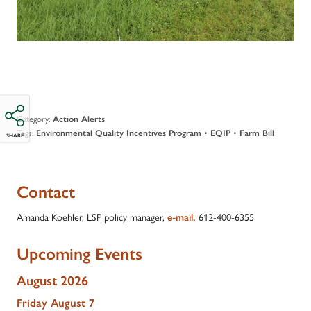
Category:
Action Alerts
Tags:
•
•
Environmental Quality Incentives Program
EQIP
Farm Bill
SHARE
Contact
Amanda Koehler, LSP policy manager,
612-400-6355
e-mail,
Upcoming Events
August 2026
Friday
August
7