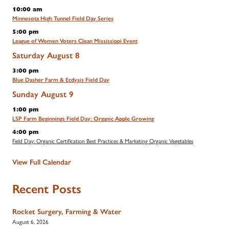
10:00 am
Minnesota High Tunnel Field Day Series
5:00 pm
League of Women Voters Clean Mississippi Event
Saturday
August
8
3:00 pm
Blue Dasher Farm & Ecdysis Field Day
Sunday
August
9
1:00 pm
LSP Farm Beginnings Field Day: Organic Apple Growing
4:00 pm
Field Day: Organic Certification Best Practices & Marketing Organic Vegetables
View Full Calendar
Recent Posts
Rocket Surgery, Farming & Water
August 6, 2026