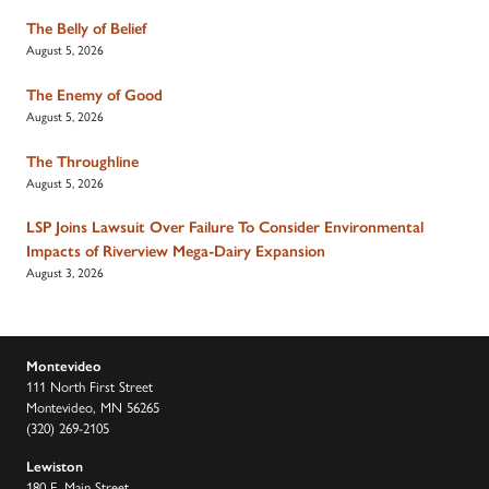
The Belly of Belief
August 5, 2026
The Enemy of Good
August 5, 2026
The Throughline
August 5, 2026
LSP Joins Lawsuit Over Failure To Consider Environmental
Impacts of Riverview Mega-Dairy Expansion
August 3, 2026
Montevideo
111 North First Street
Montevideo, MN 56265
(320) 269-2105
Lewiston
180 E. Main Street