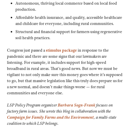
Autonomous, thriving local commerce based on local food
production.
Affordable health insurance, and quality, accessible healthcare
and childcare for everyone, including rural communities.
Structural and financial support for farmers using regenerative
soil health practices.
Congress just passed a
stimulus package
in response to the
pandemic and there are some signs that our lawmakers are
listening. For example, it includes support for high-speed
broadband in rural areas. That’s good news. But now we must be
vigilant to not only make sure this money goes where it’s supposed
to go, but that massive legislation like this truly does prepare us for
a new normal, and doesn’t make things worse — for rural
communities and everyone else.
LSP Policy Program organizer
Barbara Sogn-Frank
focuses on
factory farm issues. She wrote this blog in collaboration with the
Campaign for Family Farms and the Environment
, a multi-state
coalition to which LSP belongs.