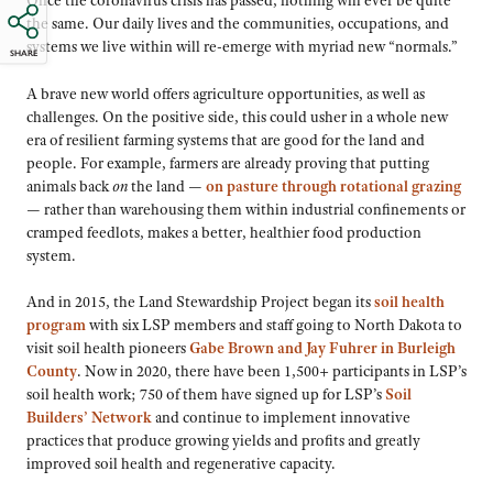
Once the coronavirus crisis has passed, nothing will ever be quite
the same. Our daily lives and the communities, occupations, and
systems we live within will re-emerge with myriad new “normals.”
SHARE
A brave new world offers agriculture opportunities, as well as
challenges. On the positive side, this could usher in a whole new
era of resilient farming systems that are good for the land and
people. For example, farmers are already proving that putting
animals back
on
the land —
on pasture through rotational grazing
— rather than warehousing them within industrial confinements or
cramped feedlots, makes a better, healthier food production
system.
And in 2015, the Land Stewardship Project began its
soil health
program
with six LSP members and staff going to North Dakota to
visit soil health pioneers
Gabe Brown and Jay Fuhrer in Burleigh
County
. Now in 2020, there have been 1,500+ participants in LSP’s
soil health work; 750 of them have signed up for LSP’s
Soil
Builders’ Network
and continue to implement innovative
practices that produce growing yields and profits and greatly
improved soil health and regenerative capacity.