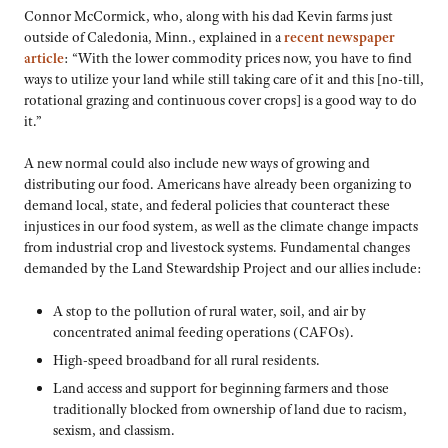
Connor McCormick, who, along with his dad Kevin farms just
outside of Caledonia, Minn., explained in a
recent newspaper
article
: “With the lower commodity prices now, you have to find
ways to utilize your land while still taking care of it and this [no-till,
rotational grazing and continuous cover crops] is a good way to do
it.”
A new normal could also include new ways of growing and
distributing our food. Americans have already been organizing to
demand local, state, and federal policies that counteract these
injustices in our food system, as well as the climate change impacts
from industrial crop and livestock systems. Fundamental changes
demanded by the Land Stewardship Project and our allies include:
A stop to the pollution of rural water, soil, and air by
concentrated animal feeding operations (CAFOs).
High-speed broadband for all rural residents.
Land access and support for beginning farmers and those
traditionally blocked from ownership of land due to racism,
sexism, and classism.