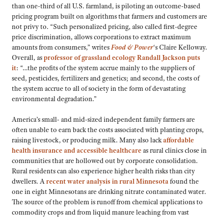
than one-third of all U.S. farmland, is piloting an outcome-based
pricing program built on algorithms that farmers and customers are
not privy to. “Such personalized pricing, also called first-degree
price discrimination, allows corporations to extract maximum
amounts from consumers,” writes
Food & Power
‘s Claire Kelloway.
Overall, as
professor of grassland ecology Randall Jackson puts
it
: “…the profits of the system accrue mainly to the suppliers of
seed, pesticides, fertilizers and genetics; and second, the costs of
the system accrue to all of society in the form of devastating
environmental degradation.”
America’s small- and mid-sized independent family farmers are
often unable to earn back the costs associated with planting crops,
raising livestock, or producing milk. Many also lack
affordable
health insurance and accessible healthcare
as rural clinics close in
communities that are hollowed out by corporate consolidation.
Rural residents can also experience higher health risks than city
dwellers. A
recent water analysis in rural Minnesota
found the
one in eight Minnesotans are drinking nitrate contaminated water.
The source of the problem is runoff from chemical applications to
commodity crops and from liquid manure leaching from vast