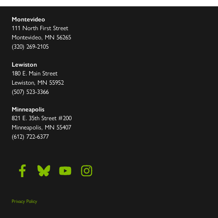
Montevideo
111 North First Street
Montevideo, MN 56265
(320) 269-2105
Lewiston
180 E. Main Street
Lewiston, MN 55952
(507) 523-3366
Minneapolis
821 E. 35th Street #200
Minneapolis, MN 55407
(612) 722-6377
Privacy Policy