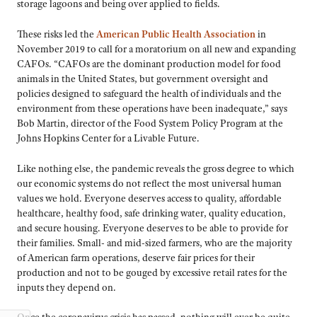
storage lagoons and being over applied to fields.
These risks led the
American Public Health Association
in
November 2019 to call for a moratorium on all new and expanding
CAFOs. “CAFOs are the dominant production model for food
animals in the United States, but government oversight and
policies designed to safeguard the health of individuals and the
environment from these operations have been inadequate,” says
Bob Martin, director of the Food System Policy Program at the
Johns Hopkins Center for a Livable Future.
Like nothing else, the pandemic reveals the gross degree to which
our economic systems do not reflect the most universal human
values we hold. Everyone deserves access to quality, affordable
healthcare, healthy food, safe drinking water, quality education,
and secure housing. Everyone deserves to be able to provide for
their families. Small- and mid-sized farmers, who are the majority
of American farm operations, deserve fair prices for their
production and not to be gouged by excessive retail rates for the
inputs they depend on.