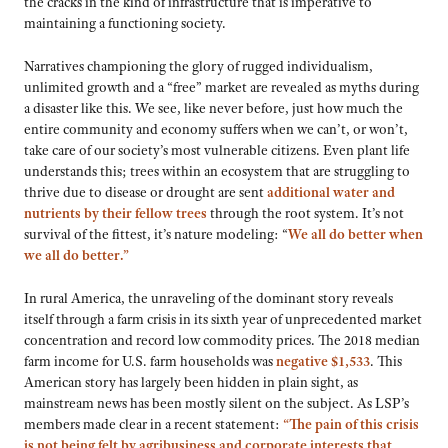
the cracks in the kind of infrastructure that is imperative to
maintaining a functioning society.
Narratives championing the glory of rugged individualism,
unlimited growth and a “free” market are revealed as myths during
a disaster like this. We see, like never before, just how much the
entire community and economy suffers when we can’t, or won’t,
take care of our society’s most vulnerable citizens. Even plant life
understands this; trees within an ecosystem that are struggling to
thrive due to disease or drought are sent
additional water and
nutrients by their fellow trees
through the root system. It’s not
survival of the fittest, it’s nature modeling: “
We all do better when
we all do better.”
In rural America, the unraveling of the dominant story reveals
itself through a farm crisis in its sixth year of unprecedented market
concentration and record low commodity prices. The 2018 median
farm income for U.S. farm households was
negative $1,533
. This
American story has largely been hidden in plain sight, as
mainstream news has been mostly silent on the subject. As LSP’s
members made clear in a recent statement:
“The pain of this crisis
is not being felt by agribusiness and corporate interests that