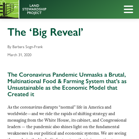
The ‘Big Reveal’
By Barbara Sogn-Frank
March 31, 2020
The Coronavirus Pandemic Unmasks a Brutal,
Multinational Food & Farming System that’s as
Unsustainable as the Economic Model that
Created it
As the coronavirus disrupts “normal” life in America and
worldwide—and we ride the rapids of shifting strategy and
messaging from the White House, its cabinet, and Congressional
leaders — the pandemic also shines light on the fundamental
weaknesses in our political and economic systems. We are seeing