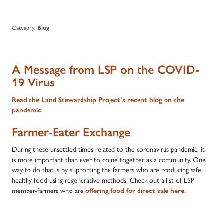
Category:
Blog
A Message from LSP on the COVID-
19 Virus
Read the Land Stewardship Project’s recent blog on the
pandemic
.
Farmer-Eater Exchange
During these unsettled times related to the coronavirus pandemic, it
is more important than ever to come together as a community. One
way to do that is by supporting the farmers who are producing safe,
healthy food using regenerative methods. Check out a list of LSP
member-farmers who are
offering food for direct sale here
.