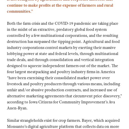
continue to make profits at the expense of farmers and rural
communities.”
Both the farm crisis and the COVID-19 pandemic are taking place
in the midst of an extractive, predatory global food system
controlled by a few multinational corporations, and the resulting
destruction has surpassed the tipping point. Agricultural and food
industry corporations control markets by exerting their massive
lobbying power at state and federal levels, through multinational
trade deals, and through consolidation and vertical integration
designed to squeeze independent farmers out of the market. The
four largest meatpacking and poultry industry firms in America
“have been exercising their consolidated market power over
livestock and poultry producers through various means, including
unfair and/or abusive production contracts, and increased use of
alternative marketing agreements that circumvent price discovery,”
according to Iowa Citizens for Community Improvement’s Ava
Auen-Ryan.
Similar strangleholds exist for crop farmers. Bayer, which acquired
Monsanto’s digital agriculture platform that collects data on more