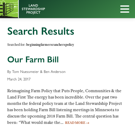
Search Results
Searched for:
beginningfarmersrancherspolicy
Our Farm Bill
By Tom Nuessmeier & Ben Anderson
March 24, 2017
Reimagining Farm Policy that Puts People, Communities & the
Land First The energy has been incredible. Over the past two
months the federal policy team at the Land Stewardship Project
has been holding Farm Bill listening meetings in Minnesota to
discuss the upcoming 2018 Farm Bill. The central question has
been: “What would make the…
READ MORE
→