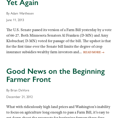
Yet Again
By Adam Warthesen
June 11, 2013
The U.S. Senate passed its version of a Farm Bill yesterday by a vote
of 66-27. Both Minnesota Senators Al Franken (D-MN) and Amy
Klobuchar( D-MN) voted for passage of the bill. The upshot is that
for the first time ever the Senate bill limits the degree of crop
insurance subsidies wealthy farm investors and…
READ MORE
→
Good News on the Beginning
Farmer Front
By Brian DeVore
December 21, 2012
What with ridiculously high land prices and Washington’s inability
to focus on agriculture long enough to pass a Farm Bill, it’s easy to
get down about the prospects for beginning farmers these days.