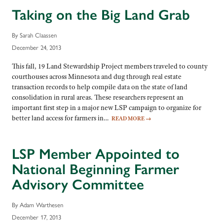
Taking on the Big Land Grab
By Sarah Claassen
December 24, 2013
This fall, 19 Land Stewardship Project members traveled to county
courthouses across Minnesota and dug through real estate
transaction records to help compile data on the state of land
consolidation in rural areas. These researchers represent an
important first step in a major new LSP campaign to organize for
better land access for farmers in…
READ MORE
→
LSP Member Appointed to
National Beginning Farmer
Advisory Committee
By Adam Warthesen
December 17, 2013