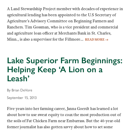
A Land Stewardship Project member with decades of experience in
agricultural lending has been appointed to the U.S Secretary of
Agriculture’s Advisory Committee on Beginning Farmers and
Ranchers. Tim Gossman, who is a vice president and commercial
and agriculture loan officer at Merchants Bank in St. Charles,
Minn., is also a supervisor for the Fillmore…
READ MORE
→
Lake Superior Farm Beginnings:
Helping Keep ‘A Lion on a
Leash’
By Brian DeVore
September 15, 2013
Five years into her farming career, Janna Goerdt has learned a lot
about how to use sweat equity to coax the most production out of
the soils of Fat Chicken Farm near Embarrass. But the 40-year-old
former journalist has also gotten savvy about how to set some