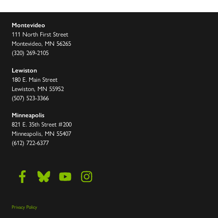
Montevideo
111 North First Street
Montevideo, MN 56265
(320) 269-2105
Lewiston
180 E. Main Street
Lewiston, MN 55952
(507) 523-3366
Minneapolis
821 E. 35th Street #200
Minneapolis, MN 55407
(612) 722-6377
Privacy Policy