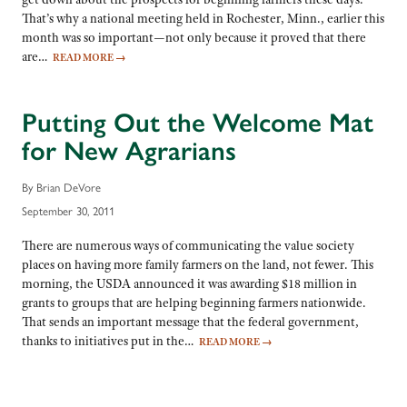
That’s why a national meeting held in Rochester, Minn., earlier this
month was so important—not only because it proved that there
are…
READ MORE
→
Putting Out the Welcome Mat
for New Agrarians
By Brian DeVore
September 30, 2011
There are numerous ways of communicating the value society
places on having more family farmers on the land, not fewer. This
morning, the USDA announced it was awarding $18 million in
grants to groups that are helping beginning farmers nationwide.
That sends an important message that the federal government,
thanks to initiatives put in the…
READ MORE
→