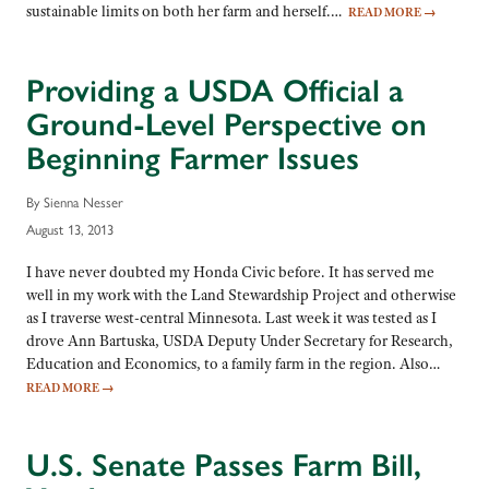
sustainable limits on both her farm and herself.…
READ MORE
→
Providing a USDA Official a
Ground-Level Perspective on
Beginning Farmer Issues
By Sienna Nesser
August 13, 2013
I have never doubted my Honda Civic before. It has served me
well in my work with the Land Stewardship Project and otherwise
as I traverse west-central Minnesota. Last week it was tested as I
drove Ann Bartuska, USDA Deputy Under Secretary for Research,
Education and Economics, to a family farm in the region. Also…
READ MORE
→
U.S. Senate Passes Farm Bill,