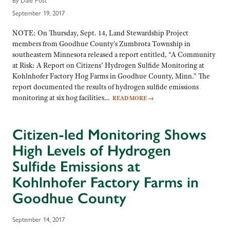
September 19, 2017
NOTE: On Thursday, Sept. 14, Land Stewardship Project
members from Goodhue County’s Zumbrota Township in
southeastern Minnesota released a report entitled, “A Community
at Risk: A Report on Citizens’ Hydrogen Sulfide Monitoring at
Kohlnhofer Factory Hog Farms in Goodhue County, Minn.” The
report documented the results of hydrogen sulfide emissions
monitoring at six hog facilities…
READ MORE
→
Citizen-led Monitoring Shows
High Levels of Hydrogen
Sulfide Emissions at
Kohlnhofer Factory Farms in
Goodhue County
September 14, 2017