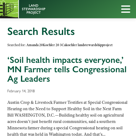
Search Results
Searched for:
Amanda 20Koehler 20 3Cakoehler landstewardshipproject
‘Soil health impacts everyone,’
MN Farmer tells Congressional
Ag Leaders
February 14, 2018
Austin Crop & Livestock Farmer Testifies at Special Congressional
Hearing on the Need to Support Healthy Soil in the Next Farm
Bill WASHINGTON, D.C.—Building healthy soil on agricultural
acres doesn’t just benefit rural communities, said a southern
Minnesota farmer during a special Congressional hearing on soil
health that was held in Washington today. And that’s…