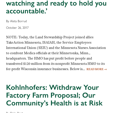
watching and ready to hold you
accountable.’
By Aleta Borrud
October 26, 2017
NOTE: Today, the Land Stewardship Project joined allies
TakeAction Minnesota, ISAIAH, the Service Employees
International Union (SEIU) and the Minnesota Nurses Association
to confront Medica officials at their Minnetonka, Minn.,
headquarters. The HMO has put profit before people and
transferred $120 million from its nonprofit Minnesota HMO to its
for-profit Wisconsin insurance businesses. Below is…
READ MORE
→
Kohlnhofers: Withdraw Your
Factory Farm Proposal; Our
Community’s Health is at Risk
By Dale Post