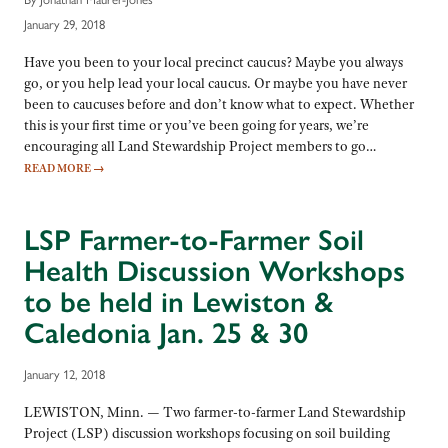
January 29, 2018
Have you been to your local precinct caucus? Maybe you always
go, or you help lead your local caucus. Or maybe you have never
been to caucuses before and don’t know what to expect. Whether
this is your first time or you’ve been going for years, we’re
encouraging all Land Stewardship Project members to go…
READ MORE
→
LSP Farmer-to-Farmer Soil
Health Discussion Workshops
to be held in Lewiston &
Caledonia Jan. 25 & 30
January 12, 2018
LEWISTON, Minn. — Two farmer-to-farmer Land Stewardship
Project (LSP) discussion workshops focusing on soil building