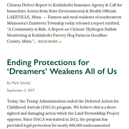
Citizens Deliver Report to Kohlnhofer Insurance Agency & Call for
Immediate Action from State Environmental & Health Officials
LAKEVILLE, Minn. — Farmers and rural residents of southeastern
Minnesota’s Zumbrota Township today released a report entitled,
“A Community at Risk: A Report on Citizens’ Hydrogen Sulfide
Monitoring at Kohlnhofer Factory Hog Farms in Goodhue
County, Minn.”…
READ MORE
→
Ending Protections for
‘Dreamers’ Weakens All of Us
By Mark Schultz
September 5, 2017
Today, the Trump Administration ended the Deferred Action for
Childhood Arrivals (DACA) program. We believe this is a short-
sighted and damaging action which the Land Stewardship Project
opposes. Since DACA was started in 2012, the program has
provided legal protection for nearly 800,000 undocumented