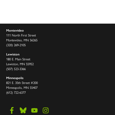
Montevideo
111 North First Street
Montevideo, MN 56265
(320) 269-2105
Lewiston
180 E. Main Street
Lewiston, MN 55952
(507) 523-3366
Minneapolis
821 E. 35th Street #200
Minneapolis, MN 55407
(612) 722-6377