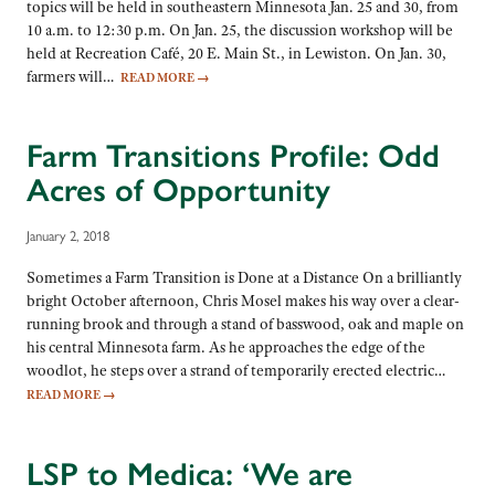
topics will be held in southeastern Minnesota Jan. 25 and 30, from
10 a.m. to 12:30 p.m. On Jan. 25, the discussion workshop will be
held at Recreation Café, 20 E. Main St., in Lewiston. On Jan. 30,
farmers will…
READ MORE
→
Farm Transitions Profile: Odd
Acres of Opportunity
January 2, 2018
Sometimes a Farm Transition is Done at a Distance On a brilliantly
bright October afternoon, Chris Mosel makes his way over a clear-
running brook and through a stand of basswood, oak and maple on
his central Minnesota farm. As he approaches the edge of the
woodlot, he steps over a strand of temporarily erected electric…
READ MORE
→
LSP to Medica: ‘We are