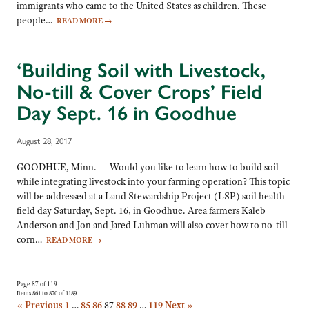
immigrants who came to the United States as children. These
people…
READ MORE
→
‘Building Soil with Livestock,
No-till & Cover Crops’ Field
Day Sept. 16 in Goodhue
August 28, 2017
GOODHUE, Minn. — Would you like to learn how to build soil
while integrating livestock into your farming operation? This topic
will be addressed at a Land Stewardship Project (LSP) soil health
field day Saturday, Sept. 16, in Goodhue. Area farmers Kaleb
Anderson and Jon and Jared Luhman will also cover how to no-till
corn…
READ MORE
→
Page 87 of 119
Items 861 to 870 of 1189
« Previous
1
…
85
86
87
88
89
…
119
Next »