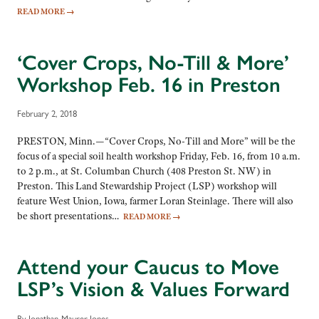
READ MORE
→
‘Cover Crops, No-Till & More’
Workshop Feb. 16 in Preston
February 2, 2018
PRESTON, Minn.—“Cover Crops, No-Till and More” will be the
focus of a special soil health workshop Friday, Feb. 16, from 10 a.m.
to 2 p.m., at St. Columban Church (408 Preston St. NW) in
Preston. This Land Stewardship Project (LSP) workshop will
feature West Union, Iowa, farmer Loran Steinlage. There will also
be short presentations…
READ MORE
→
Attend your Caucus to Move
LSP’s Vision & Values Forward
By Jonathan Maurer-Jones