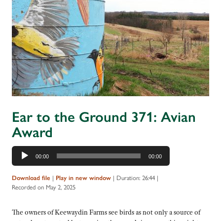
Ear to the Ground 371: Avian
Award
Audio
00:00
00:00
Player
Download file
|
Play in new window
|
Duration: 26:44
|
Recorded on May 2, 2025
The owners of Keewaydin Farms see birds as not only a source of