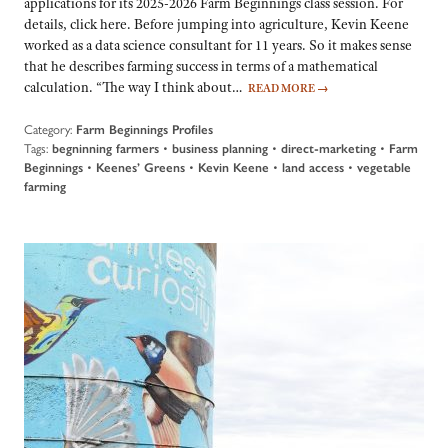
applications for its 2025-2026 Farm Beginnings class session. For
details, click here. Before jumping into agriculture, Kevin Keene
worked as a data science consultant for 11 years. So it makes sense
that he describes farming success in terms of a mathematical
calculation. “The way I think about…
READ MORE
→
Category:
Farm Beginnings Profiles
Tags:
begninning farmers
•
business planning
•
direct-marketing
•
Farm
Beginnings
•
Keenes’ Greens
•
Kevin Keene
•
land access
•
vegetable
farming