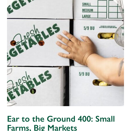
Ear to the Ground 400: Small
Farms, Big Markets