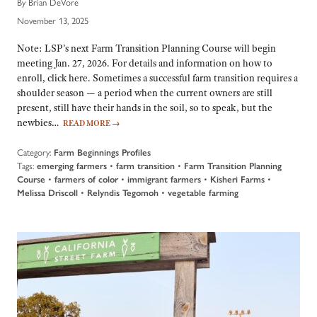
By Brian DeVore
November 13, 2025
Note: LSP’s next Farm Transition Planning Course will begin
meeting Jan. 27, 2026. For details and information on how to
enroll, click here. Sometimes a successful farm transition requires a
shoulder season — a period when the current owners are still
present, still have their hands in the soil, so to speak, but the
newbies…
READ MORE
→
Category:
Farm Beginnings Profiles
Tags:
emerging farmers
•
farm transition
•
Farm Transition Planning
Course
•
farmers of color
•
immigrant farmers
•
Kisheri Farms
•
Melissa Driscoll
•
Relyndis Tegomoh
•
vegetable farming