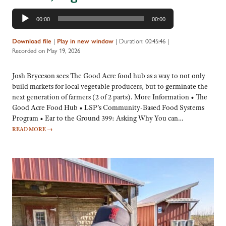
Audio
00:00
00:00
Player
Download file
|
Play in new window
|
Duration: 00:45:46
|
Recorded on May 19, 2026
Josh Bryceson sees The Good Acre food hub as a way to not only
build markets for local vegetable producers, but to germinate the
next generation of farmers (2 of 2 parts). More Information • The
Good Acre Food Hub • LSP’s Community-Based Food Systems
Program • Ear to the Ground 399: Asking Why You can…
READ MORE
→