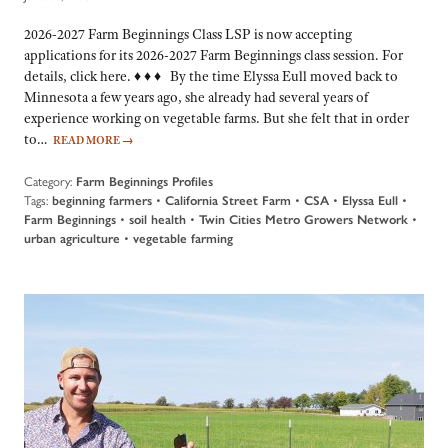
2026-2027 Farm Beginnings Class LSP is now accepting
applications for its 2026-2027 Farm Beginnings class session. For
details, click here. ♦ ♦ ♦ By the time Elyssa Eull moved back to
Minnesota a few years ago, she already had several years of
experience working on vegetable farms. But she felt that in order
to…
READ MORE
→
Category:
Farm Beginnings Profiles
Tags:
beginning farmers
•
California Street Farm
•
CSA
•
Elyssa Eull
•
Farm Beginnings
•
soil health
•
Twin Cities Metro Growers Network
•
urban agriculture
•
vegetable farming