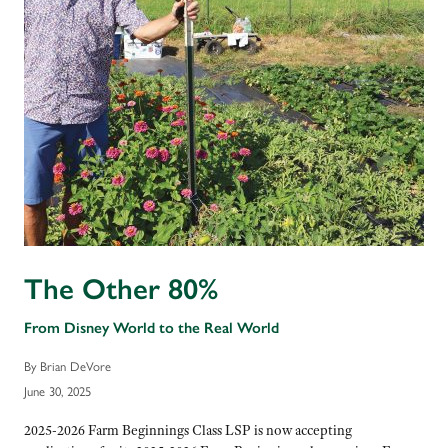
The Other 80%
From Disney World to the Real World
By Brian DeVore
June 30, 2025
2025-2026 Farm Beginnings Class LSP is now accepting