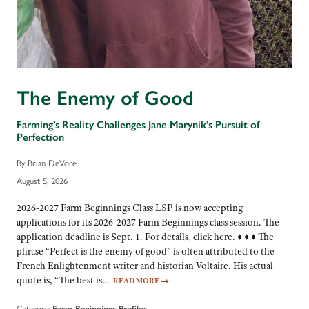
The Enemy of Good
Farming’s Reality Challenges Jane Marynik’s Pursuit of
Perfection
By Brian DeVore
August 5, 2026
2026-2027 Farm Beginnings Class LSP is now accepting
applications for its 2026-2027 Farm Beginnings class session. The
application deadline is Sept. 1. For details, click here. ♦ ♦ ♦ The
phrase “Perfect is the enemy of good” is often attributed to the
French Enlightenment writer and historian Voltaire. His actual
quote is, “The best is…
READ MORE
→
Category:
Farm Beginnings Profiles