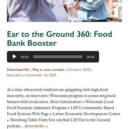
Ear to the Ground 360: Food
Bank Booster
Audio
00:00
00:00
Player
Download file
|
Play in new window
|
Duration: 26:32
|
Recorded on November 16, 2024
At a time when rural residents are grappling with high food
insecurity, an innovative Wisconsin program is connecting local
farmers with local eaters. More Information • Wisconsin Local
Food Purchase Assistance Program • LSP’s Community-Based
Food Systems Web Page • Latino Economic Development Center
• Threshing Table Farm You can find LSP Ear to the Ground
podcast…
READ MORE
→