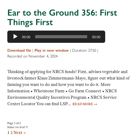
Ear to the Ground 356: First
Things First
Audio
00:00
00:00
Player
Download file
|
Play in new window
|
Duration: 27:50
|
Recorded on November 4, 2024
Thinking of applying for NRCS funds? First, advises vegetable and
livestock farmer Klaus Zimmermann-Mayo, figure out what kind of
farming you want to do and how you want to do it. More
Information • Whetstone Farm • Go Farm Connect • NRCS
Environmental Quality Incentives Program • NRCS Service
Center Locator You can find LSP…
READ MORE
→
Page 1 of 2
Items 1 to 10 of 17
1
2
Next »