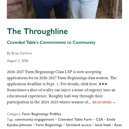
The Throughline
Crowded Table’s Commitment to Community
By Brian DeVore
August 5, 2026
2026-2027 Farm Beginnings Class LSP is now accepting
applications for its 2026-2027 Farm Beginnings class session. The
application deadline is Sept. 1. For details, click here. ♦ ♦ ♦
Sometimes a shot of reality can inject a sense of urgency into an
educational experience. Roughly half-way through their
participation in the 2024-2025 winter session of…
READ MORE
→
Category:
Farm Beginnings Profiles
Tags:
community engagement
•
Crowded Table Farm
•
CSA
•
Emily
Kjesbo-Johnson
•
Farm Beginnings
•
farmland access
•
local food
•
Ryan