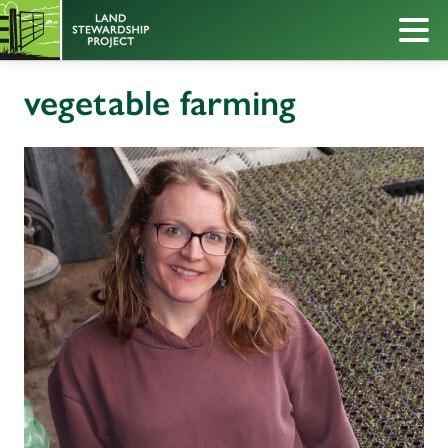
vegetable farming