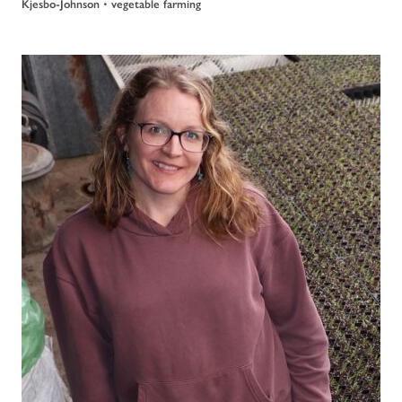
Kjesbo-Johnson
•
vegetable farming