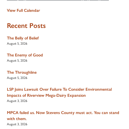
View Full Calendar
Recent Posts
The Belly of Belief
August 5, 2026
The Enemy of Good
August 5, 2026
The Throughline
August 5, 2026
LSP Joins Lawsuit Over Failure To Consider Environmental
Impacts of Riverview Mega-Dairy Expansion
August 3, 2026
MPCA failed us. Now Stevens County must act. You can stand
with them.
August 3, 2026