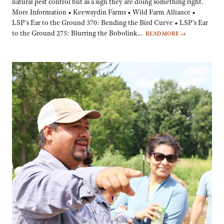
natural pest control but as a sign they are doing something right.
More Information • Keewaydin Farms • Wild Farm Alliance •
LSP’s Ear to the Ground 370: Bending the Bird Curve • LSP’s Ear
to the Ground 275: Blurring the Bobolink…
READ MORE
→