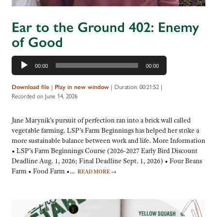
Ear to the Ground 402: Enemy
of Good
Audio
00:00
00:00
Player
Download file
|
Play in new window
|
Duration: 00:21:52
|
Recorded on June 14, 2026
Jane Marynik’s pursuit of perfection ran into a brick wall called
vegetable farming. LSP’s Farm Beginnings has helped her strike a
more sustainable balance between work and life. More Information
• LSP’s Farm Beginnings Course (2026-2027 Early Bird Discount
Deadline Aug. 1, 2026; Final Deadline Sept. 1, 2026) • Four Beans
Farm • Food Farm •…
READ MORE
→