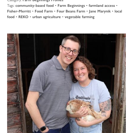
Tags:
community-based food
•
Farm Beginnings
•
farmland access
•
Fisher-Merritt
•
Food Farm
•
Four Beans Farm
•
Jane Marynik
•
local
food
•
REKO
•
urban agriculture
•
vegetable farming