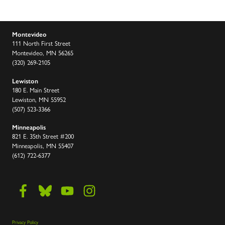
Montevideo
111 North First Street
Montevideo, MN 56265
(320) 269-2105
Lewiston
180 E. Main Street
Lewiston, MN 55952
(507) 523-3366
Minneapolis
821 E. 35th Street #200
Minneapolis, MN 55407
(612) 722-6377
Privacy Policy