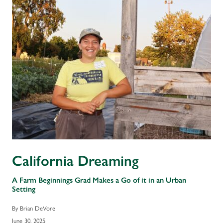
California Dreaming
A Farm Beginnings Grad Makes a Go of it in an Urban
Setting
By Brian DeVore
June 30, 2025