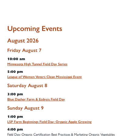
Upcoming Events
August 2026
Friday
August
7
10:00 am
Minnesota High Tunnel Field Day Series
5:00 pm
League of Women Voters Clean Mississippi Event
Saturday
August
8
3:00 pm
Blue Dasher Farm & Ecdysis Field Day
Sunday
August
9
1:00 pm
LSP Farm Beginnings Field Day: Organic Apple Growing
4:00 pm
Field Day: Organic Certification Best Practices & Marketing Organic Vegetables