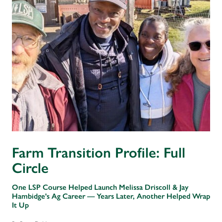
Farm Transition Profile: Full
Circle
One LSP Course Helped Launch Melissa Driscoll & Jay
Hambidge's Ag Career — Years Later, Another Helped Wrap
It Up