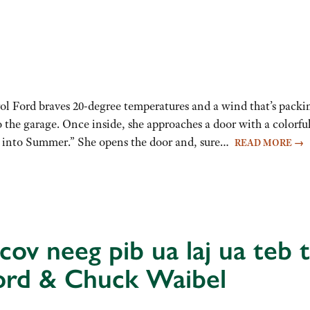
l Ford braves 20-degree temperatures and a wind that’s packi
 the garage. Once inside, she approaches a door with a colorful
or into Summer.” She opens the door and, sure…
READ MORE
→
ov neeg pib ua laj ua teb t
ord & Chuck Waibel