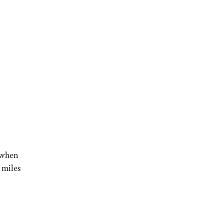
s when
 miles