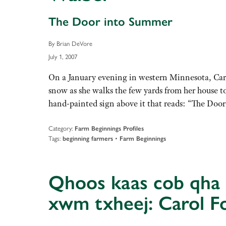
The Door into Summer
By Brian DeVore
July 1, 2007
On a January evening in western Minnesota, Caro
snow as she walks the few yards from her house to
hand-painted sign above it that reads: “The Do
Category:
Farm Beginnings Profiles
Tags:
•
beginning farmers
Farm Beginnings
Qhoos kaas cob qha c
xwm txheej: Carol F