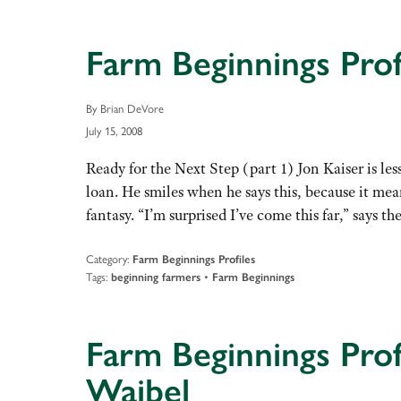
Farm Beginnings Prof
By Brian DeVore
July 15, 2008
Ready for the Next Step (part 1) Jon Kaiser is le
loan. He smiles when he says this, because it mean
fantasy. “I’m surprised I’ve come this far,” says 
Category:
Farm Beginnings Profiles
Tags:
•
beginning farmers
Farm Beginnings
Farm Beginnings Prof
Waibel