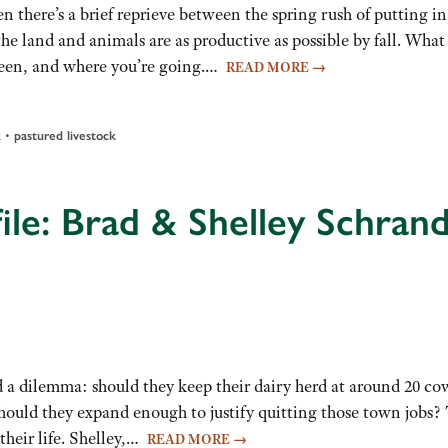
 there’s a brief reprieve between the spring rush of putting in
e land and animals are as productive as possible by fall. What
 been, and where you’re going.…
READ MORE
→
•
k
pastured livestock
ile: Brad & Shelley Schran
 a dilemma: should they keep their dairy herd at around 20 cow
should they expand enough to justify quitting those town jobs?
their life. Shelley,…
READ MORE
→