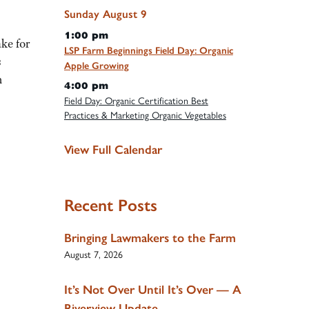
Sunday
August
9
1:00 pm
ke for
LSP Farm Beginnings Field Day: Organic
s
Apple Growing
m
4:00 pm
Field Day: Organic Certification Best
Practices & Marketing Organic Vegetables
View Full Calendar
Recent Posts
Bringing Lawmakers to the Farm
August 7, 2026
It’s Not Over Until It’s Over — A
Riverview Update