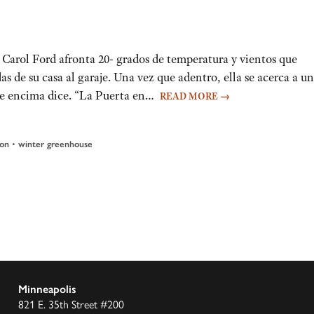
Carol Ford afronta 20- grados de temperatura y vientos que
 de su casa al garaje. Una vez que adentro, ella se acerca a u
ue encima dice. “La Puerta en…
READ MORE
→
•
ion
winter greenhouse
Minneapolis
821 E. 35th Street #200