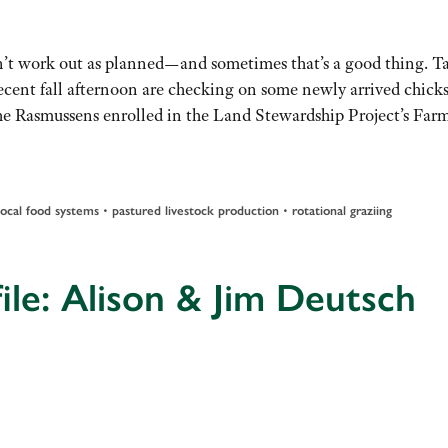
’t work out as planned—and sometimes that’s a good thing. Ta
ent fall afternoon are checking on some newly arrived chick
he Rasmussens enrolled in the Land Stewardship Project’s Far
•
•
local food systems
pastured livestock production
rotational graziing
ile: Alison & Jim Deutsch