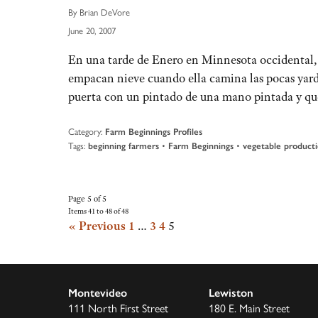
By Brian DeVore
June 20, 2007
En una tarde de Enero en Minnesota occidental, 
empacan nieve cuando ella camina las pocas yardas
puerta con un pintado de una mano pintada y q
Category:
Farm Beginnings Profiles
Tags:
•
•
beginning farmers
Farm Beginnings
vegetable product
Page 5 of 5
Items 41 to 48 of 48
« Previous
1
…
3
4
5
Montevideo
Lewiston
111 North First Street
180 E. Main Street