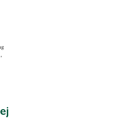
ng
,
ej