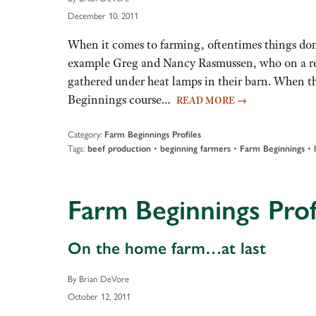
December 10, 2011
When it comes to farming, oftentimes things don
example Greg and Nancy Rasmussen, who on a rec
gathered under heat lamps in their barn. When t
Beginnings course…
READ MORE
→
Category:
Farm Beginnings Profiles
Tags:
•
•
•
beef production
beginning farmers
Farm Beginnings
Farm Beginnings Prof
On the home farm…at last
By Brian DeVore
October 12, 2011