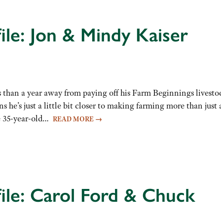
ile: Jon & Mindy Kaiser
ss than a year away from paying off his Farm Beginnings livesto
s he’s just a little bit closer to making farming more than just 
the 35-year-old…
READ MORE
→
ile: Carol Ford & Chuck