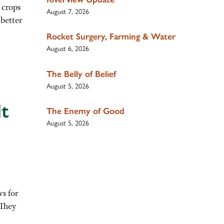
 crops
August 7, 2026
 better
Rocket Surgery, Farming & Water
August 6, 2026
The Belly of Belief
August 5, 2026
dt
The Enemy of Good
August 5, 2026
s for
 They