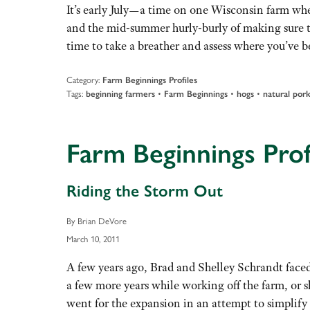
It’s early July—a time on one Wisconsin farm when
and the mid-summer hurly-burly of making sure th
time to take a breather and assess where you’ve
Category:
Farm Beginnings Profiles
Tags:
•
•
•
beginning farmers
Farm Beginnings
hogs
natural por
Farm Beginnings Prof
Riding the Storm Out
By Brian DeVore
March 10, 2011
A few years ago, Brad and Shelley Schrandt faced
a few more years while working off the farm, or 
went for the expansion in an attempt to simplify 