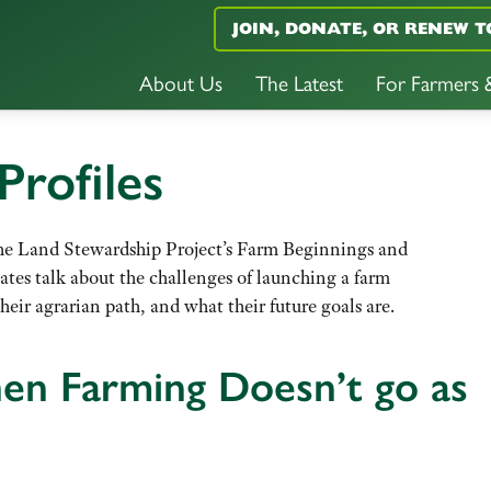
JOIN, DONATE, OR RENEW T
About Us
The Latest
For Farmers
Profiles
f the Land Stewardship Project’s Farm Beginnings and
uates talk about the challenges of launching a farm
heir agrarian path, and what their future goals are.
en Farming Doesn’t go as