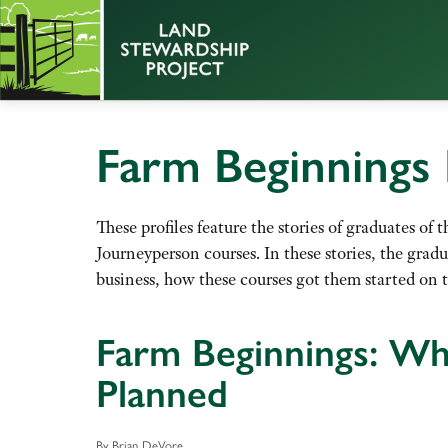
Farm Beginnings 
These profiles feature the stories of graduates o
Journeyperson courses. In these stories, the grad
business, how these courses got them started on t
Farm Beginnings: Wh
Planned
By Brian DeVore