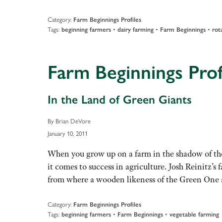
Category:
Farm Beginnings Profiles
Tags:
•
•
•
beginning farmers
dairy farming
Farm Beginnings
rot
Farm Beginnings Profi
In the Land of Green Giants
By Brian DeVore
January 10, 2011
When you grow up on a farm in the shadow of the
it comes to success in agriculture. Josh Reinitz’
from where a wooden likeness of the Green One
Category:
Farm Beginnings Profiles
Tags:
•
•
beginning farmers
Farm Beginnings
vegetable farming