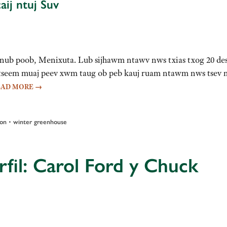
ij ntuj Suv
v hnub poob, Menixuta. Lub sijhawm ntawv nws txias txog 20 de
d tseem muaj peev xwm taug ob peb kauj ruam ntawm nws tsev 
EAD MORE
→
•
ion
winter greenhouse
fil: Carol Ford y Chuck