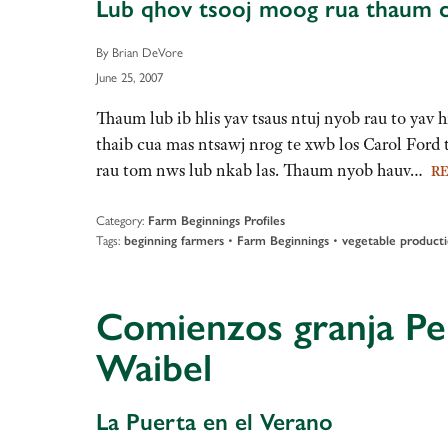
Lub qhov tsooj moog rua thaum ca
By Brian DeVore
June 25, 2007
Thaum lub ib hlis yav tsaus ntuj nyob rau to ya
thaib cua mas ntsawj nrog te xwb los Carol For
rau tom nws lub nkab las. Thaum nyob hauv…
R
Category:
Farm Beginnings Profiles
Tags:
•
•
beginning farmers
Farm Beginnings
vegetable product
Comienzos granja Per
Waibel
La Puerta en el Verano