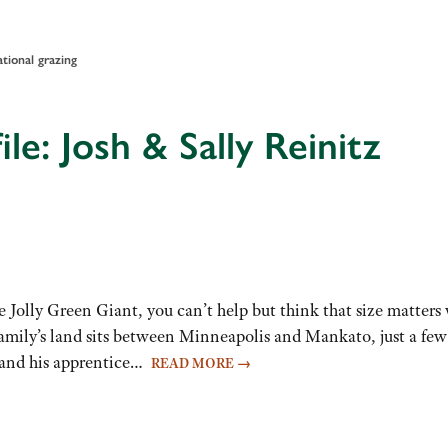
ational grazing
le: Josh & Sally Reinitz
 Jolly Green Giant, you can’t help but think that size matter
s family’s land sits between Minneapolis and Mankato, just a few
 and his apprentice…
READ MORE
→