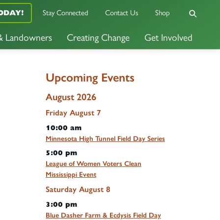
Stay Connected
Contact Us
Shop
ODAY!
 & Landowners
Creating Change
Get Involved
Upcoming Events
August 2026
Friday
August
7
10:00 am
Minnesota High Tunnel Field Day Series
5:00 pm
League of Women Voters Clean
Mississippi Event
Saturday
August
8
3:00 pm
Blue Dasher Farm & Ecdysis Field Day