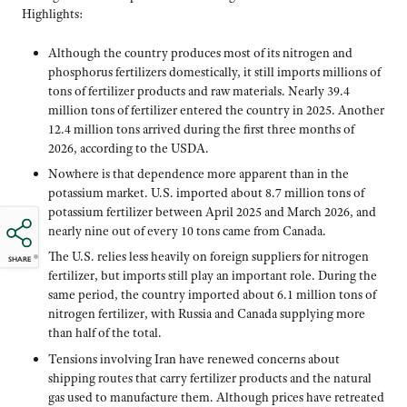
Highlights:
Although the country produces most of its nitrogen and
phosphorus fertilizers domestically, it still imports millions of
tons of fertilizer products and raw materials. Nearly 39.4
million tons of fertilizer entered the country in 2025. Another
12.4 million tons arrived during the first three months of
2026, according to the USDA.
Nowhere is that dependence more apparent than in the
potassium market. U.S. imported about 8.7 million tons of
potassium fertilizer between April 2025 and March 2026, and
nearly nine out of every 10 tons came from Canada.
The U.S. relies less heavily on foreign suppliers for nitrogen
SHARE
fertilizer, but imports still play an important role. During the
same period, the country imported about 6.1 million tons of
nitrogen fertilizer, with Russia and Canada supplying more
than half of the total.
Tensions involving Iran have renewed concerns about
shipping routes that carry fertilizer products and the natural
gas used to manufacture them. Although prices have retreated