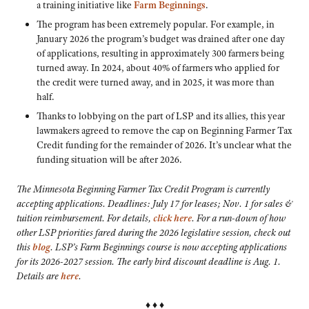
a training initiative like
Farm Beginnings
.
The program has been extremely popular. For example, in
January 2026 the program’s budget was drained after one day
of applications, resulting in approximately 300 farmers being
turned away. In 2024, about 40% of farmers who applied for
the credit were turned away, and in 2025, it was more than
half.
Thanks to lobbying on the part of LSP and its allies, this year
lawmakers agreed to remove the cap on Beginning Farmer Tax
Credit funding for the remainder of 2026. It’s unclear what the
funding situation will be after 2026.
The Minnesota Beginning Farmer Tax Credit Program is currently
accepting applications. Deadlines: July 17 for leases; Nov. 1 for sales &
tuition reimbursement. For details,
click here
. For a run-down of how
other LSP priorities fared during the 2026 legislative session, check out
this
blog
. LSP’s Farm Beginnings course is now accepting applications
for its 2026-2027 session. The early bird discount deadline is Aug. 1.
Details are
here
.
♦ ♦ ♦