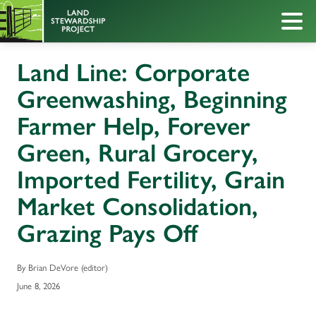
Land Line: Corporate
Greenwashing, Beginning
Farmer Help, Forever
Green, Rural Grocery,
Imported Fertility, Grain
Market Consolidation,
Grazing Pays Off
By Brian DeVore (editor)
June 8, 2026