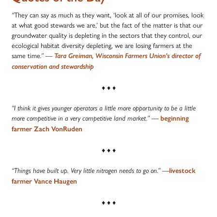
They can say as much as they want, ‘look at all of our promises, look
“
at what good stewards we are,’ but the fact of the matter is that our
groundwater quality is depleting in the sectors that they control, our
ecological habitat diversity depleting, we are losing farmers at the
same time
.”
—
Tara Greiman, Wisconsin Farmers Union’s director of
conservation and stewardship
♦ ♦ ♦
“I think it gives younger operators a little more opportunity to be a little
more competitive in a very competitive land market.” —
beginning
farmer Zach VonRuden
♦ ♦ ♦
“Things have built up. Very little nitrogen needs to go on.” —
livestock
farmer Vance Haugen
♦ ♦ ♦