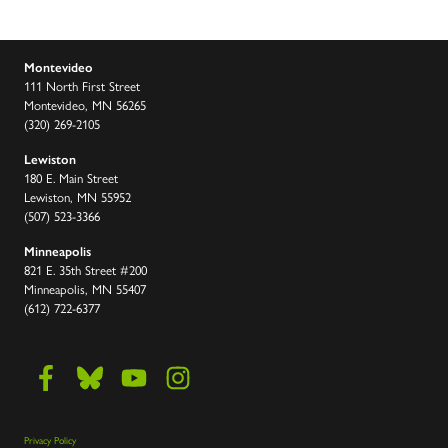
Montevideo
111 North First Street
Montevideo, MN 56265
(320) 269-2105
Lewiston
180 E. Main Street
Lewiston, MN 55952
(507) 523-3366
Minneapolis
821 E. 35th Street #200
Minneapolis, MN 55407
(612) 722-6377
Privacy Policy