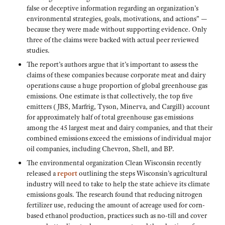
false or deceptive information regarding an organization’s
environmental strategies, goals, motivations, and actions” —
because they were made without supporting evidence. Only
three of the claims were backed with actual peer reviewed
studies.
The report’s authors argue that it’s important to assess the
claims of these companies because corporate meat and dairy
operations cause a huge proportion of global greenhouse gas
emissions. One estimate is that collectively, the top five
emitters (JBS, Marfrig, Tyson, Minerva, and Cargill) account
for approximately half of total greenhouse gas emissions
among the 45 largest meat and dairy companies, and that their
combined emissions exceed the emissions of individual major
oil companies, including Chevron, Shell, and BP.
The environmental organization Clean Wisconsin recently
released a
report
outlining the steps Wisconsin’s agricultural
industry will need to take to help the state achieve its climate
emissions goals. The research found that reducing nitrogen
fertilizer use, reducing the amount of acreage used for corn-
based ethanol production, practices such as no-till and cover