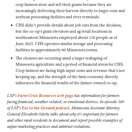
crop farmers store and sell their grains because they are
increasingly delivering their harvest directly to larger corn and
soybean processing facilities and river terminals.
CHS didn’t provide details about job cuts from the decision,
but the co-op’s grain elevators and ag retail locations in
southeastern Minnesota employed about 110 people as of
June 2025. CHS operates similar storage and processing
facilities in approximately 60 Minnesota towns.
The closures are occurring amid a larger reshaping of
Minnesota agriculture and a period of financial stress for CHS.
Crop farmers are facing high input costs and revenue that’s not
keeping up, and the strength of the farm economy directly
influences the financial results of the farmer-owned co-op.
LSP’s
Farm Crisis Resources web page
has information for farmers
facing financial, weather-related, or emotional distress.
In episode 389
of LSP’s
Ear to the Ground
podcast
, Minnesota Assistant Attorney
General Elizabeth Odette talks about why it’s important for farmers
and other rural residents to document and report possible examples of
unfair marketing practices and antitrust violations.