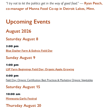
“I try not to let the politics get in the way of good food.” —
Ryan Pesch,
co-manager of Manna Food Co-op in Detroit Lakes, Minn.
Upcoming Events
August 2026
Saturday
August
8
3:00 pm
Blue Dasher Farm & Ecdysis Field Day
Sunday
August
9
1:00 pm
LSP Farm Beginnings Field Day: Organic Apple Growing
4:00 pm
Field Day: Organic Certification Best Practices & Marketing Organic Vegetables
Saturday
August
15
10:00 am
Minnesota Garlic Festival
Thursday
August
20