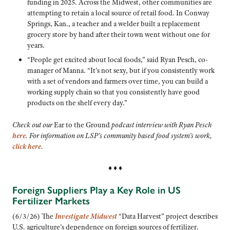
funding in 2025. Across the Midwest, other communities are
attempting to retain a local source of retail food. In Conway
Springs, Kan., a teacher and a welder built a replacement
grocery store by hand after their town went without one for
years.
“People get excited about local foods,” said Ryan Pesch, co-
manager of Manna. “It’s not sexy, but if you consistently work
with a set of vendors and farmers over time, you can build a
working supply chain so that you consistently have good
products on the shelf every day.”
Check out our
Ear to the Ground
podcast interview with Ryan Pesch
here
. For information on LSP’s community based food system’s work,
click here
.
♦ ♦ ♦
Foreign Suppliers Play a Key Role in US
Fertilizer Markets
(6/3/26) The
Investigate Midwest
“Data Harvest” project describes
U.S. agriculture’s dependence on foreign sources of fertilizer.