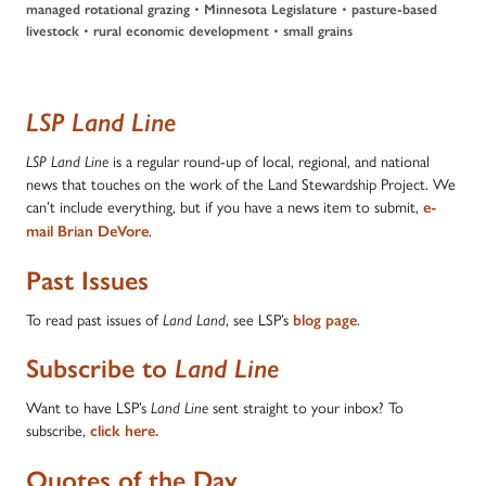
•
•
managed rotational grazing
Minnesota Legislature
pasture-based
•
•
livestock
rural economic development
small grains
LSP Land Line
is a regular round-up of local, regional, and national
LSP Land Line
news that touches on the work of the Land Stewardship Project. We
can’t include everything, but if you have a news item to submit,
e-
.
mail Brian DeVore
Past Issues
To read past issues of
, see LSP’s
.
Land Land
blog page
Subscribe to
Land Line
Want to have LSP’s
sent straight to your inbox? To
Land Line
subscribe,
click here.
Quotes of the Day