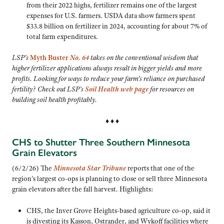
from their 2022 highs, fertilizer remains one of the largest
expenses for U.S. farmers. USDA data show farmers spent
$33.8 billion on fertilizer in 2024, accounting for about 7% of
total farm expenditures.
LSP’s
Myth Buster
No. 64
takes on the conventional wisdom that
higher fertilizer applications always result in bigger yields and more
profits. Looking for ways to reduce your farm’s reliance on purchased
fertility? Check out LSP’s
Soil Health web page
for resources on
building soil health profitably.
♦ ♦ ♦
CHS to Shutter Three Southern Minnesota
Grain Elevators
(6/2/26) The
Minnesota Star Tribune
reports that one of the
region’s largest co-ops is planning to close or sell three Minnesota
grain elevators after the fall harvest. Highlights:
CHS, the Inver Grove Heights-based agriculture co-op, said it
is divesting its Kasson, Ostrander, and Wykoff facilities where