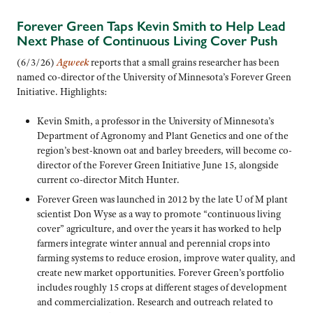
Forever Green Taps Kevin Smith to Help Lead
Next Phase of Continuous Living Cover Push
(6/3/26)
Agweek
reports that a small grains researcher has been
named co-director of the University of Minnesota’s Forever Green
Initiative. Highlights:
Kevin Smith, a professor in the University of Minnesota’s
Department of Agronomy and Plant Genetics and one of the
region’s best-known oat and barley breeders, will become co-
director of the Forever Green Initiative June 15, alongside
current co-director Mitch Hunter.
Forever Green was launched in 2012 by the late U of M plant
scientist Don Wyse as a way to promote “continuous living
cover” agriculture, and over the years it has worked to help
farmers integrate winter annual and perennial crops into
farming systems to reduce erosion, improve water quality, and
create new market opportunities. Forever Green’s portfolio
includes roughly 15 crops at different stages of development
and commercialization. Research and outreach related to