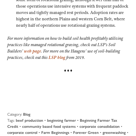
those operations use intensive systems with frequent paddock
moves and tightly managed rest periods. Adoption rates are
highest in the northern Plains and western Corn Belt, where
nearly half of operations use rotational grazing systems.
For more information on how to build soil health profitably utilizing
practices like managed rotational grazing, check out LSP’s Soil
Builders’
web page
. For more on the Haugens’ use of soil-building
practices, check out this
LSP blog
from 2019.
♦ ♦ ♦
Category:
Blog
Tags:
•
•
beef production
beginning farmer
Beginning Farmer Tax
•
•
•
Credit
community based food systems
corporate consolidation
•
•
•
•
corporate control
Farm Beginnings
Forever Green
greenwashing