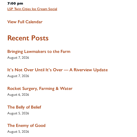
7:00 pm
LSP Twin Cities Ice Cream Social
View Full Calendar
Recent Posts
Bringing Lawmakers to the Farm
August 7, 2026
It’s Not Over Until It’s Over — A Riverview Update
August 7, 2026
Rocket Surgery, Farming & Water
August 6, 2026
The Belly of Belief
August 5, 2026
The Enemy of Good
August 5, 2026