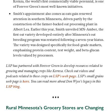
Kernza, the world’s first commercially viable perennial, is one
of Forever Green’s most well-known initiatives.
Smith’s appointment also comes as oats gain renewed
attention in southern Minnesota, driven partly by the
construction of the farmer-backed oat processing plant in
Albert Lea. Earlier this year, Smith unveiled MN-Amber, the
first oat variety developed entirely after Minnesota’s oat
breeding program was restarted following a seven-year hiatus.
The variety was designed specifically for food-grade markets,
emphasizing protein content, test weight, and beta-glucan
levels valued by processors.
LSP has partnered with Forever Green to develop resources related to
growing and managing crops like Kernza. Check out videos and
podcasts related to these crops on
LSP’s web page
. LSP’s small grains
web page is
here
. You can read more about Don Wyse’s legacy in this
LSP blog
.
♦ ♦ ♦
Rural Minnesota’s Grocery Stores are Changing