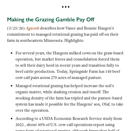
♦ ♦ ♦
Making the Grazing Gamble Pay Off
(5/25/26)
Agweek
describes how Vance and Bonnie Haugen’s
commitment to managed rotational grazing has paid off on their
farm in southeastern Minnesota. Highlights:
For several years, the Haugens milked cows on the grass-based
operation, but market forces and consolidation forced them
to sell their dairy herd in recent years and transition fully to
beef cattle production. Today, Springside Farm has 140 beef
cow-calf pairs across 270 acres of managed pasture.
Managed rotational grazing has helped increase the soil’s
organic matter, while slashing erosion and runoff. The
stocking density of the farm has tripled and the pasture-based
system has made it possible for the Haugens’ son, Olaf, to take
over the operation.
According to a USDA Economic Research Service study from
2022 , about 40% of U.S. cow-calf operations report using
some form of rotational grazing, although fewer than half of