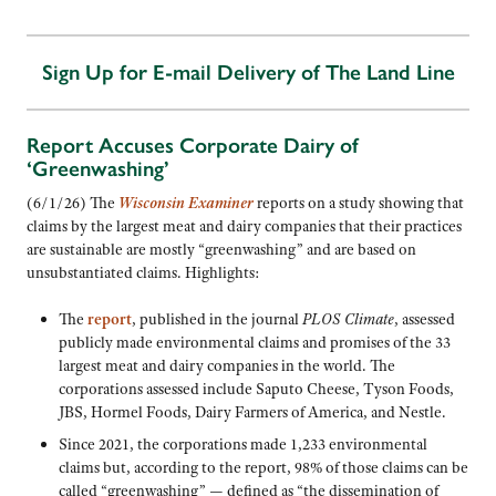
Sign Up for E-mail Delivery of The Land Line
Report Accuses Corporate Dairy of
‘Greenwashing’
(6/1/26) The
Wisconsin Examiner
reports on a study showing that
claims by the largest meat and dairy companies that their practices
are sustainable are mostly “greenwashing” and are based on
unsubstantiated claims. Highlights:
The
report
, published in the journal
PLOS Climate
, assessed
publicly made environmental claims and promises of the 33
largest meat and dairy companies in the world. The
corporations assessed include Saputo Cheese, Tyson Foods,
JBS, Hormel Foods, Dairy Farmers of America, and Nestle.
Since 2021, the corporations made 1,233 environmental
claims but, according to the report, 98% of those claims can be
called “greenwashing” — defined as “the dissemination of