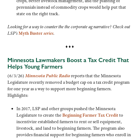
crops, better livestock management, and the planting of
perennials instead of commodity crops would help put that
state on the right track.
Looking for a way to counter the the corporate ag narrative? Check out
LSP’s
Myth Buster
series
.
♦ ♦ ♦
Minnesota Lawmakers Boost a Tax Credit That
Helps Young Farmers
(6/3/26)
Minnesota Public Radio
reports that the Minnesota
Legislature recently removed a budget cap on a tax credit program
for one year as a way to support more beginning farmers.
Highlights:
In 2017, LSP and other groups pushed the Minnesota
Legislature to create the
Beginning Farmer Tax Credit
to
incentivize established farmers to rent or sell equipment,
livestock, and land to beginning farmers. The program also
provides financial support for beginning farmers who enroll in