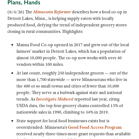
Plans, Hands
(6/4/26) The
Minnesota Reformer
describes how a food co-op in
Detroit Lakes, Minn., is helping supply eaters with locally
produced food, defying the trend of independent grocery stores
closing in rural communities. Highlights:
Manna Food Co-op opened in 2017 and grew out of the local
farmers’ market in Detroit Lakes, which has a population of
almost 10,000 people. The co-op now works with over 40
vendors within 100 miles.
At last count, roughly 250 independent grocers — out of the
more than 1,700 statewide — serve Minnesotans who live in
the 400 or so small towns and cities of fewer than 10,000
people. They serve as a bulwark against state and national
trends. As
Investigate Midwest
reported last year, citing
USDA data, the top four grocery chains controlled 13% of
nationwide sales in 1990, climbing to 34% in 2019.
State support for local food businesses exists but is
overextended: Minnesota’s
Good Food Access Program
received nearly three times more grant requests than available